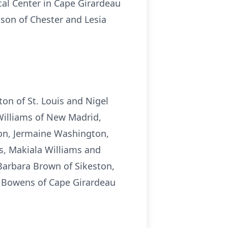
cal Center in Cape Girardeau
 son of Chester and Lesia
ton of St. Louis and Nigel
Williams of New Madrid,
on, Jermaine Washington,
s, Makiala Williams and
Barbara Brown of Sikeston,
e Bowens of Cape Girardeau