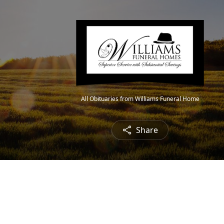
All Obituaries from Williams Funeral Home
Share