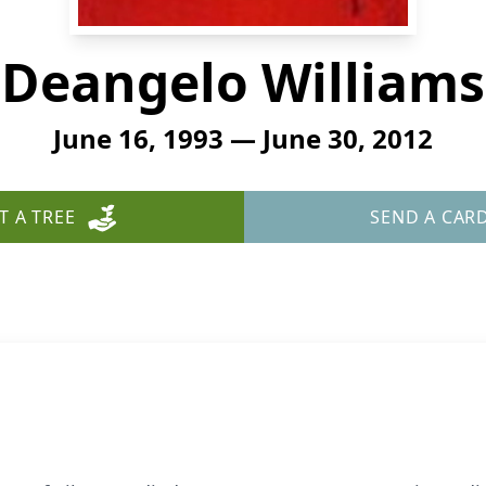
Deangelo Williams
June 16, 1993 — June 30, 2012
T A TREE
SEND A CAR