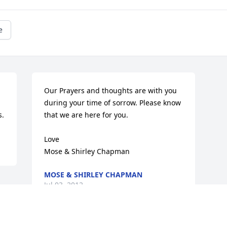
e
Our Prayers and thoughts are with you 
during your time of sorrow. Please know 
s.
that we are here for you.

Love

Mose & Shirley Chapman
MOSE & SHIRLEY CHAPMAN
Jul 03, 2012