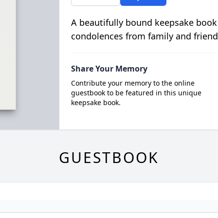
A beautifully bound keepsake book
condolences from family and friend
Share Your Memory
Contribute your memory to the online
guestbook to be featured in this unique
keepsake book.
GUESTBOOK