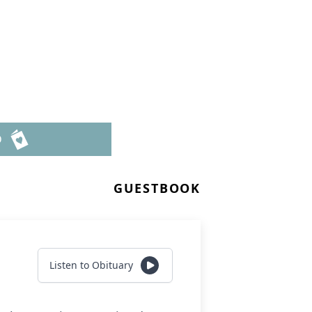
D
GUESTBOOK
Listen to Obituary