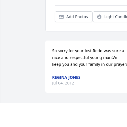
Add Photos
Light Candl
So sorry for your lost.Redd was sure a 
nice and respectful young man.Will 
keep you and your family in our prayer
REGINA JONES
Jul 04, 2012