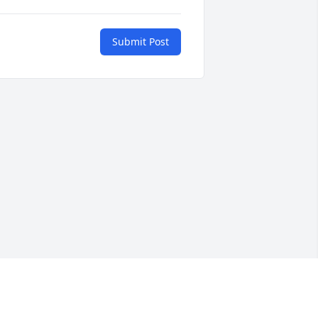
Submit Post