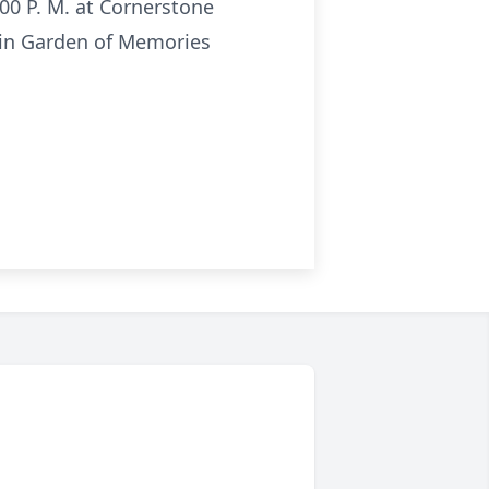
:00 P. M. at Cornerstone
ow in Garden of Memories