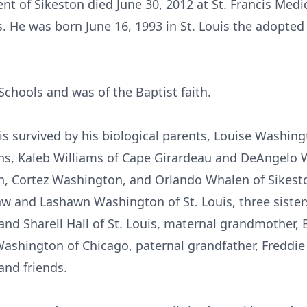
nt of Sikeston died June 30, 2012 at St. Francis Medi
. He was born June 16, 1993 in St. Louis the adopted
Schools and was of the Baptist faith.
 is survived by his biological parents, Louise Washing
ons, Kaleb Williams of Cape Girardeau and DeAngelo 
n, Cortez Washington, and Orlando Whalen of Sikest
w and Lashawn Washington of St. Louis, three sister
nd Sharell Hall of St. Louis, maternal grandmother, 
Washington of Chicago, paternal grandfather, Freddi
and friends.