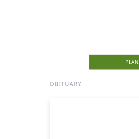
PLAN
OBITUARY