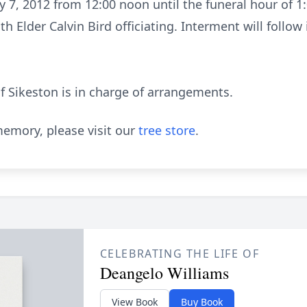
ly 7, 2012 from 12:00 noon until the funeral hour of 1
th Elder Calvin Bird officiating. Interment will foll
 Sikeston is in charge of arrangements.
emory, please visit our
tree store
.
CELEBRATING THE LIFE OF
Deangelo Williams
View Book
Buy Book