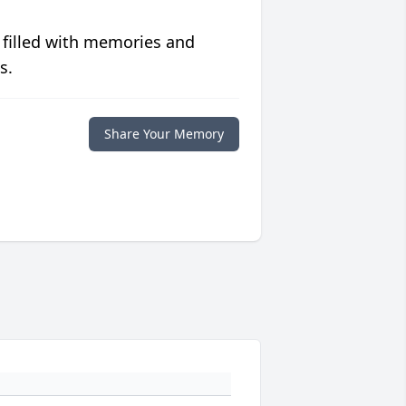
 filled with memories and
s.
Share Your Memory