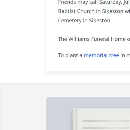
Friends may call Saturday, Ju
Baptist Church in Sikeston wi
Cemetery in Sikeston.
The Williams Funeral Home of
To plant a
memorial tree
in m