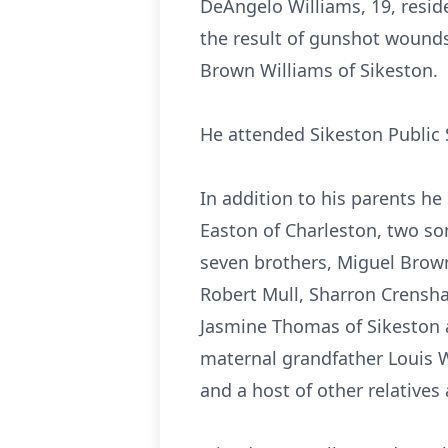
DeAngelo Williams, 19, reside
the result of gunshot wounds
Brown Williams of Sikeston.
He attended Sikeston Public 
In addition to his parents he
Easton of Charleston, two s
seven brothers, Miguel Brow
Robert Mull, Sharron Crensha
Jasmine Thomas of Sikeston a
maternal grandfather Louis 
and a host of other relatives 