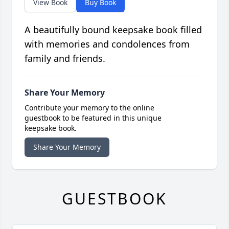
View Book
Buy Book
A beautifully bound keepsake book filled
with memories and condolences from
family and friends.
Share Your Memory
Contribute your memory to the online
guestbook to be featured in this unique
keepsake book.
Share Your Memory
GUESTBOOK