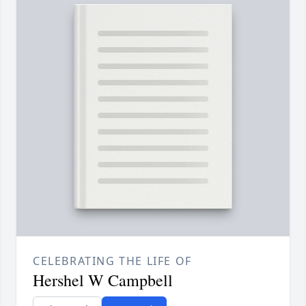
CELEBRATING THE LIFE OF
Hershel W Campbell