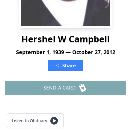
Hershel W Campbell
September 1, 1939 — October 27, 2012
Share
SEND A CARD
Listen to Obituary