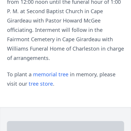
from 12:00 noon until the funeral hour of 1:00
P. M. at Second Baptist Church in Cape
Girardeau with Pastor Howard McGee
officiating. Interment will follow in the
Fairmont Cemetery in Cape Girardeau with
Williams Funeral Home of Charleston in charge
of arrangements.
To plant a
memorial tree
in memory, please
visit our
tree store
.