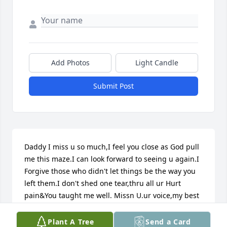
Add Photos
Light Candle
Submit Post
Daddy I miss u so much,I feel you close as God pull 
me this maze.I can look forward to seeing u again.I 
Forgive those who didn't let things be the way you 
left them.I don't shed one tear,thru all ur Hurt 
pain&You taught me well. Missn U.ur voice,my best 
friend,my souljah.~~God will keep me safe til we 
meet again.....+++++++++++++++++++++++
Plant A Tree
Send a Card