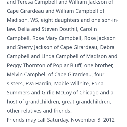
and Teresa Campbell and William Jackson of
Cape Girardeau and William Campbell of
Madison, WS, eight daughters and one son-in-
law, Delia and Steven Douthil, Carolin
Campbell, Rose Mary Campbell, Rose Jackson
and Sherry Jackson of Cape Girardeau, Debra
Campbell and Linda Campbell of Madison and
Peggy Thornton of Poplar Bluff, one brother,
Melvin Campbell of Cape Girardeau, four
sisters, Eva Hardin, Mable Willhite, Edna
Summers and Girlie McCoy of Chicago and a
host of grandchildren, great grandchildren,
other relatives and friends.
Friends may call Saturday, November 3, 2012