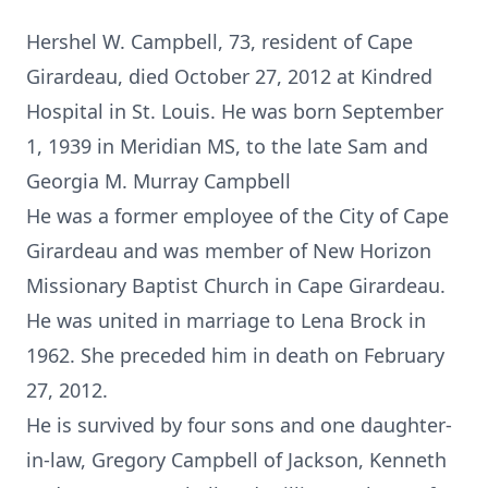
Hershel W. Campbell, 73, resident of Cape
Girardeau, died October 27, 2012 at Kindred
Hospital in St. Louis. He was born September
1, 1939 in Meridian MS, to the late Sam and
Georgia M. Murray Campbell
He was a former employee of the City of Cape
Girardeau and was member of New Horizon
Missionary Baptist Church in Cape Girardeau.
He was united in marriage to Lena Brock in
1962. She preceded him in death on February
27, 2012.
He is survived by four sons and one daughter-
in-law, Gregory Campbell of Jackson, Kenneth