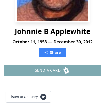
Johnnie B Applewhite
October 11, 1953 — December 30, 2012
Share
SEND A CARD
Listen to Obituary