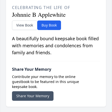
CELEBRATING THE LIFE OF
Johnnie B Applewhite
View Book
Buy Book
A beautifully bound keepsake book filled
with memories and condolences from
family and friends.
Share Your Memory
Contribute your memory to the online
guestbook to be featured in this unique
keepsake book.
Share Your Memory