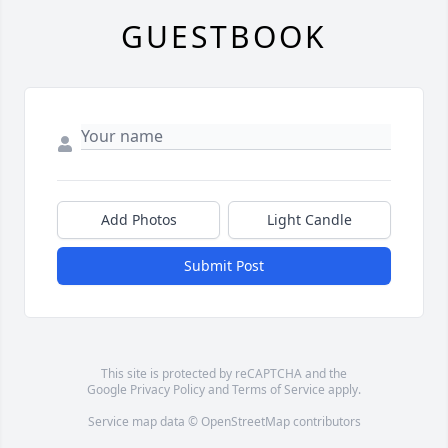
GUESTBOOK
Add Photos
Light Candle
Submit Post
This site is protected by reCAPTCHA and the
Google
Privacy Policy
and
Terms of Service
apply.
Service map data ©
OpenStreetMap
contributors