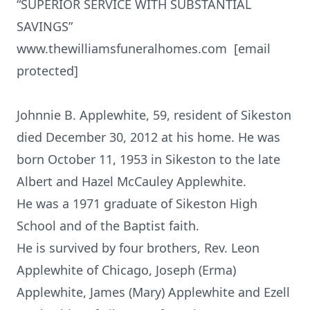
“SUPERIOR SERVICE WITH SUBSTANTIAL
SAVINGS”
www.thewilliamsfuneralhomes.com [email
protected]
Johnnie B. Applewhite, 59, resident of Sikeston
died December 30, 2012 at his home. He was
born October 11, 1953 in Sikeston to the late
Albert and Hazel McCauley Applewhite.
He was a 1971 graduate of Sikeston High
School and of the Baptist faith.
He is survived by four brothers, Rev. Leon
Applewhite of Chicago, Joseph (Erma)
Applewhite, James (Mary) Applewhite and Ezell