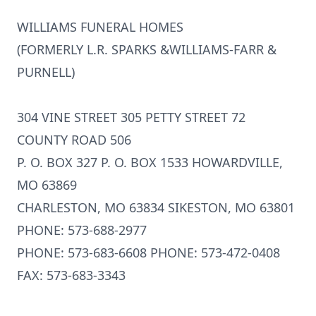
WILLIAMS FUNERAL HOMES
(FORMERLY L.R. SPARKS &WILLIAMS-FARR &
PURNELL)
304 VINE STREET 305 PETTY STREET 72
COUNTY ROAD 506
P. O. BOX 327 P. O. BOX 1533 HOWARDVILLE,
MO 63869
CHARLESTON, MO 63834 SIKESTON, MO 63801
PHONE: 573-688-2977
PHONE: 573-683-6608 PHONE: 573-472-0408
FAX: 573-683-3343