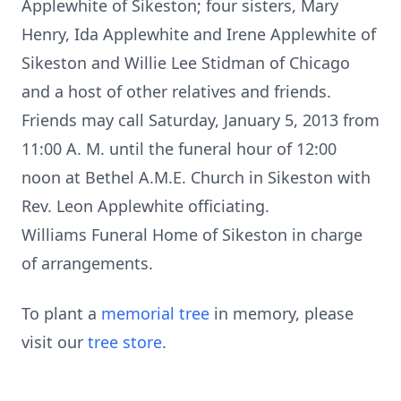
Applewhite of Sikeston; four sisters, Mary
Henry, Ida Applewhite and Irene Applewhite of
Sikeston and Willie Lee Stidman of Chicago
and a host of other relatives and friends.
Friends may call Saturday, January 5, 2013 from
11:00 A. M. until the funeral hour of 12:00
noon at Bethel A.M.E. Church in Sikeston with
Rev. Leon Applewhite officiating.
Williams Funeral Home of Sikeston in charge
of arrangements.
To plant a
memorial tree
in memory, please
visit our
tree store
.