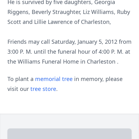
He is survived by five daughters, Georgia
Riggens, Beverly Straughter, Liz Williams, Ruby
Scott and Lillie Lawrence of Charleston,
Friends may call Saturday, January 5, 2012 from
3:00 P. M. until the funeral hour of 4:00 P. M. at
the Williams Funeral Home in Charleston .
To plant a
memorial tree
in memory, please
visit our
tree store
.