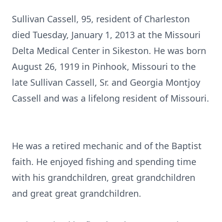
Sullivan Cassell, 95, resident of Charleston
died Tuesday, January 1, 2013 at the Missouri
Delta Medical Center in Sikeston. He was born
August 26, 1919 in Pinhook, Missouri to the
late Sullivan Cassell, Sr. and Georgia Montjoy
Cassell and was a lifelong resident of Missouri.
He was a retired mechanic and of the Baptist
faith. He enjoyed fishing and spending time
with his grandchildren, great grandchildren
and great great grandchildren.