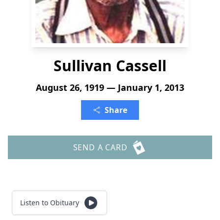
Sullivan Cassell
August 26, 1919 — January 1, 2013
Share
SEND A CARD
Listen to Obituary