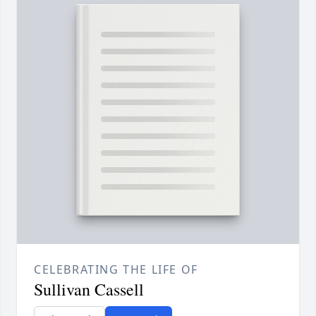
CELEBRATING THE LIFE OF
Sullivan Cassell