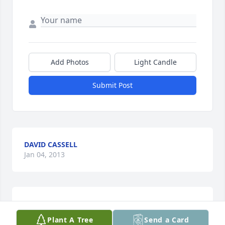
Add Photos
Light Candle
Submit Post
DAVID CASSELL
Jan 04, 2013
It is with great sadness to learn of the passing of 
my cousin (Sunny). I have very fond memories of 
Plant A Tree
Send a Card