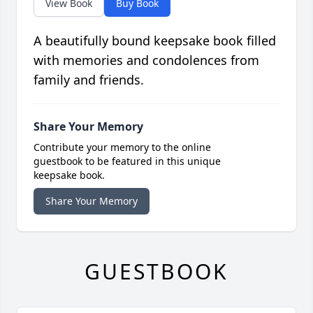
View Book
Buy Book
A beautifully bound keepsake book filled
with memories and condolences from
family and friends.
Share Your Memory
Contribute your memory to the online
guestbook to be featured in this unique
keepsake book.
Share Your Memory
GUESTBOOK