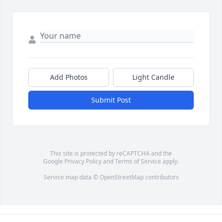
Add Photos
Light Candle
Submit Post
This site is protected by reCAPTCHA and the
Google
Privacy Policy
and
Terms of Service
apply.
Service map data ©
OpenStreetMap
contributors