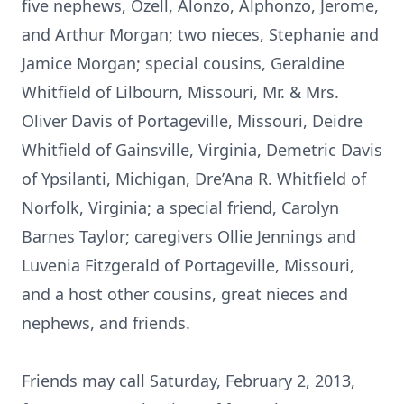
five nephews, Ozell, Alonzo, Alphonzo, Jerome,
and Arthur Morgan; two nieces, Stephanie and
Jamice Morgan; special cousins, Geraldine
Whitfield of Lilbourn, Missouri, Mr. & Mrs.
Oliver Davis of Portageville, Missouri, Deidre
Whitfield of Gainsville, Virginia, Demetric Davis
of Ypsilanti, Michigan, Dre’Ana R. Whitfield of
Norfolk, Virginia; a special friend, Carolyn
Barnes Taylor; caregivers Ollie Jennings and
Luvenia Fitzgerald of Portageville, Missouri,
and a host other cousins, great nieces and
nephews, and friends.
Friends may call Saturday, February 2, 2013,