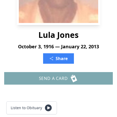
Lula Jones
October 3, 1916 — January 22, 2013
Share
SEND A CARD
Listen to Obituary