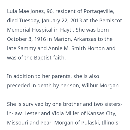
Lula Mae Jones, 96, resident of Portageville,
died Tuesday, January 22, 2013 at the Pemiscot
Memorial Hospital in Hayti. She was born
October 3, 1916 in Marion, Arkansas to the
late Sammy and Annie M. Smith Horton and
was of the Baptist faith.
In addition to her parents, she is also
preceded in death by her son, Wilbur Morgan.
She is survived by one brother and two sisters-
in-law, Lester and Viola Miller of Kansas City,
Missouri and Pearl Morgan of Pulaski, Illinois;