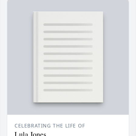
CELEBRATING THE LIFE OF
Lula Jones