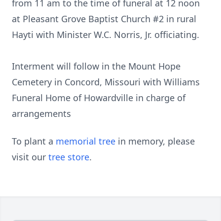
from 11 am to the time of funeral at 12 noon
at Pleasant Grove Baptist Church #2 in rural
Hayti with Minister W.C. Norris, Jr. officiating.
Interment will follow in the Mount Hope
Cemetery in Concord, Missouri with Williams
Funeral Home of Howardville in charge of
arrangements
To plant a
memorial tree
in memory, please
visit our
tree store
.