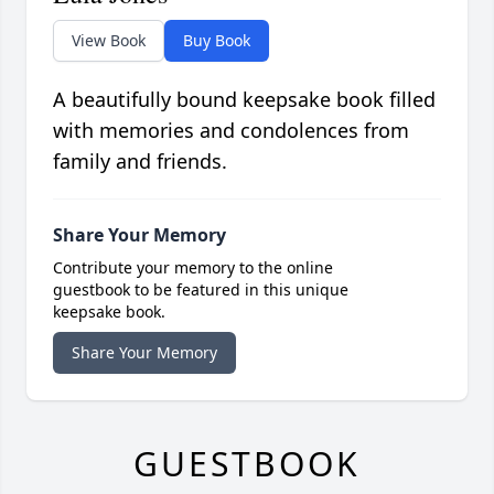
View Book
Buy Book
A beautifully bound keepsake book filled
with memories and condolences from
family and friends.
Share Your Memory
Contribute your memory to the online
guestbook to be featured in this unique
keepsake book.
Share Your Memory
GUESTBOOK