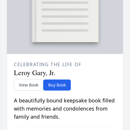
CELEBRATING THE LIFE OF
Leroy Gary, Jr.
View Book
Buy Book
A beautifully bound keepsake book filled
with memories and condolences from
family and friends.