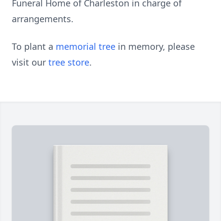
Funeral Home of Charleston in charge of
arrangements.
To plant a
memorial tree
in memory, please
visit our
tree store
.