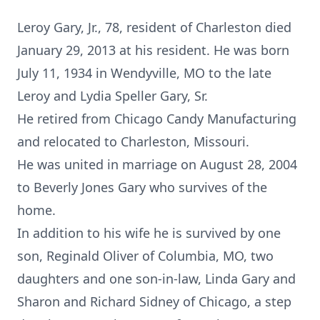
Leroy Gary, Jr., 78, resident of Charleston died
January 29, 2013 at his resident. He was born
July 11, 1934 in Wendyville, MO to the late
Leroy and Lydia Speller Gary, Sr.
He retired from Chicago Candy Manufacturing
and relocated to Charleston, Missouri.
He was united in marriage on August 28, 2004
to Beverly Jones Gary who survives of the
home.
In addition to his wife he is survived by one
son, Reginald Oliver of Columbia, MO, two
daughters and one son-in-law, Linda Gary and
Sharon and Richard Sidney of Chicago, a step