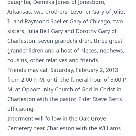
daughter, Demeka Jones of Jonesboro,
Arkansas, two brothers, Levoner Gary of Joliet,
IL and Raymond Speller Gary of Chicago, two
sisters, Julia Bell Gary and Dorothy Gary of
Charleston, seven grandchildren, three great
grandchildren and a host of nieces, nephews,
cousins, other relatives and friends.
Friends may call Saturday, February 2, 2013
from 2:00 P. M. until the funeral hour of 3:00 P.
M. at Opportunity Church of God in Christ in
Charleston with the pastor, Elder Steve Betts
officiating.
Interment will follow in the Oak Grove
Cemetery near Charleston with the Williams