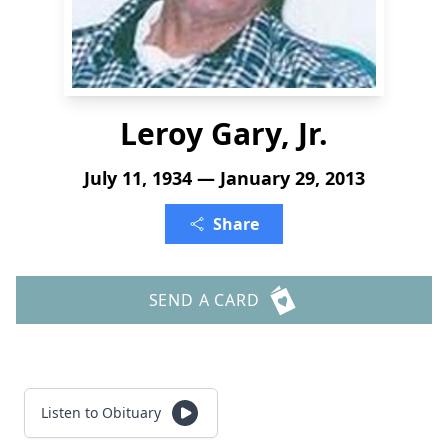
Leroy Gary, Jr.
July 11, 1934 — January 29, 2013
Share
SEND A CARD
Listen to Obituary