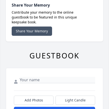
Share Your Memory
Contribute your memory to the online
guestbook to be featured in this unique
keepsake book.
Share Your Memory
GUESTBOOK
Add Photos
Light Candle