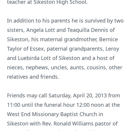
teacher at Sikeston High School.
In addition to his parents he is survived by two
sisters, Angela Lott and Teaquilla Dennis of
Sikeston, his maternal grandmother, Bernice
Taylor of Essex, paternal grandparents, Leroy
and Luebirda Lott of Sikeston and a host of
nieces, nephews, uncles, aunts, cousins, other
relatives and friends.
Friends may call Saturday, April 20, 2013 from
11:00 until the funeral hour 12:00 noon at the
West End Missionary Baptist Church in
Sikeston with Rev. Ronald Williams pastor of