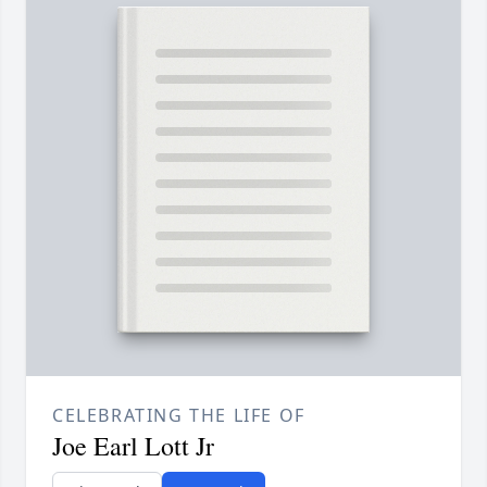
CELEBRATING THE LIFE OF
Joe Earl Lott Jr