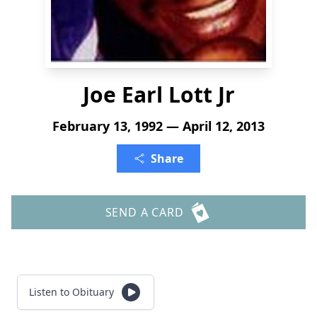
Joe Earl Lott Jr
February 13, 1992 — April 12, 2013
Share
SEND A CARD
Listen to Obituary