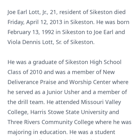
Joe Earl Lott, Jr., 21, resident of Sikeston died
Friday, April 12, 2013 in Sikeston. He was born
February 13, 1992 in Sikeston to Joe Earl and
Viola Dennis Lott, Sr. of Sikeston.
He was a graduate of Sikeston High School
Class of 2010 and was a member of New
Deliverance Praise and Worship Center where
he served as a Junior Usher and a member of
the drill team. He attended Missouri Valley
College, Harris Stowe State University and
Three Rivers Community College where he was
majoring in education. He was a student