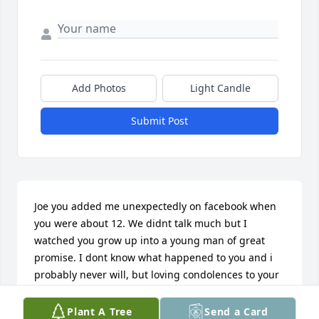
Add Photos
Light Candle
Submit Post
Joe you added me unexpectedly on facebook when 
you were about 12. We didnt talk much but I 
watched you grow up into a young man of great 
promise. I dont know what happened to you and i 
probably never will, but loving condolences to your 
family and many friends. Love is stronger than 
death.
Plant A Tree
Send a Card