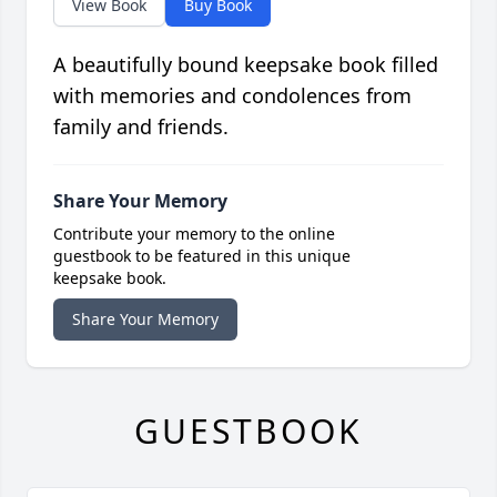
View Book
Buy Book
A beautifully bound keepsake book filled
with memories and condolences from
family and friends.
Share Your Memory
Contribute your memory to the online
guestbook to be featured in this unique
keepsake book.
Share Your Memory
GUESTBOOK