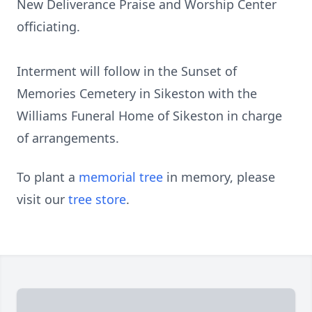
New Deliverance Praise and Worship Center
officiating.
Interment will follow in the Sunset of
Memories Cemetery in Sikeston with the
Williams Funeral Home of Sikeston in charge
of arrangements.
To plant a
memorial tree
in memory, please
visit our
tree store
.