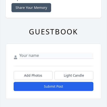
Share Your Memory
GUESTBOOK
Add Photos
Light Candle
Submit Post