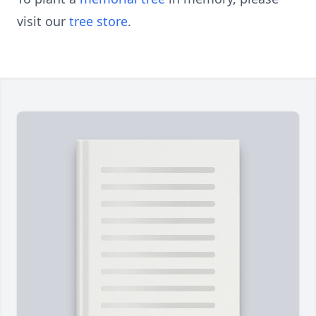
visit our
tree store
.