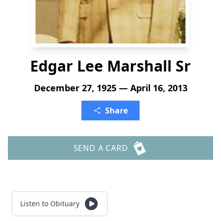
Edgar Lee Marshall Sr
December 27, 1925 — April 16, 2013
Share
SEND A CARD
Listen to Obituary