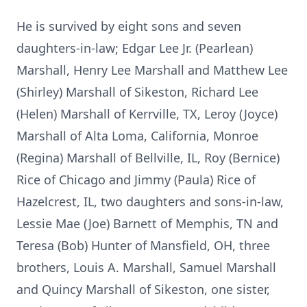
He is survived by eight sons and seven
daughters-in-law; Edgar Lee Jr. (Pearlean)
Marshall, Henry Lee Marshall and Matthew Lee
(Shirley) Marshall of Sikeston, Richard Lee
(Helen) Marshall of Kerrville, TX, Leroy (Joyce)
Marshall of Alta Loma, California, Monroe
(Regina) Marshall of Bellville, IL, Roy (Bernice)
Rice of Chicago and Jimmy (Paula) Rice of
Hazelcrest, IL, two daughters and sons-in-law,
Lessie Mae (Joe) Barnett of Memphis, TN and
Teresa (Bob) Hunter of Mansfield, OH, three
brothers, Louis A. Marshall, Samuel Marshall
and Quincy Marshall of Sikeston, one sister,