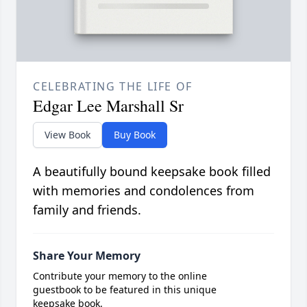
CELEBRATING THE LIFE OF
Edgar Lee Marshall Sr
View Book
Buy Book
A beautifully bound keepsake book filled
with memories and condolences from
family and friends.
Share Your Memory
Contribute your memory to the online
guestbook to be featured in this unique
keepsake book.