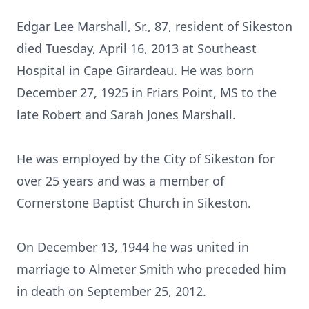
Edgar Lee Marshall, Sr., 87, resident of Sikeston
died Tuesday, April 16, 2013 at Southeast
Hospital in Cape Girardeau. He was born
December 27, 1925 in Friars Point, MS to the
late Robert and Sarah Jones Marshall.
He was employed by the City of Sikeston for
over 25 years and was a member of
Cornerstone Baptist Church in Sikeston.
On December 13, 1944 he was united in
marriage to Almeter Smith who preceded him
in death on September 25, 2012.