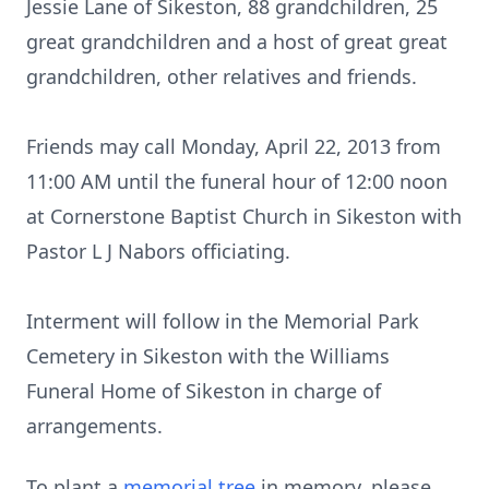
Jessie Lane of Sikeston, 88 grandchildren, 25
great grandchildren and a host of great great
grandchildren, other relatives and friends.
Friends may call Monday, April 22, 2013 from
11:00 AM until the funeral hour of 12:00 noon
at Cornerstone Baptist Church in Sikeston with
Pastor L J Nabors officiating.
Interment will follow in the Memorial Park
Cemetery in Sikeston with the Williams
Funeral Home of Sikeston in charge of
arrangements.
To plant a
memorial tree
in memory, please