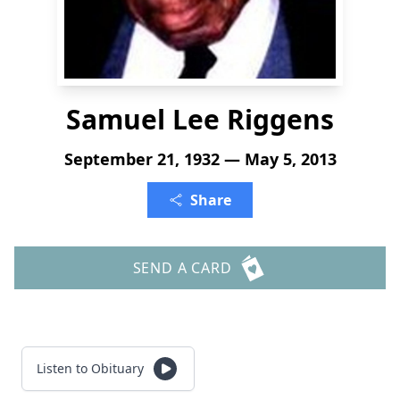
Samuel Lee Riggens
September 21, 1932 — May 5, 2013
Share
SEND A CARD
Listen to Obituary