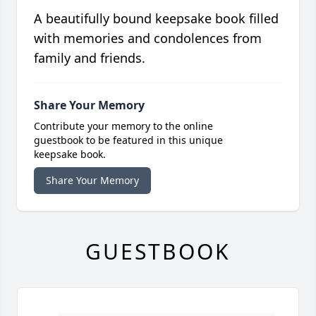
A beautifully bound keepsake book filled
with memories and condolences from
family and friends.
Share Your Memory
Contribute your memory to the online
guestbook to be featured in this unique
keepsake book.
Share Your Memory
GUESTBOOK