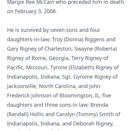
Margie Ree McCain who preceded him in death
on February 3, 2008.
He is survived by seven sons and four
daughters-in-law; Troy (Donna) Riggens and
Gary Rigney of Charleston, Swayne (Roberta)
Rigney of Rome, Georgia, Terry Rigney of
Pacific, Missouri, Tyrone (Elizabeth) Rigney of
Indianapolis, Indiana, Sgt. Gyrome Rigney of
Jacksonville, North Carolina, and John
Frederick Johnson of Bloomington, IL, five
daughters and three sons-in law; Brenda
(Randall) Hollis and Carolyn (Tommy) Smith of
Indianapolis, Indiana, and Deborah Rigney,