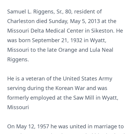
Samuel L. Riggens, Sr., 80, resident of
Charleston died Sunday, May 5, 2013 at the
Missouri Delta Medical Center in Sikeston. He
was born September 21, 1932 in Wyatt,
Missouri to the late Orange and Lula Neal
Riggens.
He is a veteran of the United States Army
serving during the Korean War and was
formerly employed at the Saw Mill in Wyatt,
Missouri
On May 12, 1957 he was united in marriage to