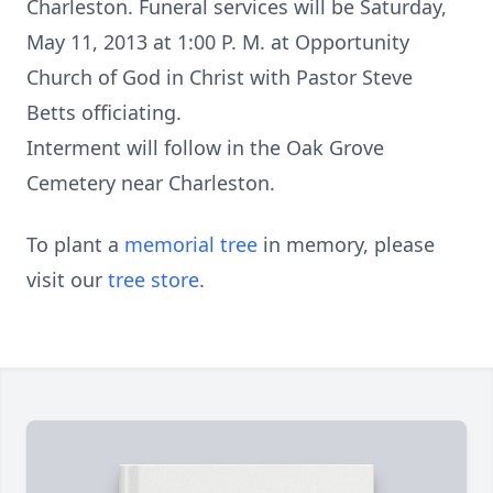
Charleston. Funeral services will be Saturday,
May 11, 2013 at 1:00 P. M. at Opportunity
Church of God in Christ with Pastor Steve
Betts officiating.
Interment will follow in the Oak Grove
Cemetery near Charleston.
To plant a
memorial tree
in memory, please
visit our
tree store
.