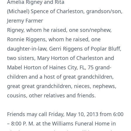
Amelia Rigney and Rita
(Michael) Spence of Charleston, grandson/son,
Jeremy Farmer
Rigney, whom he raised, one son/nephew,
Ronnie Riggens, whom he raised, one
daughter-in-law, Gerri Riggens of Poplar Bluff,
two sisters, Mary Horton of Charleston and
Mabel Horton of Haines City, FL, 75 grand-
children and a host of great grandchildren,
great great grandchildren, nieces, nephews,
cousins, other relatives and friends.
Friends may call Friday, May 10, 2013 from 6:00
– 8:00 P. M. at the Williams Funeral Home in