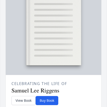
CELEBRATING THE LIFE OF
Samuel Lee Riggens
View Book
Buy Book