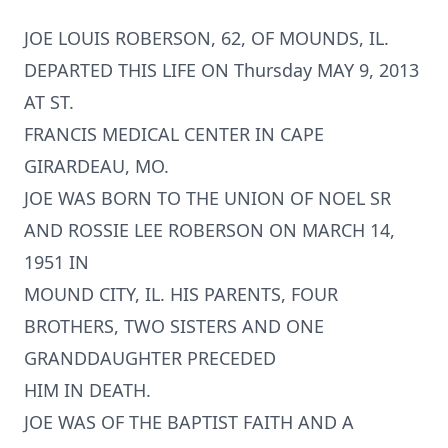
JOE LOUIS ROBERSON, 62, OF MOUNDS, IL.
DEPARTED THIS LIFE ON Thursday MAY 9, 2013
AT ST.
FRANCIS MEDICAL CENTER IN CAPE
GIRARDEAU, MO.
JOE WAS BORN TO THE UNION OF NOEL SR
AND ROSSIE LEE ROBERSON ON MARCH 14,
1951 IN
MOUND CITY, IL. HIS PARENTS, FOUR
BROTHERS, TWO SISTERS AND ONE
GRANDDAUGHTER PRECEDED
HIM IN DEATH.
JOE WAS OF THE BAPTIST FAITH AND A