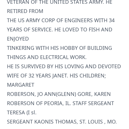
VETERAN OF THE UNITED STATES ARMY. HE
RETIRED FROM
THE US ARMY CORP OF ENGINEERS WITH 34
YEARS OF SERVICE. HE LOVED TO FISH AND
ENJOYED
TINKERING WITH HIS HOBBY OF BUILDING
THINGS AND ELECTRICAL WORK.
HE IS SURVIVED BY HIS LOVING AND DEVOTED
WIFE OF 32 YEARS JANET. HIS CHILDREN;
MARGARET
ROBERSON, JO ANN(GLENN) GORE, KAREN
ROBERSON OF PEORIA, IL. STAFF SERGEANT
TERESA (I sl.
SERGEANT KAONIS THOMAS, ST. LOUIS , MO.