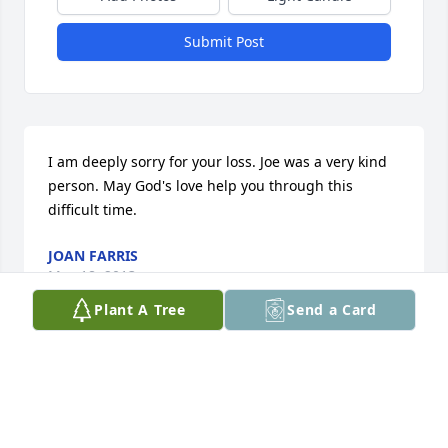
Submit Post
I am deeply sorry for your loss. Joe was a very kind 
person. May God's love help you through this 
difficult time.
JOAN FARRIS
May 18, 2013
Plant A Tree
Send a Card
Dad you will never be forgotten. Thanks for raising 
me and teaching me so many great things. Thanks 
for spending quality time with my children. I will 
see you when I take my place in heaven.