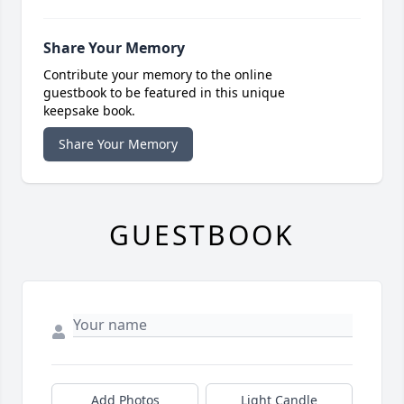
Share Your Memory
Contribute your memory to the online
guestbook to be featured in this unique
keepsake book.
Share Your Memory
GUESTBOOK
Add Photos
Light Candle