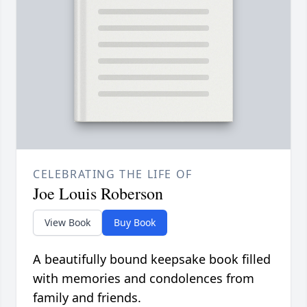
CELEBRATING THE LIFE OF
Joe Louis Roberson
View Book
Buy Book
A beautifully bound keepsake book filled
with memories and condolences from
family and friends.