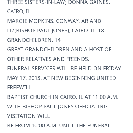
THREE SISTERS-IN-LAW; DONNA GAINES,
CAIRO, IL.
MARGIE MOPKINS, CONWAY, AR AND
LIZ(BISHOP PAUL JONES), CAIRO, IL. 18
GRANDCHILDREN, 14
GREAT GRANDCHILDREN AND A HOST OF
OTHER RELATIVES AND FRIENDS.
FUNERAL SERVICES WILL BE HELD ON FRIDAY,
MAY 17, 2013, AT NEW BEGINNING UNITED
FREEWILL
BAPTIST CHURCH IN CAIRO, IL AT 11:00 A.M.
WITH BISHOP PAUL JONES OFFICIATING.
VISITATION WILL
BE FROM 10:00 A.M. UNTIL THE FUNERAL