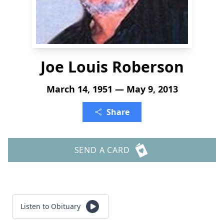
Joe Louis Roberson
March 14, 1951 — May 9, 2013
Share
SEND A CARD
Listen to Obituary