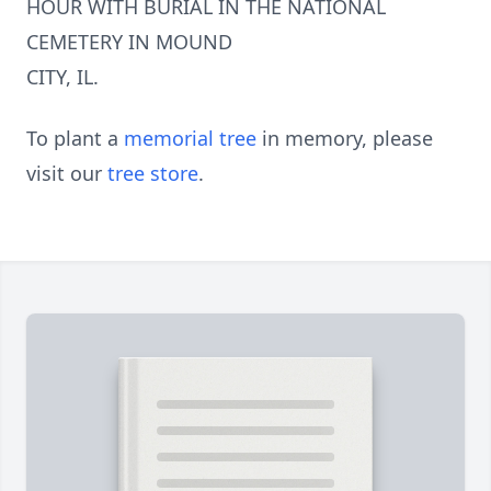
HOUR WITH BURIAL IN THE NATIONAL
CEMETERY IN MOUND
CITY, IL.
To plant a
memorial tree
in memory, please
visit our
tree store
.