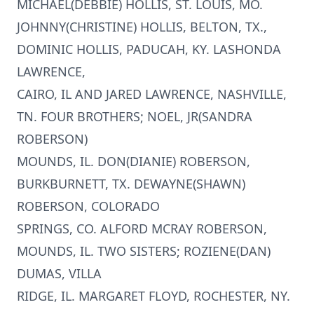
MICHAEL(DEBBIE) HOLLIS, ST. LOUIS, MO.
JOHNNY(CHRISTINE) HOLLIS, BELTON, TX.,
DOMINIC HOLLIS, PADUCAH, KY. LASHONDA
LAWRENCE,
CAIRO, IL AND JARED LAWRENCE, NASHVILLE,
TN. FOUR BROTHERS; NOEL, JR(SANDRA
ROBERSON)
MOUNDS, IL. DON(DIANIE) ROBERSON,
BURKBURNETT, TX. DEWAYNE(SHAWN)
ROBERSON, COLORADO
SPRINGS, CO. ALFORD MCRAY ROBERSON,
MOUNDS, IL. TWO SISTERS; ROZIENE(DAN)
DUMAS, VILLA
RIDGE, IL. MARGARET FLOYD, ROCHESTER, NY.