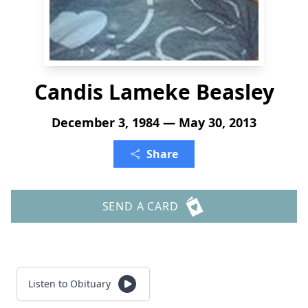
Candis Lameke Beasley
December 3, 1984 — May 30, 2013
Share
SEND A CARD
Listen to Obituary