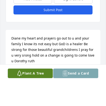
Submit Post
Diane my heart and prayers go out to u and your 
family I know its not easy but GoD is a healer Be 
strong for those beautiful grandchildrens I pray for 
u very srong hold on a change is going to come love 
u Dorothy ruth
DOROTHY. CHILDRESS _SSCOTT
Plant A Tree
Send a Card
Jun 11, 2013
This site is protected by reCAPTCHA and the
Google
Privacy Policy
and
Terms of Service
apply.