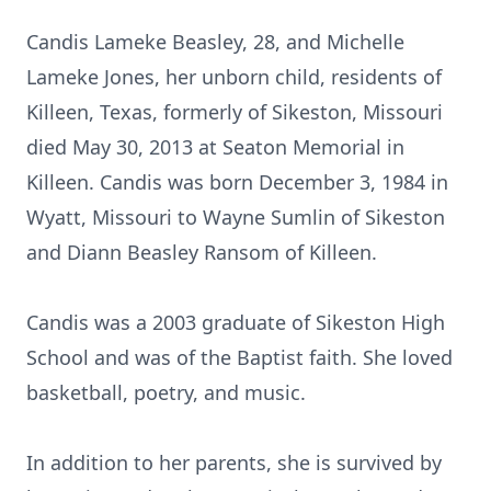
Candis Lameke Beasley, 28, and Michelle
Lameke Jones, her unborn child, residents of
Killeen, Texas, formerly of Sikeston, Missouri
died May 30, 2013 at Seaton Memorial in
Killeen. Candis was born December 3, 1984 in
Wyatt, Missouri to Wayne Sumlin of Sikeston
and Diann Beasley Ransom of Killeen.
Candis was a 2003 graduate of Sikeston High
School and was of the Baptist faith. She loved
basketball, poetry, and music.
In addition to her parents, she is survived by