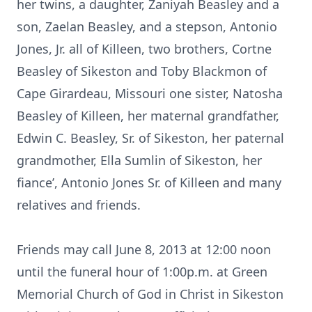
her twins, a daughter, Zaniyah Beasley and a
son, Zaelan Beasley, and a stepson, Antonio
Jones, Jr. all of Killeen, two brothers, Cortne
Beasley of Sikeston and Toby Blackmon of
Cape Girardeau, Missouri one sister, Natosha
Beasley of Killeen, her maternal grandfather,
Edwin C. Beasley, Sr. of Sikeston, her paternal
grandmother, Ella Sumlin of Sikeston, her
fiance’, Antonio Jones Sr. of Killeen and many
relatives and friends.
Friends may call June 8, 2013 at 12:00 noon
until the funeral hour of 1:00p.m. at Green
Memorial Church of God in Christ in Sikeston