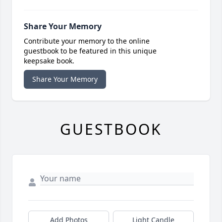
Share Your Memory
Contribute your memory to the online
guestbook to be featured in this unique
keepsake book.
Share Your Memory
GUESTBOOK
Add Photos
Light Candle