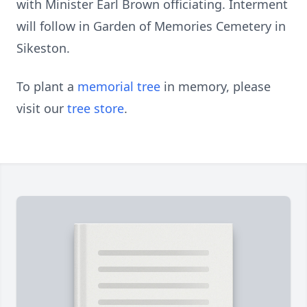
with Minister Earl Brown officiating. Interment
will follow in Garden of Memories Cemetery in
Sikeston.
To plant a
memorial tree
in memory, please
visit our
tree store
.