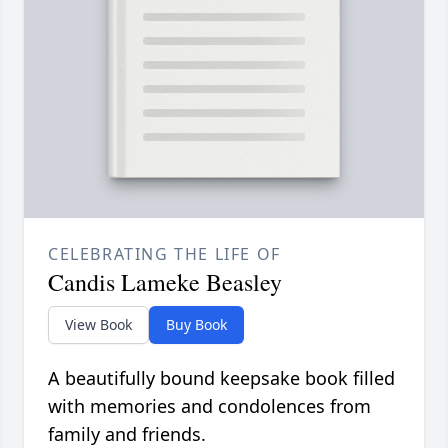
CELEBRATING THE LIFE OF
Candis Lameke Beasley
View Book
Buy Book
A beautifully bound keepsake book filled
with memories and condolences from
family and friends.