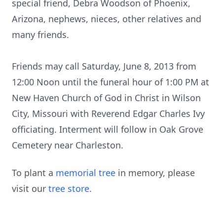
special friend, Debra Woodson of Phoenix,
Arizona, nephews, nieces, other relatives and
many friends.
Friends may call Saturday, June 8, 2013 from
12:00 Noon until the funeral hour of 1:00 PM at
New Haven Church of God in Christ in Wilson
City, Missouri with Reverend Edgar Charles Ivy
officiating. Interment will follow in Oak Grove
Cemetery near Charleston.
To plant a
memorial tree
in memory, please
visit our
tree store
.