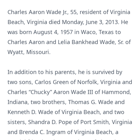
Charles Aaron Wade Jr., 55, resident of Virginia
Beach, Virginia died Monday, June 3, 2013. He
was born August 4, 1957 in Waco, Texas to
Charles Aaron and Lelia Bankhead Wade, Sr. of
Wyatt, Missouri.
In addition to his parents, he is survived by
two sons, Carlos Green of Norfolk, Virginia and
Charles “Chucky” Aaron Wade III of Hammond,
Indiana, two brothers, Thomas G. Wade and
Kenneth D. Wade of Virginia Beach, and two
sisters, Shandra D. Pope of Port Smith, Virginia
and Brenda C. Ingram of Virginia Beach, a