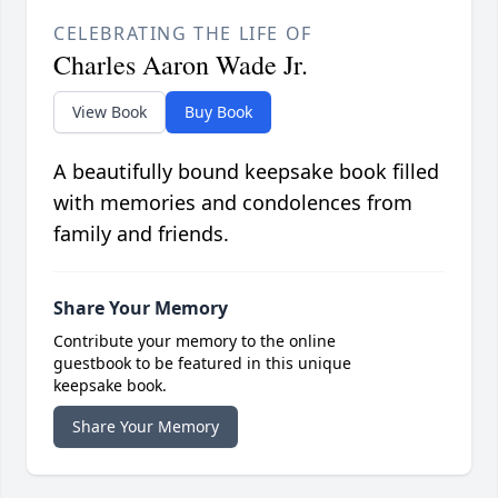
CELEBRATING THE LIFE OF
Charles Aaron Wade Jr.
View Book
Buy Book
A beautifully bound keepsake book filled
with memories and condolences from
family and friends.
Share Your Memory
Contribute your memory to the online
guestbook to be featured in this unique
keepsake book.
Share Your Memory