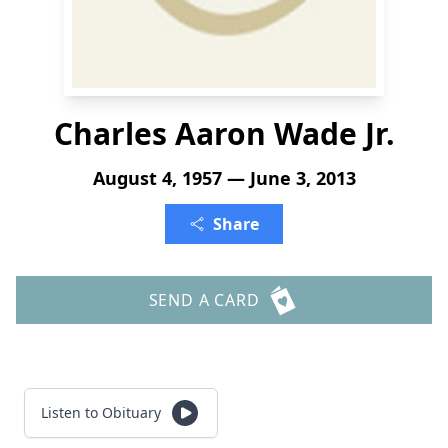
Charles Aaron Wade Jr.
August 4, 1957 — June 3, 2013
Share
SEND A CARD
Listen to Obituary