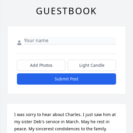
GUESTBOOK
Add Photos
Light Candle
Submit Post
I was sorry to hear about Charles. I just saw him at 
my sister Deb's service in March. May he rest in 
peace. My sincerest condolences to the family.