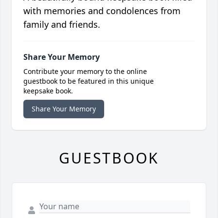
with memories and condolences from
family and friends.
Share Your Memory
Contribute your memory to the online
guestbook to be featured in this unique
keepsake book.
Share Your Memory
GUESTBOOK