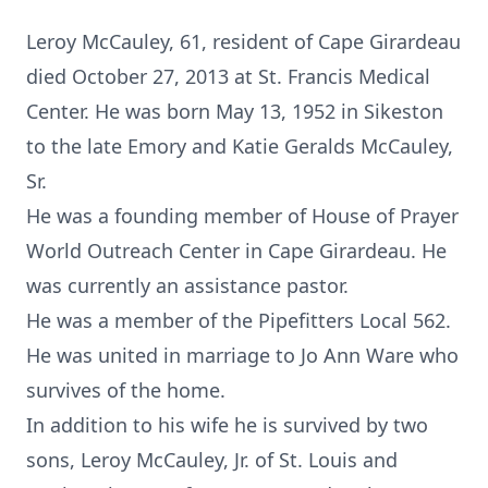
Leroy McCauley, 61, resident of Cape Girardeau
died October 27, 2013 at St. Francis Medical
Center. He was born May 13, 1952 in Sikeston
to the late Emory and Katie Geralds McCauley,
Sr.
He was a founding member of House of Prayer
World Outreach Center in Cape Girardeau. He
was currently an assistance pastor.
He was a member of the Pipefitters Local 562.
He was united in marriage to Jo Ann Ware who
survives of the home.
In addition to his wife he is survived by two
sons, Leroy McCauley, Jr. of St. Louis and