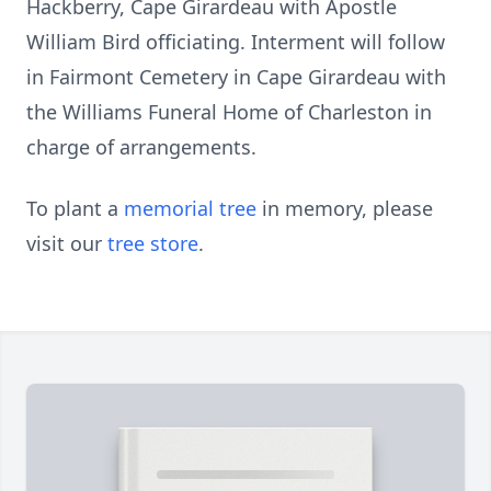
Hackberry, Cape Girardeau with Apostle
William Bird officiating. Interment will follow
in Fairmont Cemetery in Cape Girardeau with
the Williams Funeral Home of Charleston in
charge of arrangements.
To plant a
memorial tree
in memory, please
visit our
tree store
.