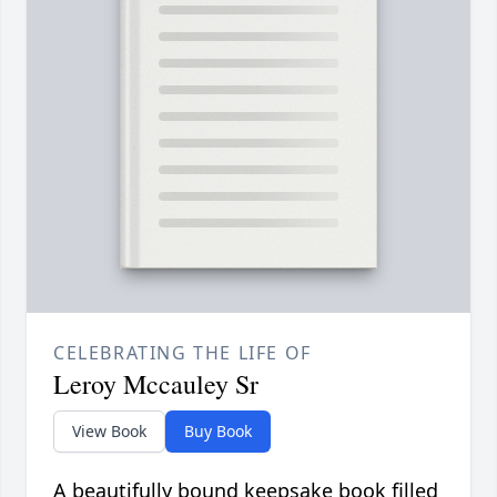
CELEBRATING THE LIFE OF
Leroy Mccauley Sr
View Book
Buy Book
A beautifully bound keepsake book filled