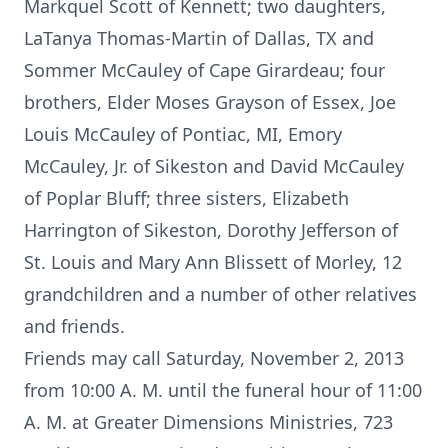
Markquel Scott of Kennett; two daughters,
LaTanya Thomas-Martin of Dallas, TX and
Sommer McCauley of Cape Girardeau; four
brothers, Elder Moses Grayson of Essex, Joe
Louis McCauley of Pontiac, MI, Emory
McCauley, Jr. of Sikeston and David McCauley
of Poplar Bluff; three sisters, Elizabeth
Harrington of Sikeston, Dorothy Jefferson of
St. Louis and Mary Ann Blissett of Morley, 12
grandchildren and a number of other relatives
and friends.
Friends may call Saturday, November 2, 2013
from 10:00 A. M. until the funeral hour of 11:00
A. M. at Greater Dimensions Ministries, 723