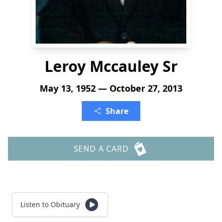
Leroy Mccauley Sr
May 13, 1952 — October 27, 2013
Share
SEND A CARD
Listen to Obituary