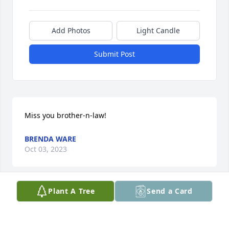
Add Photos
Light Candle
Submit Post
Miss you brother-n-law!
BRENDA WARE
Oct 03, 2023
Plant A Tree
Send a Card
My God confort your heart during this time you and 
your family are in my thoughts and prayers.