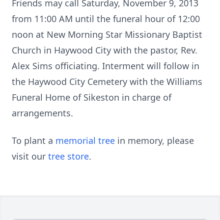
Friends may call Saturday, November 9, 2013
from 11:00 AM until the funeral hour of 12:00
noon at New Morning Star Missionary Baptist
Church in Haywood City with the pastor, Rev.
Alex Sims officiating. Interment will follow in
the Haywood City Cemetery with the Williams
Funeral Home of Sikeston in charge of
arrangements.
To plant a
memorial tree
in memory, please
visit our
tree store
.