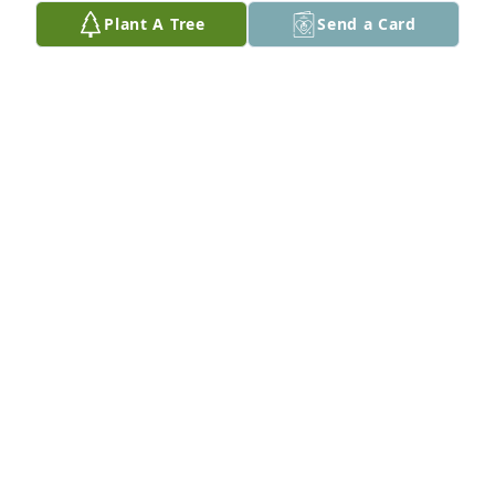
there.
Plant A Tree
Send a Card
LESLIE HUGHES HARRIS
Nov 06, 2013
I gonna miss you daddy.....Gone but never 
forgotten!!! RIP DAD...
THERESA BSKER
Nov 06, 2013
SABRINA BANKS
Nov 05, 2013