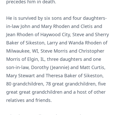
precedes him in death.
He is survived by six sons and four daughters-
in-law John and Mary Rhoden and Cletis and
Jean Rhoden of Haywood City, Steve and Sherry
Baker of Sikeston, Larry and Wanda Rhoden of
Milwaukee, WI, Steve Morris and Christopher
Morris of Elgin, IL, three daughters and one
son-in-law, Dorothy (Jeannie) and Matt Curtis,
Mary Stewart and Theresa Baker of Sikeston,
80 grandchildren, 78 great grandchildren, five
great great grandchildren and a host of other
relatives and friends.