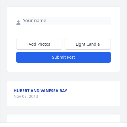
Add Photos
Light Candle
Submit Post
HUBERT AND VANESSA RAY
Nov 08, 2013
Love you Uncle,forever in my heart. You were always 