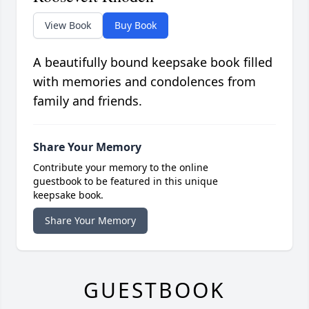
View Book
Buy Book
A beautifully bound keepsake book filled
with memories and condolences from
family and friends.
Share Your Memory
Contribute your memory to the online
guestbook to be featured in this unique
keepsake book.
Share Your Memory
GUESTBOOK