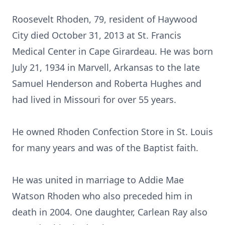
Roosevelt Rhoden, 79, resident of Haywood
City died October 31, 2013 at St. Francis
Medical Center in Cape Girardeau. He was born
July 21, 1934 in Marvell, Arkansas to the late
Samuel Henderson and Roberta Hughes and
had lived in Missouri for over 55 years.
He owned Rhoden Confection Store in St. Louis
for many years and was of the Baptist faith.
He was united in marriage to Addie Mae
Watson Rhoden who also preceded him in
death in 2004. One daughter, Carlean Ray also