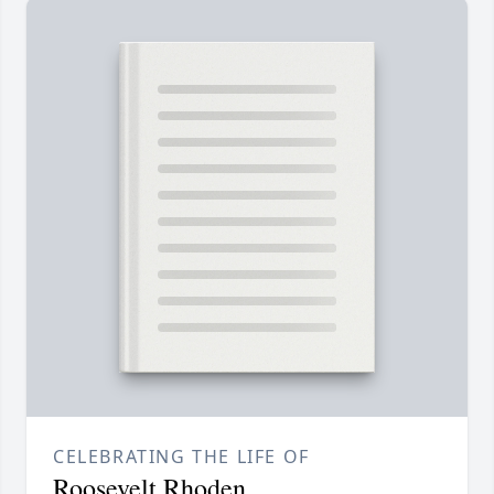
CELEBRATING THE LIFE OF
Roosevelt Rhoden