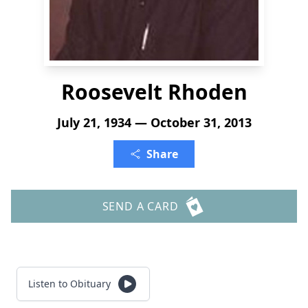
Roosevelt Rhoden
July 21, 1934 — October 31, 2013
Share
SEND A CARD
Listen to Obituary