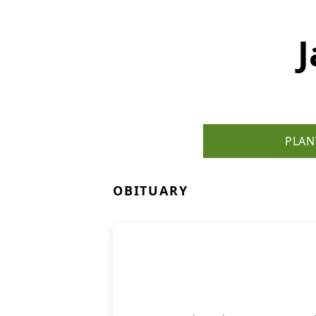
PLAN
OBITUARY