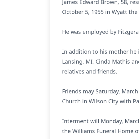
James Edward Brown, 58, resi
October 5, 1955 in Wyatt the
He was employed by Fitzgeral
In addition to his mother he 
Lansing, MI, Cinda Mathis an
relatives and friends.
Friends may Saturday, March 1
Church in Wilson City with Pa
Interment will Monday, March
the Williams Funeral Home o