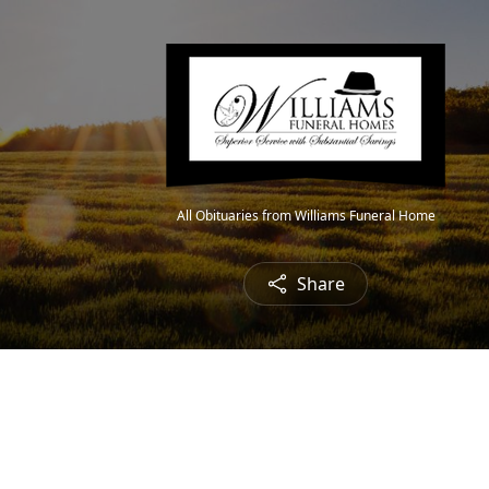
All Obituaries from Williams Funeral Home
Share