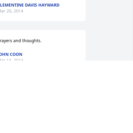
LEMENTINE DAVIS HAYWARD
ar 20, 2014
rayers and thoughts.
OHN COON
ar 14, 2014