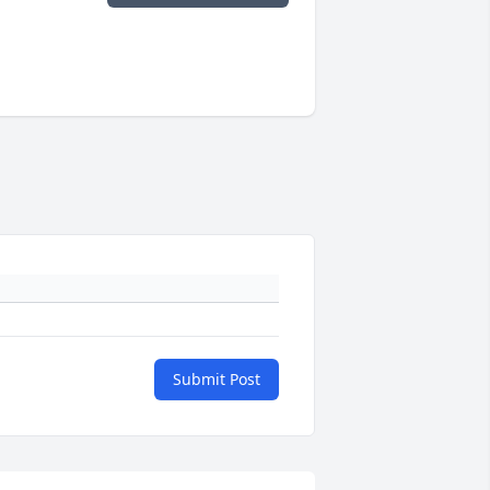
Submit Post