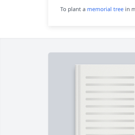
To plant a
memorial tree
in m