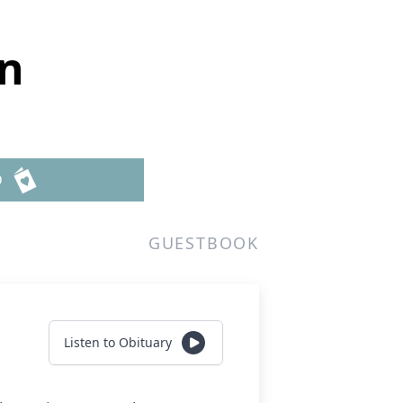
n
D
GUESTBOOK
Listen to Obituary