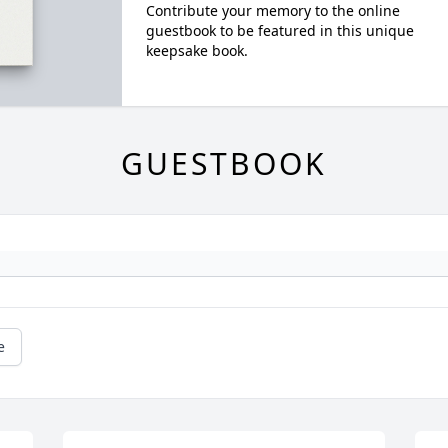
Contribute your memory to the online
guestbook to be featured in this unique
keepsake book.
GUESTBOOK
e