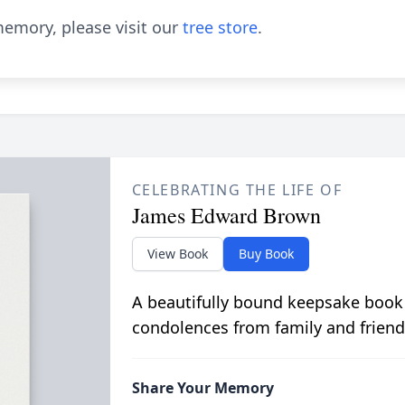
emory, please visit our
tree store
.
CELEBRATING THE LIFE OF
James Edward Brown
View Book
Buy Book
A beautifully bound keepsake book
condolences from family and friend
Share Your Memory