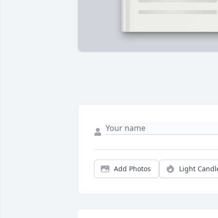
Add Photos
Light Candl