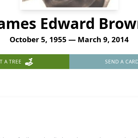
James Edward Brow
October 5, 1955 — March 9, 2014
T A TREE
SEND A CAR