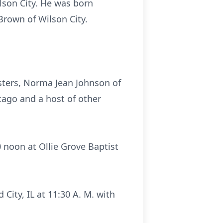
lson City. He was born
Brown of Wilson City.
isters, Norma Jean Johnson of
cago and a host of other
0 noon at Ollie Grove Baptist
ity, IL at 11:30 A. M. with