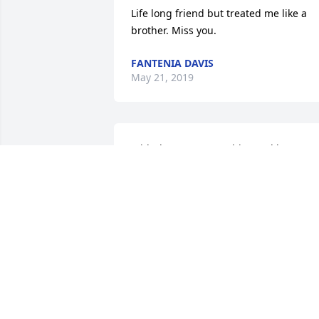
Life long friend but treated me like a 
brother. Miss you.
FANTENIA DAVIS
May 21, 2019
With deepest sympathies and love. 

Your Cousin;

Bernice
BERNICE BOLDEN
Mar 15, 2014