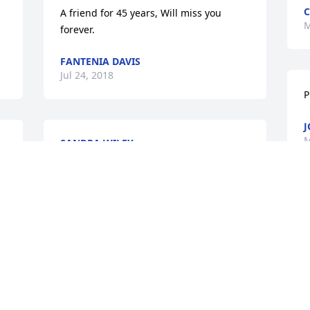
C
A friend for 45 years, Will miss you 
M
forever.
FANTENIA DAVIS
Jul 24, 2018
P
J
M
SANDRA WILEY
Mar 14, 2014