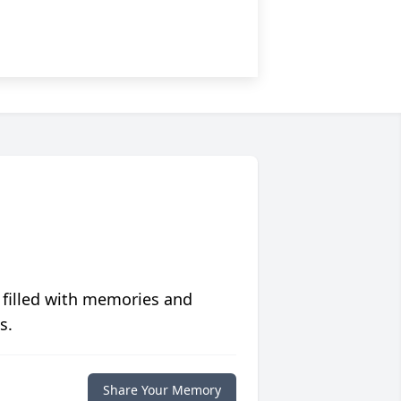
 filled with memories and
s.
Share Your Memory