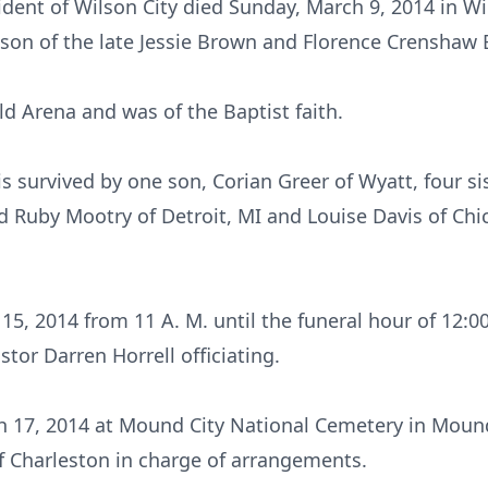
dent of Wilson City died Sunday, March 9, 2014 in Wi
 son of the late Jessie Brown and Florence Crenshaw 
d Arena and was of the Baptist faith.
is survived by one son, Corian Greer of Wyatt, four s
d Ruby Mootry of Detroit, MI and Louise Davis of Chi
5, 2014 from 11 A. M. until the funeral hour of 12:0
stor Darren Horrell officiating.
 17, 2014 at Mound City National Cemetery in Mound C
f Charleston in charge of arrangements.