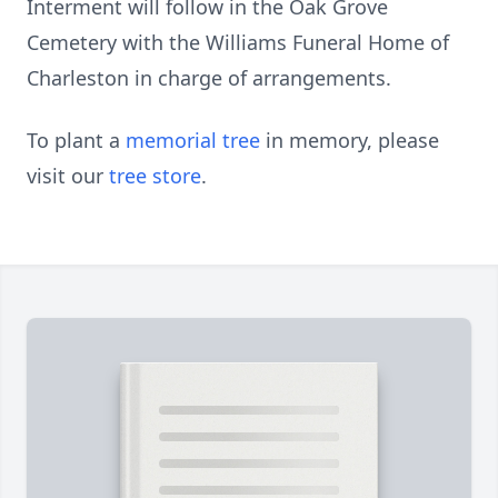
Interment will follow in the Oak Grove
Cemetery with the Williams Funeral Home of
Charleston in charge of arrangements.
To plant a
memorial tree
in memory, please
visit our
tree store
.