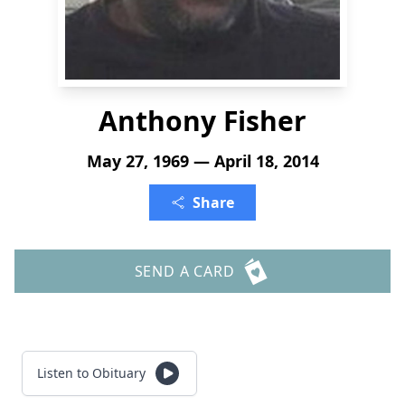
Anthony Fisher
May 27, 1969 — April 18, 2014
Share
SEND A CARD
Listen to Obituary