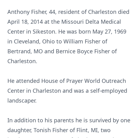
Anthony Fisher, 44, resident of Charleston died
April 18, 2014 at the Missouri Delta Medical
Center in Sikeston. He was born May 27, 1969
in Cleveland, Ohio to William Fisher of
Bertrand, MO and Bernice Boyce Fisher of
Charleston.
He attended House of Prayer World Outreach
Center in Charleston and was a self-employed
landscaper.
In addition to his parents he is survived by one
daughter, Tonish Fisher of Flint, MI, two