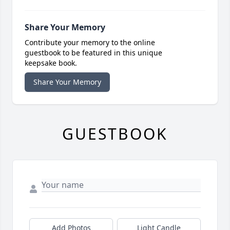
Share Your Memory
Contribute your memory to the online
guestbook to be featured in this unique
keepsake book.
Share Your Memory
GUESTBOOK
Add Photos
Light Candle