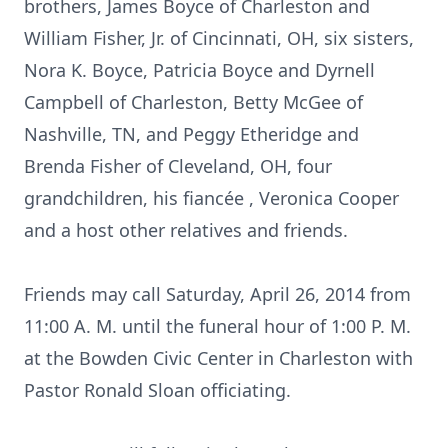
brothers, James Boyce of Charleston and
William Fisher, Jr. of Cincinnati, OH, six sisters,
Nora K. Boyce, Patricia Boyce and Dyrnell
Campbell of Charleston, Betty McGee of
Nashville, TN, and Peggy Etheridge and
Brenda Fisher of Cleveland, OH, four
grandchildren, his fiancée , Veronica Cooper
and a host other relatives and friends.
Friends may call Saturday, April 26, 2014 from
11:00 A. M. until the funeral hour of 1:00 P. M.
at the Bowden Civic Center in Charleston with
Pastor Ronald Sloan officiating.