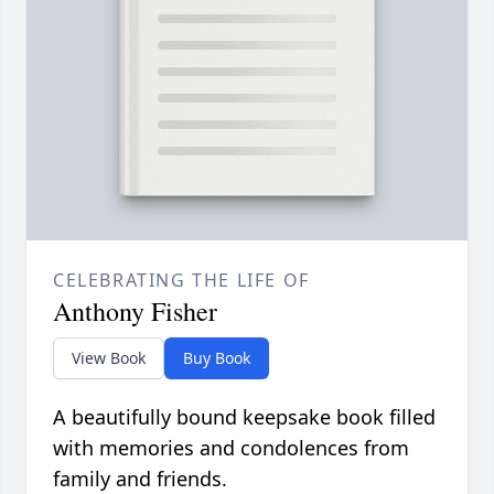
CELEBRATING THE LIFE OF
Anthony Fisher
View Book
Buy Book
A beautifully bound keepsake book filled
with memories and condolences from
family and friends.