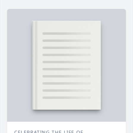
CELEBRATING THE LIFE OF