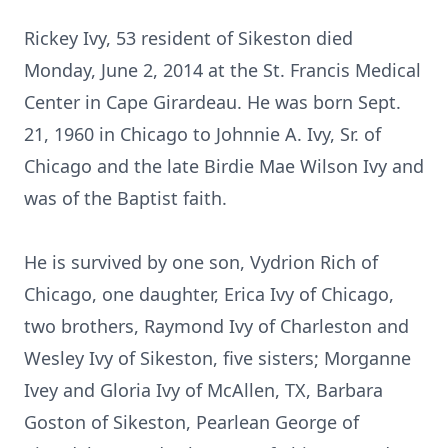
Rickey Ivy, 53 resident of Sikeston died
Monday, June 2, 2014 at the St. Francis Medical
Center in Cape Girardeau. He was born Sept.
21, 1960 in Chicago to Johnnie A. Ivy, Sr. of
Chicago and the late Birdie Mae Wilson Ivy and
was of the Baptist faith.
He is survived by one son, Vydrion Rich of
Chicago, one daughter, Erica Ivy of Chicago,
two brothers, Raymond Ivy of Charleston and
Wesley Ivy of Sikeston, five sisters; Morganne
Ivey and Gloria Ivy of McAllen, TX, Barbara
Goston of Sikeston, Pearlean George of