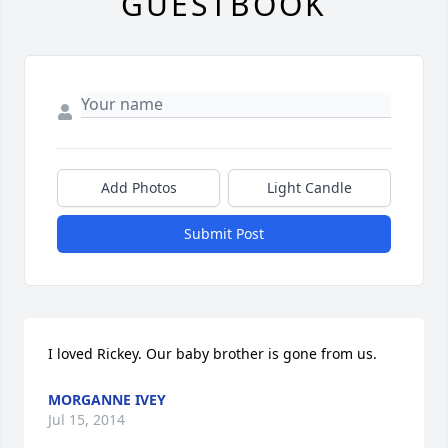
GUESTBOOK
Add Photos
Light Candle
Submit Post
I loved Rickey. Our baby brother is gone from us.
MORGANNE IVEY
Jul 15, 2014