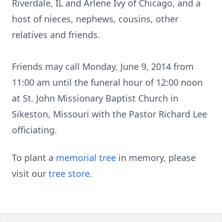
Riverdale, IL and Arlene Ivy of Chicago, and a
host of nieces, nephews, cousins, other
relatives and friends.
Friends may call Monday, June 9, 2014 from
11:00 am until the funeral hour of 12:00 noon
at St. John Missionary Baptist Church in
Sikeston, Missouri with the Pastor Richard Lee
officiating.
To plant a
memorial tree
in memory, please
visit our
tree store
.