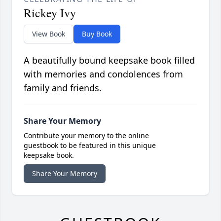
Rickey Ivy
View Book
Buy Book
A beautifully bound keepsake book filled
with memories and condolences from
family and friends.
Share Your Memory
Contribute your memory to the online
guestbook to be featured in this unique
keepsake book.
Share Your Memory