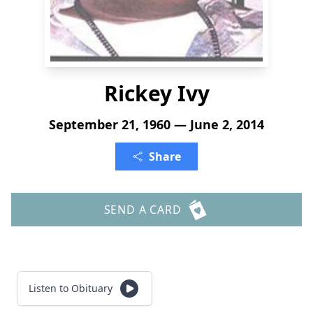
Rickey Ivy
September 21, 1960 — June 2, 2014
Share
SEND A CARD
Listen to Obituary