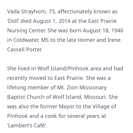
Vada Strayhorn, 73, affectionately known as
‘Doll’ died August 1, 2014 at the East Prairie
Nursing Center. She was born August 18, 1940
in Coldwater, MS to the late Homer and Irene
Cassell Porter.
She lived in Wolf Island/Pinhook area and had
recently moved to East Prairie. She was a
lifelong member of Mt. Zion Missionary
Baptist Church of Wolf Island, Missouri. She
was also the former Mayor to the Village of
Pinhook and a cook for several years at
‘Lambert’s Café’.