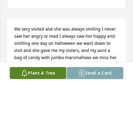
We very visited alot she was always smiling I never 
saw her angry or mad I always saw her happy and 
smilling one day on Halloween we want down to 
visit and she gave me my sisters, and my aunt a 
bag of candy with jumbo marsmallows we miss her 
and loved her and how she's gone
Plant A Tree
Send a Card
ETHAN
Mar 06, 2016
We were heartbroken to hear of the passing of 
Vada! The family will be in our thoughts and 
prayers as you endure this time of grief. We will 