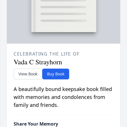
CELEBRATING THE LIFE OF
Vada C Strayhorn
View Book
Buy Book
A beautifully bound keepsake book filled
with memories and condolences from
family and friends.
Share Your Memory