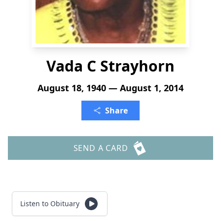
Vada C Strayhorn
August 18, 1940 — August 1, 2014
Share
SEND A CARD
Listen to Obituary