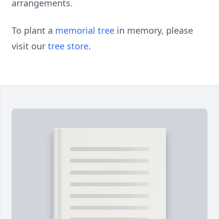
arrangements.
To plant a
memorial tree
in memory, please
visit our
tree store
.