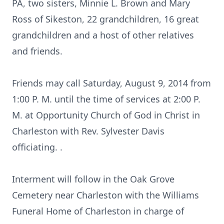
PA, two sisters, Minnie L. Brown and Mary
Ross of Sikeston, 22 grandchildren, 16 great
grandchildren and a host of other relatives
and friends.
Friends may call Saturday, August 9, 2014 from
1:00 P. M. until the time of services at 2:00 P.
M. at Opportunity Church of God in Christ in
Charleston with Rev. Sylvester Davis
officiating. .
Interment will follow in the Oak Grove
Cemetery near Charleston with the Williams
Funeral Home of Charleston in charge of