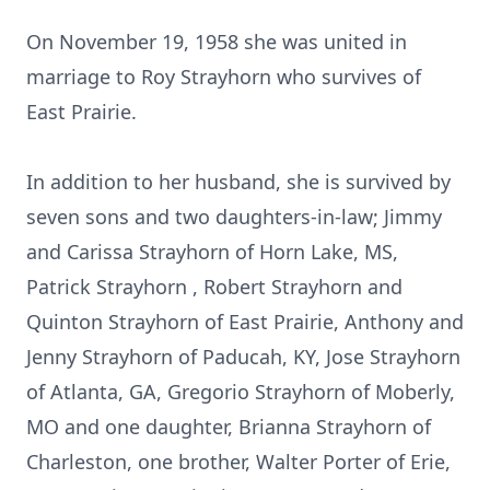
On November 19, 1958 she was united in
marriage to Roy Strayhorn who survives of
East Prairie.
In addition to her husband, she is survived by
seven sons and two daughters-in-law; Jimmy
and Carissa Strayhorn of Horn Lake, MS,
Patrick Strayhorn , Robert Strayhorn and
Quinton Strayhorn of East Prairie, Anthony and
Jenny Strayhorn of Paducah, KY, Jose Strayhorn
of Atlanta, GA, Gregorio Strayhorn of Moberly,
MO and one daughter, Brianna Strayhorn of
Charleston, one brother, Walter Porter of Erie,