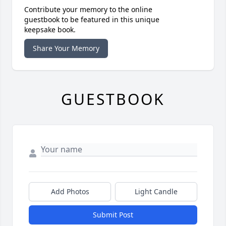
Contribute your memory to the online
guestbook to be featured in this unique
keepsake book.
Share Your Memory
GUESTBOOK
Add Photos
Light Candle
Submit Post