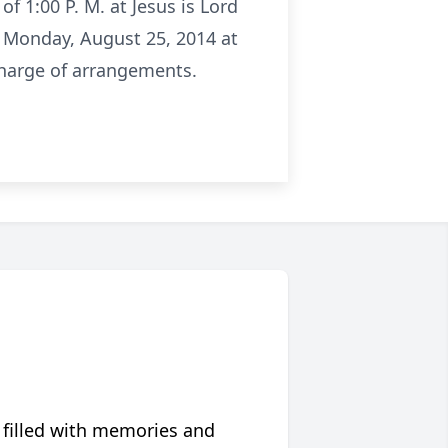
f 1:00 P. M. at Jesus is Lord
on Monday, August 25, 2014 at
charge of arrangements.
 filled with memories and