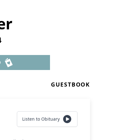
er
4
D
GUESTBOOK
Listen to Obituary