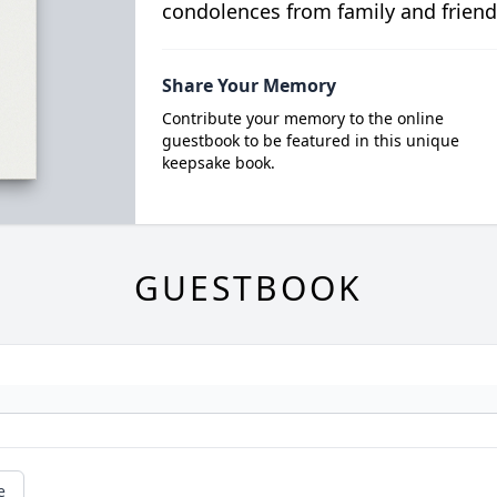
condolences from family and friend
Share Your Memory
Contribute your memory to the online
guestbook to be featured in this unique
keepsake book.
GUESTBOOK
e