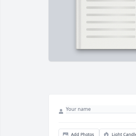
Add Photos
Light Candl