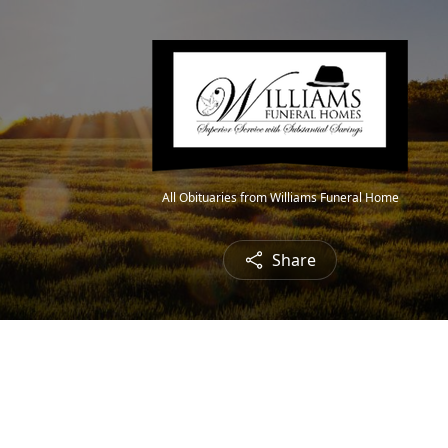
All Obituaries from Williams Funeral Home
Share