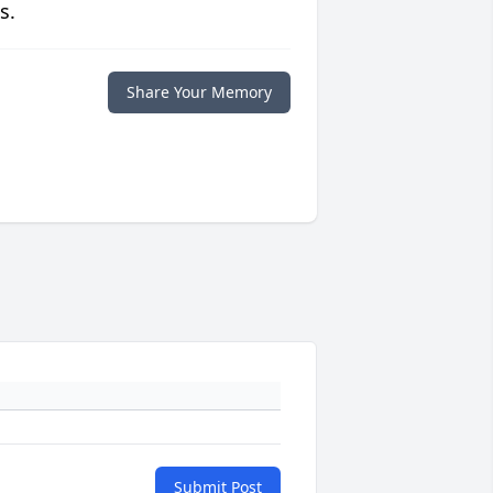
s.
Share Your Memory
Submit Post