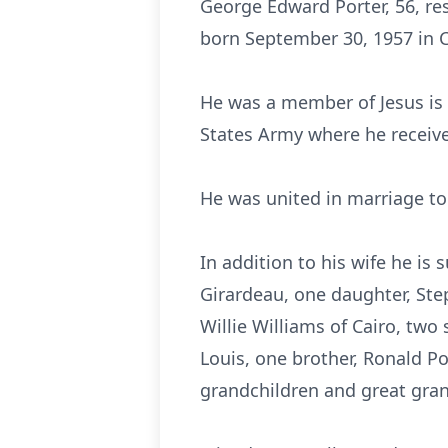
George Edward Porter, 56, res
born September 30, 1957 in C
He was a member of Jesus is 
States Army where he receiv
He was united in marriage t
In addition to his wife he is 
Girardeau, one daughter, Step
Willie Williams of Cairo, two
Louis, one brother, Ronald Por
grandchildren and great grand