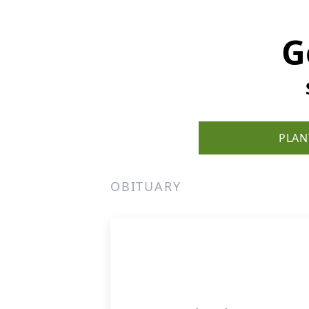
G
PLAN
OBITUARY