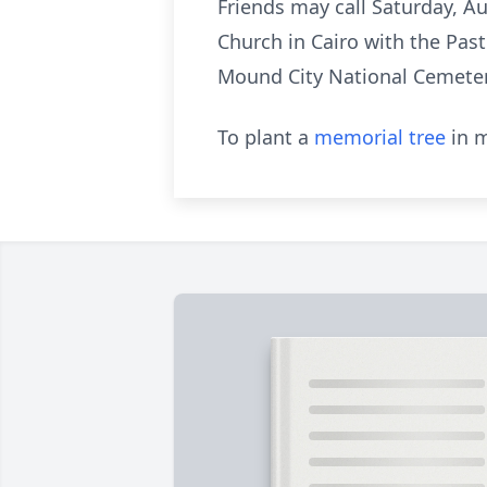
Friends may call Saturday, Au
Church in Cairo with the Past
Mound City National Cemeter
To plant a
memorial tree
in m