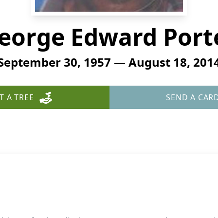
eorge Edward Port
September 30, 1957 — August 18, 201
T A TREE
SEND A CAR