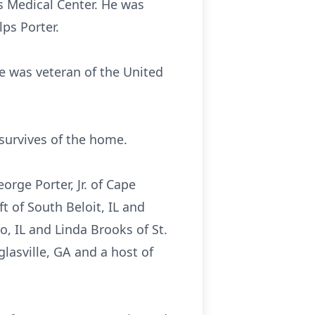
is Medical Center. He was
ps Porter.
e was veteran of the United
survives of the home.
orge Porter, Jr. of Cape
t of South Beloit, IL and
o, IL and Linda Brooks of St.
glasville, GA and a host of