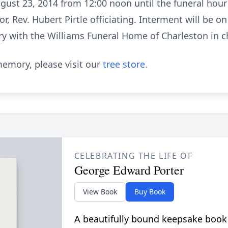
gust 23, 2014 from 12:00 noon until the funeral hour o
or, Rev. Hubert Pirtle officiating. Interment will be 
y with the Williams Funeral Home of Charleston in 
emory, please visit our
tree store
.
CELEBRATING THE LIFE OF
George Edward Porter
View Book
Buy Book
A beautifully bound keepsake book