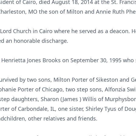
ident of Cairo, died August 18, 2014 at the St. Franc
harleston, MO the son of Milton and Annie Ruth Phel
Lord Church in Cairo where he served as a deacon. H
ed an honorable discharge.
o Henrietta Jones Brooks on September 30, 1995 who 
survived by two sons, Milton Porter of Sikeston and Ge
hanie Porter of Chicago, two step sons, Alfonzia Swif
 step daughters, Sharon (James ) Willis of Murphysbor
ter of Carbondale, IL, one sister, Shirley Tyus of Dou
children, other relatives and friends.