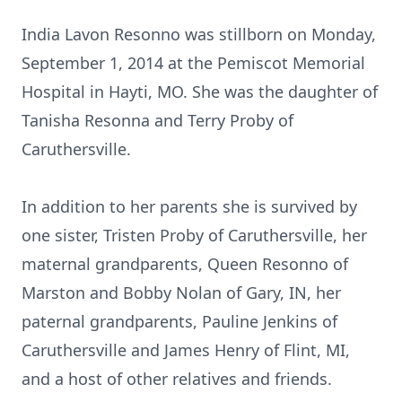
India Lavon Resonno was stillborn on Monday,
September 1, 2014 at the Pemiscot Memorial
Hospital in Hayti, MO. She was the daughter of
Tanisha Resonna and Terry Proby of
Caruthersville.
In addition to her parents she is survived by
one sister, Tristen Proby of Caruthersville, her
maternal grandparents, Queen Resonno of
Marston and Bobby Nolan of Gary, IN, her
paternal grandparents, Pauline Jenkins of
Caruthersville and James Henry of Flint, MI,
and a host of other relatives and friends.