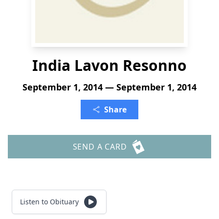
India Lavon Resonno
September 1, 2014 — September 1, 2014
Share
SEND A CARD
Listen to Obituary