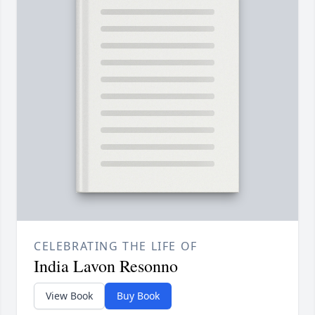
CELEBRATING THE LIFE OF
India Lavon Resonno
View Book
Buy Book