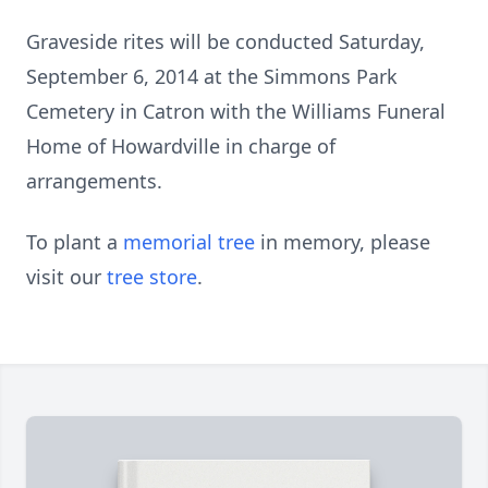
Graveside rites will be conducted Saturday,
September 6, 2014 at the Simmons Park
Cemetery in Catron with the Williams Funeral
Home of Howardville in charge of
arrangements.
To plant a
memorial tree
in memory, please
visit our
tree store
.