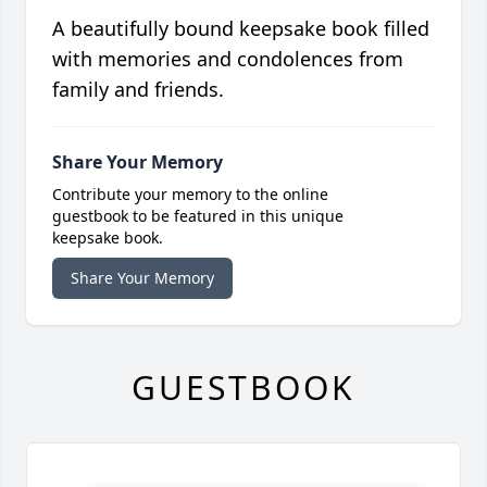
A beautifully bound keepsake book filled
with memories and condolences from
family and friends.
Share Your Memory
Contribute your memory to the online
guestbook to be featured in this unique
keepsake book.
Share Your Memory
GUESTBOOK