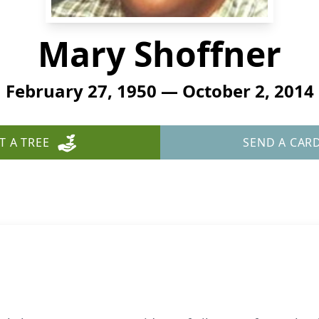
Mary Shoffner
February 27, 1950 — October 2, 2014
T A TREE
SEND A CAR