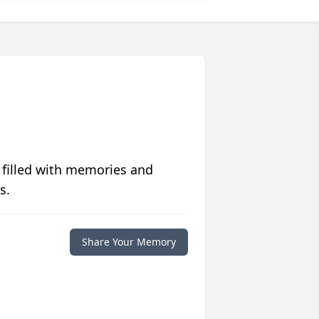
 filled with memories and
s.
Share Your Memory