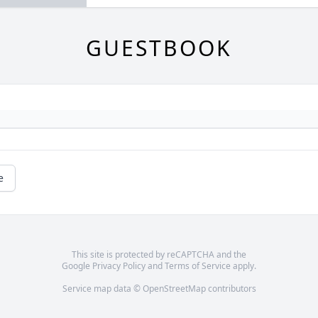
GUESTBOOK
e
This site is protected by reCAPTCHA and the
Google
Privacy Policy
and
Terms of Service
apply.
Service map data ©
OpenStreetMap
contributors