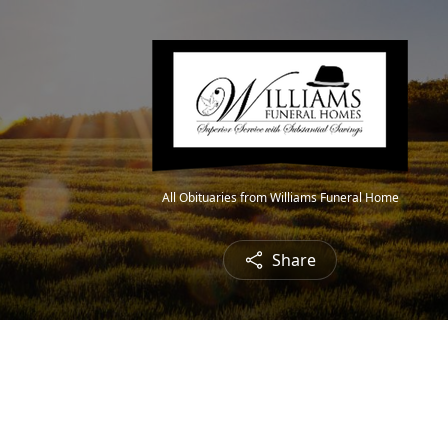
All Obituaries from Williams Funeral Home
Share