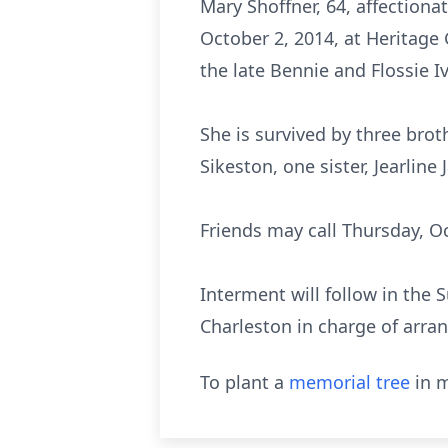
Mary Shoffner, 64, affectiona
October 2, 2014, at Heritage 
the late Bennie and Flossie Iv
She is survived by three brot
Sikeston, one sister, Jearline
Friends may call Thursday, Oc
Interment will follow in the
Charleston in charge of arr
To plant a
memorial tree
in m