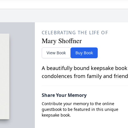
CELEBRATING THE LIFE OF
Mary Shoffner
View Book
Buy Book
A beautifully bound keepsake book
condolences from family and friend
Share Your Memory
Contribute your memory to the online
guestbook to be featured in this unique
keepsake book.