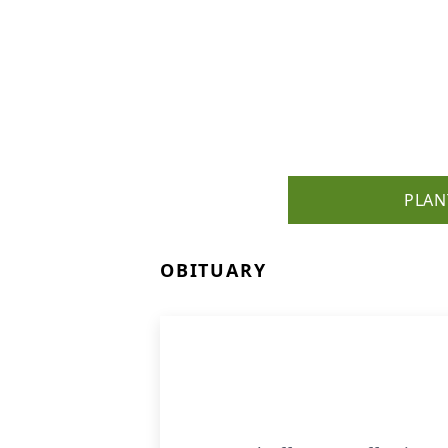
PLAN
OBITUARY