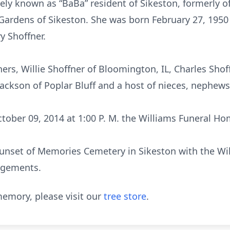
tely known as “BaBa” resident of Sikeston, formerly o
Gardens of Sikeston. She was born February 27, 1950 i
y Shoffner.
hers, Willie Shoffner of Bloomington, IL, Charles Sho
 Jackson of Poplar Bluff and a host of nieces, nephews
tober 09, 2014 at 1:00 P. M. the Williams Funeral Ho
 Sunset of Memories Cemetery in Sikeston with the W
angements.
emory, please visit our
tree store
.