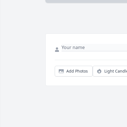
Add Photos
Light Candl