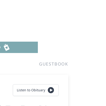
D
GUESTBOOK
Listen to Obituary