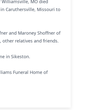
f Williamsville, MO died
n Caruthersville, Missouri to
ffner and Maroney Shoffner of
, other relatives and friends.
me in Sikeston.
illiams Funeral Home of