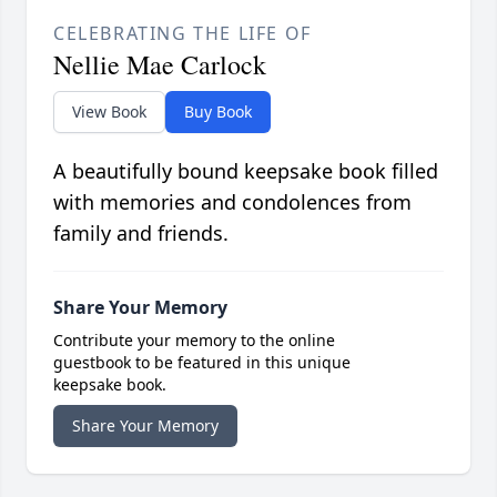
CELEBRATING THE LIFE OF
Nellie Mae Carlock
View Book
Buy Book
A beautifully bound keepsake book filled
with memories and condolences from
family and friends.
Share Your Memory
Contribute your memory to the online
guestbook to be featured in this unique
keepsake book.
Share Your Memory