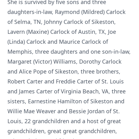
She is survived by five sons and three
daughters-in-law, Raymond (Mildred) Carlock
of Selma, TN, Johnny Carlock of Sikeston,
Lavern (Maxine) Carlock of Austin, TX, Joe
(Linda) Carlock and Maurice Carlock of
Memphis, three daughters and one son-in-law,
Margaret (Victor) Williams, Dorothy Carlock
and Alice Pope of Sikeston, three brothers,
Robert Carter and Freddie Carter of St. Louis
and James Carter of Virginia Beach, VA, three
sisters, Earnestine Hamilton of Sikeston and
Willie Mae Weaver and Bessie Jordan of St.
Louis, 22 grandchildren and a host of great
grandchildren, great great grandchildren,