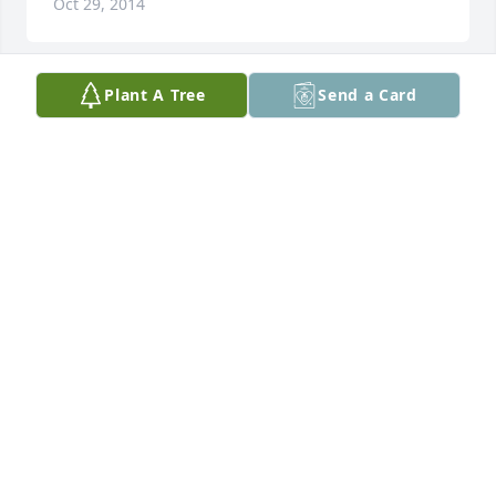
Oct 29, 2014
Plant A Tree
Send a Card
Words, however kind, can't mend you'll heartaches; 
but those who care and share your loss wish you 
comfort and peace of mind. may you'll find strength 
in the love of family and in the warm embrace of 
friends. Deepest Sympathy. The family will be in our 
prayers.
WILLIE & GLORIA SIMMS
Oct 29, 2014
Margaret,

Sorry for your loss and for the loss to all your family. 