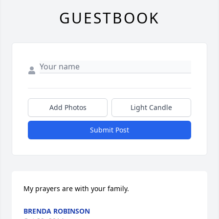
GUESTBOOK
Add Photos
Light Candle
Submit Post
My prayers are with your family.
BRENDA ROBINSON