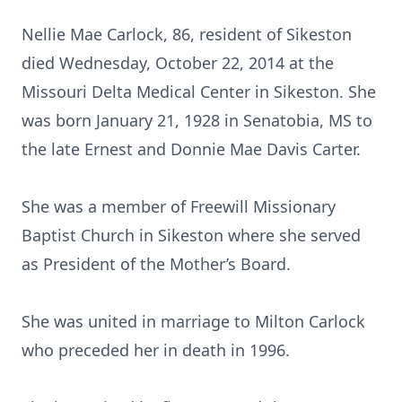
Nellie Mae Carlock, 86, resident of Sikeston
died Wednesday, October 22, 2014 at the
Missouri Delta Medical Center in Sikeston. She
was born January 21, 1928 in Senatobia, MS to
the late Ernest and Donnie Mae Davis Carter.
She was a member of Freewill Missionary
Baptist Church in Sikeston where she served
as President of the Mother’s Board.
She was united in marriage to Milton Carlock
who preceded her in death in 1996.