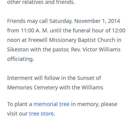
other relatives and friends.
Friends may call Saturday, November 1, 2014
from 11:00 A. M. until the funeral hour of 12:00
noon at Freewill Missionary Baptist Church in
Sikeston with the pastor, Rev. Victor Williams
officiating.
Interment will follow in the Sunset of
Memories Cemetery with the Williams
To plant a
memorial tree
in memory, please
visit our
tree store
.