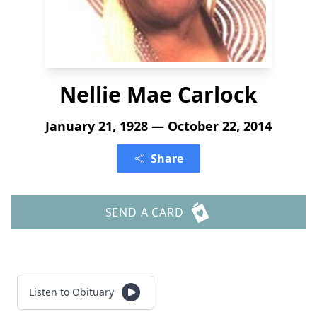
Nellie Mae Carlock
January 21, 1928 — October 22, 2014
Share
SEND A CARD
Listen to Obituary