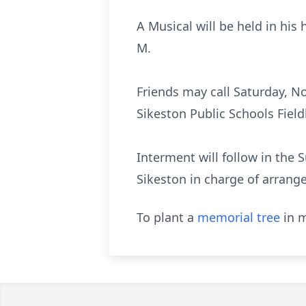
A Musical will be held in his
M.
Friends may call Saturday, No
Sikeston Public Schools Fieldh
Interment will follow in the
Sikeston in charge of arrang
To plant a
memorial tree
in m