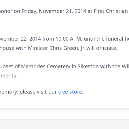
 honor on Friday, November 21, 2014 at First Christian
vember 22, 2014 from 10:00 A. M. until the funeral h
ouse with Minister Chris Green, Jr. will officiate.
 Sunset of Memories Cemetery in Sikeston with the W
ements.
emory, please visit our
tree store
.