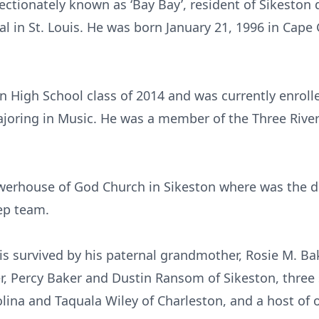
fectionately known as ‘Bay Bay’, resident of Sikesto
al in St. Louis. He was born January 21, 1996 in Cape
 High School class of 2014 and was currently enrolle
ajoring in Music. He was a member of the Three Riv
erhouse of God Church in Sikeston where was the d
tep team.
 is survived by his paternal grandmother, Rosie M. Ba
r, Percy Baker and Dustin Ransom of Sikeston, three
ina and Taquala Wiley of Charleston, and a host of ot