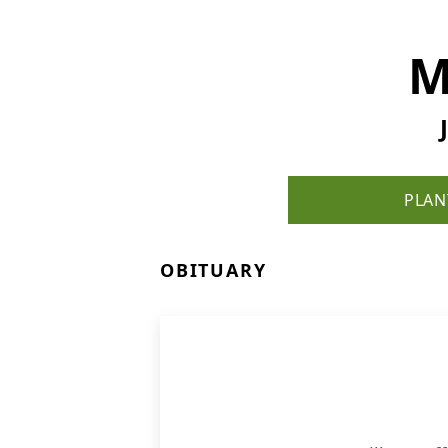
M
PLAN
OBITUARY