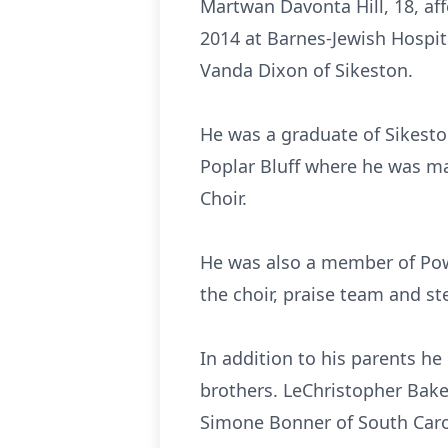
Martwan Davonta Hill, 18, af
2014 at Barnes-Jewish Hospit
Vanda Dixon of Sikeston.
He was a graduate of Sikeston
Poplar Bluff where he was m
Choir.
He was also a member of Pow
the choir, praise team and s
In addition to his parents he
brothers. LeChristopher Bake
Simone Bonner of South Carol