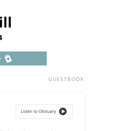
ll
4
D
GUESTBOOK
Listen to Obituary