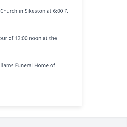
 Church in Sikeston at 6:00 P.
our of 12:00 noon at the
illiams Funeral Home of