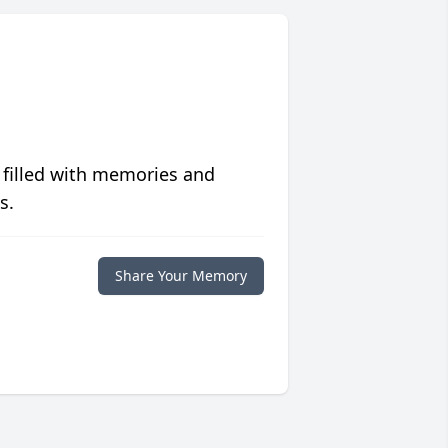
 filled with memories and
s.
Share Your Memory