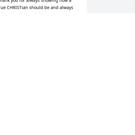
hank you for always showing how a 
rue CHRISTian should be and always 
eing genuine and sincere.Your mom 
id a great job with you. You impacted 
y life more than you know as well as 
thers.RIH
TEPHANIE ARMSTRONG
ov 18, 2014
ONNIE ECHOLS
ov 16, 2014
ONICA SMITH
ov 15, 2014