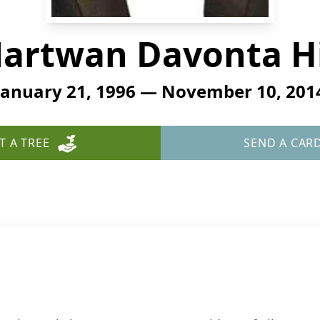
artwan Davonta Hi
January 21, 1996 — November 10, 201
T A TREE
SEND A CAR