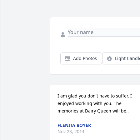
Add Photos
Light Candl
I am glad you don't have to suffer. I 
enjoyed working with you. The 
memories at Dairy Queen will be..
FLENITA BOYER
Nov 23, 2014