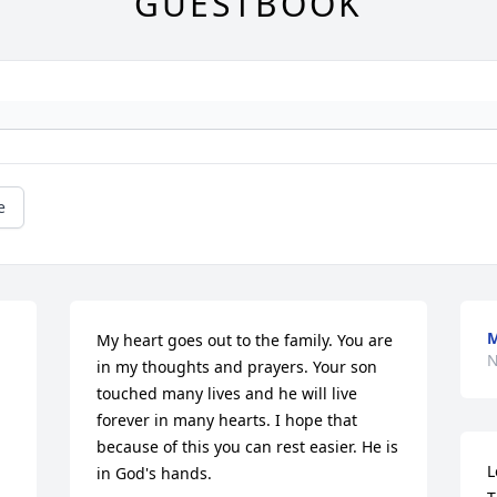
GUESTBOOK
e
M
My heart goes out to the family. You are 
N
in my thoughts and prayers. Your son 
touched many lives and he will live 
forever in many hearts. I hope that 
because of this you can rest easier. He is 
L
in God's hands.