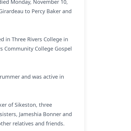
n died Monday, November 10,
 Girardeau to Percy Baker and
d in Three Rivers College in
ers Community College Gospel
rummer and was active in
ker of Sikeston, three
 sisters, Jameshia Bonner and
her relatives and friends.