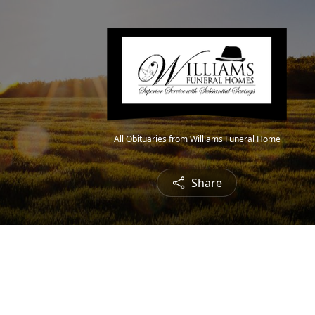
All Obituaries from Williams Funeral Home
Share