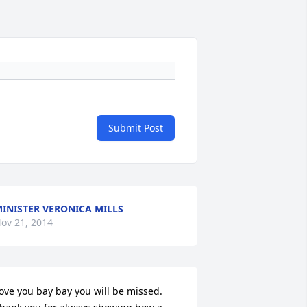
Submit Post
INISTER VERONICA MILLS
ov 21, 2014
ove you bay bay you will be missed. 