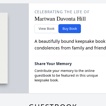
CELEBRATING THE LIFE OF
Martwan Davonta Hill
View Book
Buy Book
A beautifully bound keepsake book
condolences from family and friend
Share Your Memory
Contribute your memory to the online
guestbook to be featured in this unique
keepsake book.