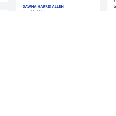
T
DAWNA HARRIS ALLEN
t
Nov 22, 2014
b
d
m
 
o
Condolences to Vanda and the entire 
S
 
family..I will continue to lift you all up in 
N
my prayers. I love you!!!
TAZEKA BANKS
Nov 18, 2014
C
N
HEIRESS WARE
Nov 17, 2014
M
N