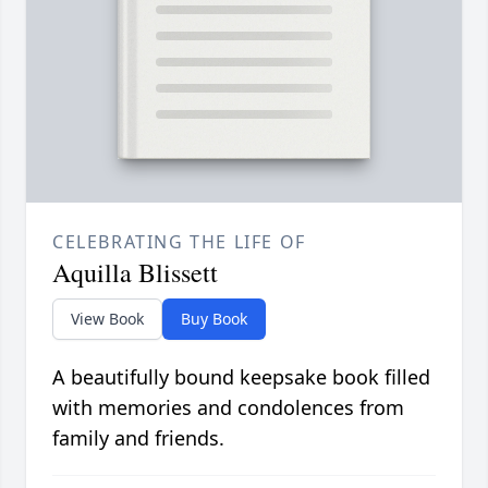
CELEBRATING THE LIFE OF
Aquilla Blissett
View Book
Buy Book
A beautifully bound keepsake book filled
with memories and condolences from
family and friends.