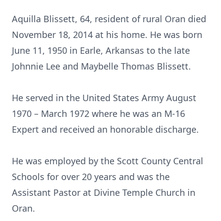
Aquilla Blissett, 64, resident of rural Oran died
November 18, 2014 at his home. He was born
June 11, 1950 in Earle, Arkansas to the late
Johnnie Lee and Maybelle Thomas Blissett.
He served in the United States Army August
1970 – March 1972 where he was an M-16
Expert and received an honorable discharge.
He was employed by the Scott County Central
Schools for over 20 years and was the
Assistant Pastor at Divine Temple Church in
Oran.