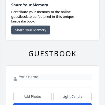
Share Your Memory
Contribute your memory to the online
guestbook to be featured in this unique
keepsake book.
Share Your Memory
GUESTBOOK
Add Photos
Light Candle