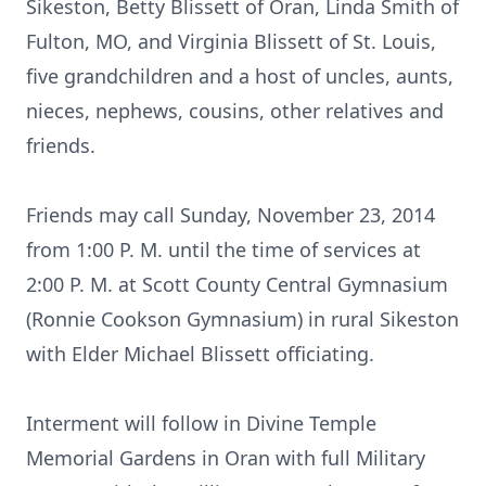
Sikeston, Betty Blissett of Oran, Linda Smith of
Fulton, MO, and Virginia Blissett of St. Louis,
five grandchildren and a host of uncles, aunts,
nieces, nephews, cousins, other relatives and
friends.
Friends may call Sunday, November 23, 2014
from 1:00 P. M. until the time of services at
2:00 P. M. at Scott County Central Gymnasium
(Ronnie Cookson Gymnasium) in rural Sikeston
with Elder Michael Blissett officiating.
Interment will follow in Divine Temple
Memorial Gardens in Oran with full Military