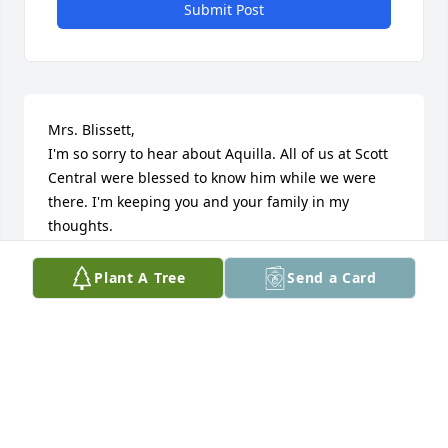
Submit Post
Mrs. Blissett,

I'm so sorry to hear about Aquilla. All of us at Scott 
Central were blessed to know him while we were 
there. I'm keeping you and your family in my 
thoughts.

Yours,

Plant A Tree
Send a Card
Andy McIntyre
ANDY MCINTYRE
Nov 19, 2014