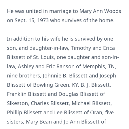
He was united in marriage to Mary Ann Woods
on Sept. 15, 1973 who survives of the home.
In addition to his wife he is survived by one
son, and daughter-in-law, Timothy and Erica
Blissett of St. Louis, one daughter and son-in-
law, Ashley and Eric Ranson of Memphis, TN,
nine brothers, Johnnie B. Blissett and Joseph
Blissett of Bowling Green, KY, B. J. Blissett,
Franklin Blissett and Douglas Blissett of
Sikeston, Charles Blissett, Michael Blissett,
Phillip Blissett and Lee Blissett of Oran, five
sisters, Mary Bean and Jo Ann Blissett of