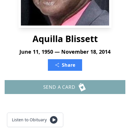
Aquilla Blissett
June 11, 1950 — November 18, 2014
Share
SEND A CARD
Listen to Obituary