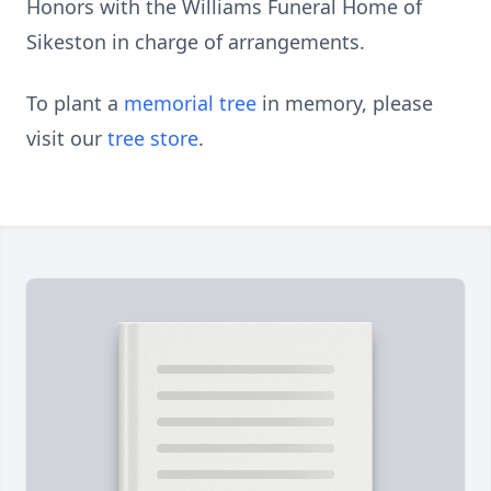
Honors with the Williams Funeral Home of
Sikeston in charge of arrangements.
To plant a
memorial tree
in memory, please
visit our
tree store
.