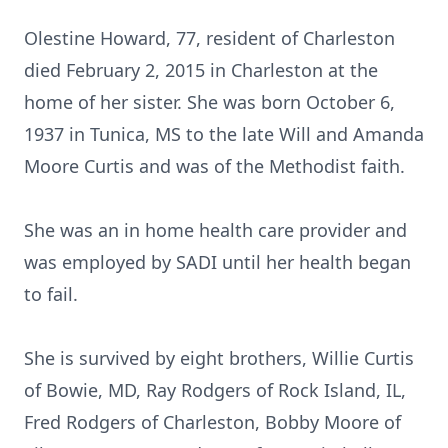
Olestine Howard, 77, resident of Charleston
died February 2, 2015 in Charleston at the
home of her sister. She was born October 6,
1937 in Tunica, MS to the late Will and Amanda
Moore Curtis and was of the Methodist faith.
She was an in home health care provider and
was employed by SADI until her health began
to fail.
She is survived by eight brothers, Willie Curtis
of Bowie, MD, Ray Rodgers of Rock Island, IL,
Fred Rodgers of Charleston, Bobby Moore of