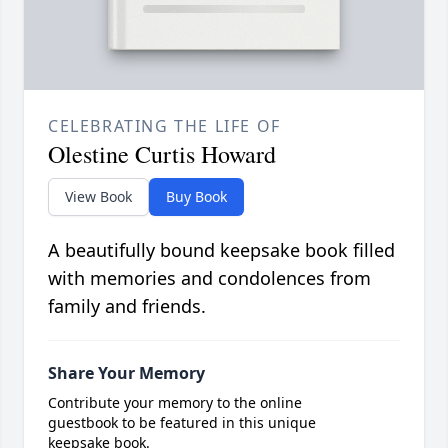
CELEBRATING THE LIFE OF
Olestine Curtis Howard
View Book
Buy Book
A beautifully bound keepsake book filled
with memories and condolences from
family and friends.
Share Your Memory
Contribute your memory to the online
guestbook to be featured in this unique
keepsake book.