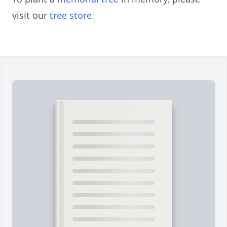
visit our
tree store
.