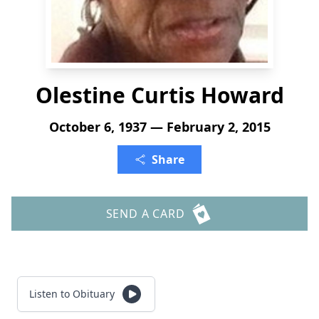
Olestine Curtis Howard
October 6, 1937 — February 2, 2015
Share
SEND A CARD
Listen to Obituary