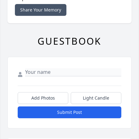
Share Your Memory
GUESTBOOK
Add Photos
Light Candle
Submit Post