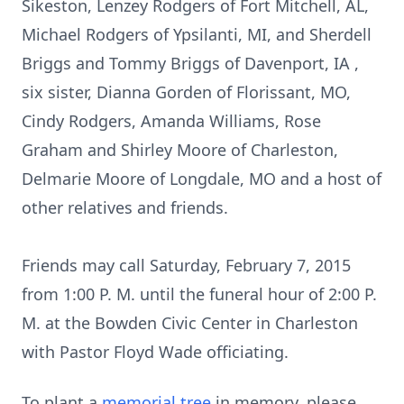
Sikeston, Lenzey Rodgers of Fort Mitchell, AL,
Michael Rodgers of Ypsilanti, MI, and Sherdell
Briggs and Tommy Briggs of Davenport, IA ,
six sister, Dianna Gorden of Florissant, MO,
Cindy Rodgers, Amanda Williams, Rose
Graham and Shirley Moore of Charleston,
Delmarie Moore of Longdale, MO and a host of
other relatives and friends.
Friends may call Saturday, February 7, 2015
from 1:00 P. M. until the funeral hour of 2:00 P.
M. at the Bowden Civic Center in Charleston
with Pastor Floyd Wade officiating.
To plant a
memorial tree
in memory, please