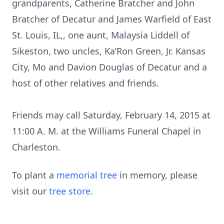
grandparents, Catherine Bratcher and John
Bratcher of Decatur and James Warfield of East
St. Louis, IL,, one aunt, Malaysia Liddell of
Sikeston, two uncles, Ka’Ron Green, Jr. Kansas
City, Mo and Davion Douglas of Decatur and a
host of other relatives and friends.
Friends may call Saturday, February 14, 2015 at
11:00 A. M. at the Williams Funeral Chapel in
Charleston.
To plant a
memorial tree
in memory, please
visit our
tree store
.