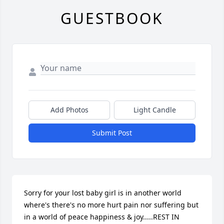
GUESTBOOK
Add Photos
Light Candle
Submit Post
Sorry for your lost baby girl is in another world 
where's there's no more hurt pain nor suffering but 
in a world of peace happiness & joy.....REST IN 