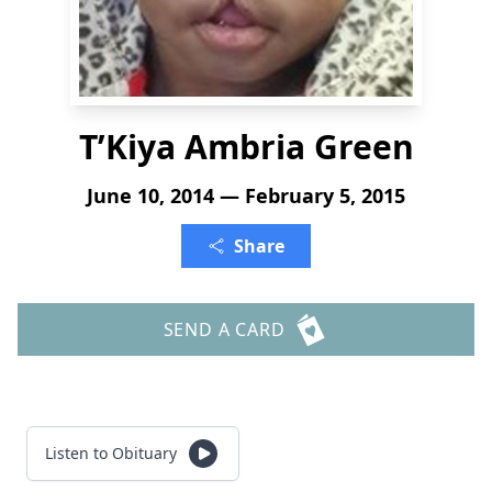
T’Kiya Ambria Green
June 10, 2014 — February 5, 2015
Share
SEND A CARD
Listen to Obituary