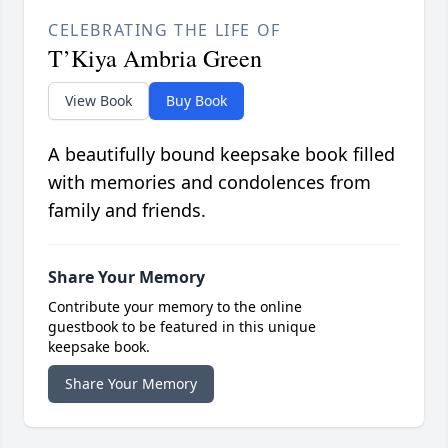
CELEBRATING THE LIFE OF
T’Kiya Ambria Green
View Book
Buy Book
A beautifully bound keepsake book filled
with memories and condolences from
family and friends.
Share Your Memory
Contribute your memory to the online
guestbook to be featured in this unique
keepsake book.
Share Your Memory