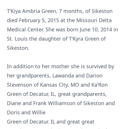
T’Kiya Ambria Green, 7 months, of Sikeston
died February 5, 2015 at the Missouri Delta
Medical Center. She was born June 10, 2014 in
St. Louis the daughter of T’Kyra Green of
Sikeston.
In addition to her mother she is survived by
her grandparents, Lawanda and Darion
Stevenson of Kansas City, MO and Ka’Ron
Green of Decatur, IL, great grandparents,
Diane and Frank Williamson of Sikeston and
Doris and Willie
Green of Decatur. IL and great great