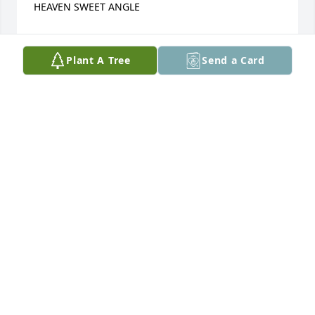
HEAVEN SWEET ANGLE
MONICA MAHAN
Mar 05, 2015
Plant A Tree
Send a Card
I'm sorry for your loss my prayers go out to u and 
your family
MARY
Feb 14, 2015
R.I.P LITTLE ONE GOD HAS ANOTHER ANGLE May 
god be with you in this difficult TIME TIME WILL 
HEAL ALL BROKEN HEART'S!!!! BE BLESSED