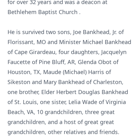
for over 32 years and was a deacon at
Bethlehem Baptist Church .
He is survived two sons, Joe Bankhead, Jr. of
Florissant, MO and Minister Michael Bankhead
of Cape Girardeau, four daughters, Jacquelyn
Faucette of Pine Bluff, AR, Glenda Obot of
Houston, TX, Maude (Michael) Harris of
Sikeston and Mary Bankhead of Charleston,
one brother, Elder Herbert Douglas Bankhead
of St. Louis, one sister, Lelia Wade of Virginia
Beach, VA, 10 grandchildren, three great
grandchildren, and a host of great great
grandchildren, other relatives and friends.