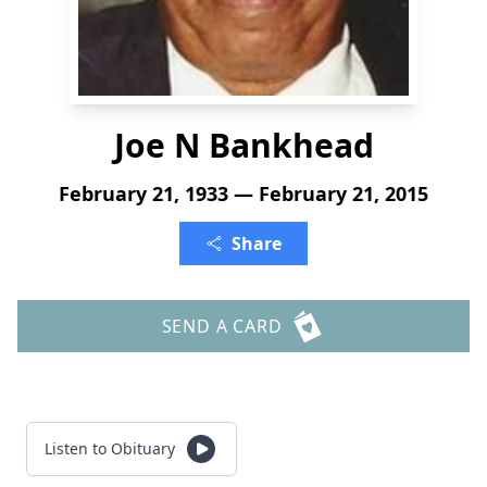
Joe N Bankhead
February 21, 1933 — February 21, 2015
Share
SEND A CARD
Listen to Obituary