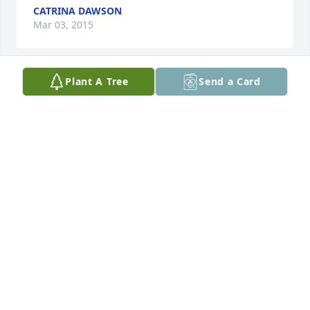
CATRINA DAWSON
Mar 03, 2015
Plant A Tree
Send a Card
Sorry for the loss of your loved one!
BRENDA & TOM PENROSE
Feb 28, 2015
Sorry for your Loss, I know Mr, Bankhead will be 
Deeply Missed by both Family and Friends,
BOBBIE HOWARD JAMES
Feb 27, 2015