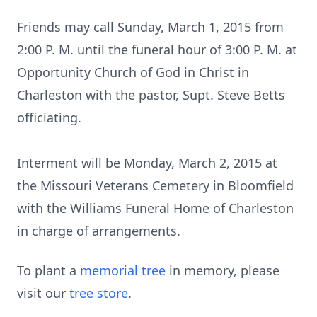
Friends may call Sunday, March 1, 2015 from
2:00 P. M. until the funeral hour of 3:00 P. M. at
Opportunity Church of God in Christ in
Charleston with the pastor, Supt. Steve Betts
officiating.
Interment will be Monday, March 2, 2015 at
the Missouri Veterans Cemetery in Bloomfield
with the Williams Funeral Home of Charleston
in charge of arrangements.
To plant a
memorial tree
in memory, please
visit our
tree store
.