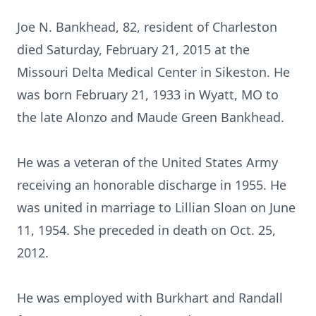
Joe N. Bankhead, 82, resident of Charleston
died Saturday, February 21, 2015 at the
Missouri Delta Medical Center in Sikeston. He
was born February 21, 1933 in Wyatt, MO to
the late Alonzo and Maude Green Bankhead.
He was a veteran of the United States Army
receiving an honorable discharge in 1955. He
was united in marriage to Lillian Sloan on June
11, 1954. She preceded in death on Oct. 25,
2012.
He was employed with Burkhart and Randall