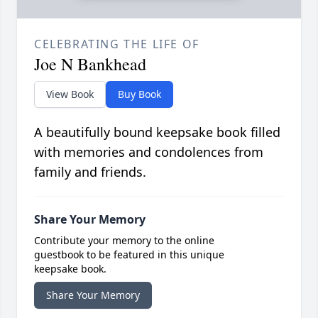
CELEBRATING THE LIFE OF
Joe N Bankhead
View Book
Buy Book
A beautifully bound keepsake book filled
with memories and condolences from
family and friends.
Share Your Memory
Contribute your memory to the online
guestbook to be featured in this unique
keepsake book.
Share Your Memory