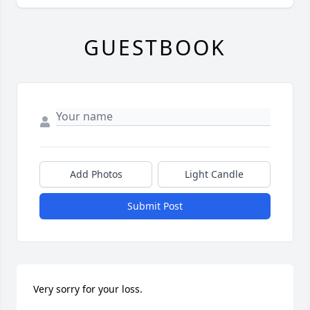
GUESTBOOK
Add Photos
Light Candle
Submit Post
Very sorry for your loss.