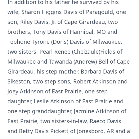
In addition to his father he survived by his
wife, Sharon Higgins Davis of Paragould, one
son, Riley Davis, Jr. of Cape Girardeau, two
brothers, Tony Davis of Hannibal, MO and
Tephone Tyrone (Doris) Davis of Milwaukee,
two sisters, Pearl Renee (Cheizaule)Fields of
Milwaukee and Tawanda (Andrew) Bell of Cape
Girardeau, his step mother, Barbara Davis of
Sikeston, two step sons, Robert Atkinson and
Joey Atkinson of East Prairie, one step
daughter, Leslie Atkinson of East Prairie and
one step granddaughter, Jazmine Atkinson of
East Prairie, two sisters-in-law, Raeco Davis
and Betty Davis Pickett of Jonesboro, AR and a