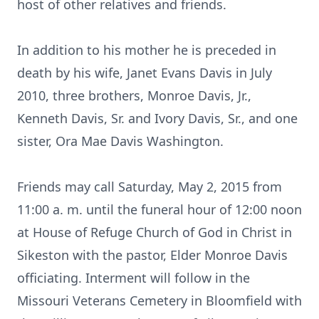
host of other relatives and friends.
In addition to his mother he is preceded in
death by his wife, Janet Evans Davis in July
2010, three brothers, Monroe Davis, Jr.,
Kenneth Davis, Sr. and Ivory Davis, Sr., and one
sister, Ora Mae Davis Washington.
Friends may call Saturday, May 2, 2015 from
11:00 a. m. until the funeral hour of 12:00 noon
at House of Refuge Church of God in Christ in
Sikeston with the pastor, Elder Monroe Davis
officiating. Interment will follow in the
Missouri Veterans Cemetery in Bloomfield with