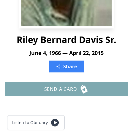
Riley Bernard Davis Sr.
June 4, 1966 — April 22, 2015
Share
SEND A CARD
Listen to Obituary