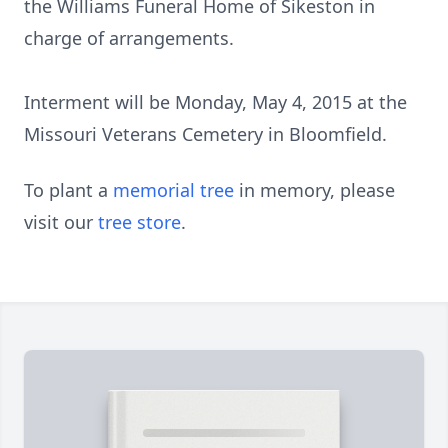
the Williams Funeral Home of Sikeston in
charge of arrangements.
Interment will be Monday, May 4, 2015 at the
Missouri Veterans Cemetery in Bloomfield.
To plant a
memorial tree
in memory, please
visit our
tree store
.