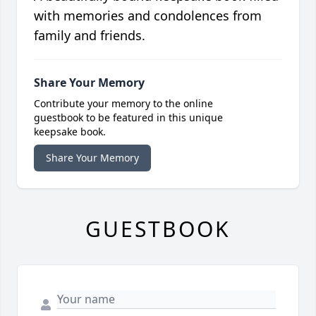
with memories and condolences from
family and friends.
Share Your Memory
Contribute your memory to the online
guestbook to be featured in this unique
keepsake book.
Share Your Memory
GUESTBOOK