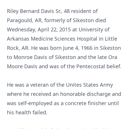
Riley Bernard Davis Sr., 48 resident of
Paragould, AR, formerly of Sikeston died
Wednesday, April 22, 2015 at University of
Arkansas Medicine Sciences Hospital in Little
Rock, AR. He was born June 4, 1966 in Sikeston
to Monroe Davis of Sikeston and the late Ora
Moore Davis and was of the Pentecostal belief.
He was a veteran of the Unites States Army
where he received an honorable discharge and
was self-employed as a concrete finisher until
his health failed.