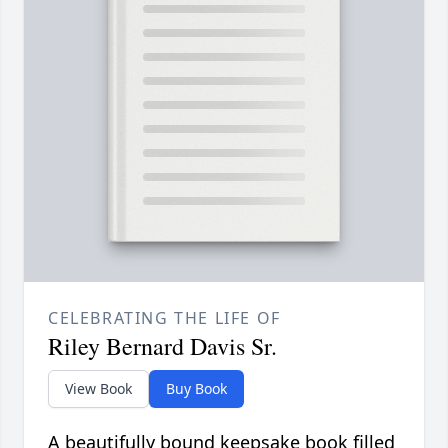
CELEBRATING THE LIFE OF
Riley Bernard Davis Sr.
View Book
Buy Book
A beautifully bound keepsake book filled