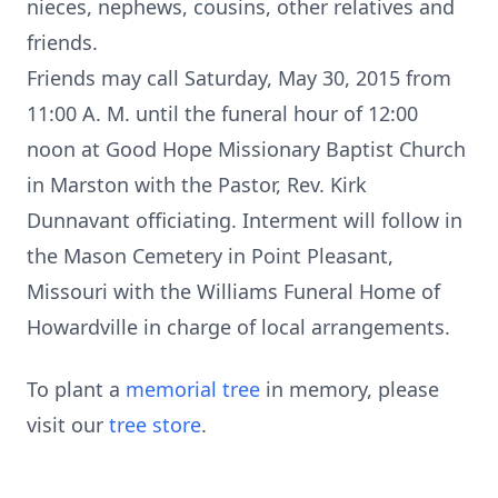
nieces, nephews, cousins, other relatives and
friends.
Friends may call Saturday, May 30, 2015 from
11:00 A. M. until the funeral hour of 12:00
noon at Good Hope Missionary Baptist Church
in Marston with the Pastor, Rev. Kirk
Dunnavant officiating. Interment will follow in
the Mason Cemetery in Point Pleasant,
Missouri with the Williams Funeral Home of
Howardville in charge of local arrangements.
To plant a
memorial tree
in memory, please
visit our
tree store
.