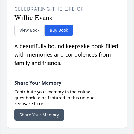
CELEBRATING THE LIFE OF
Willie Evans
View Book
Buy Book
A beautifully bound keepsake book filled
with memories and condolences from
family and friends.
Share Your Memory
Contribute your memory to the online
guestbook to be featured in this unique
keepsake book.
Share Your Memory