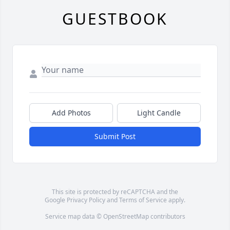
GUESTBOOK
Add Photos
Light Candle
Submit Post
This site is protected by reCAPTCHA and the
Google
Privacy Policy
and
Terms of Service
apply.
Service map data ©
OpenStreetMap
contributors