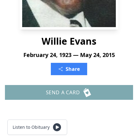
Willie Evans
February 24, 1923 — May 24, 2015
Share
SEND A CARD
Listen to Obituary