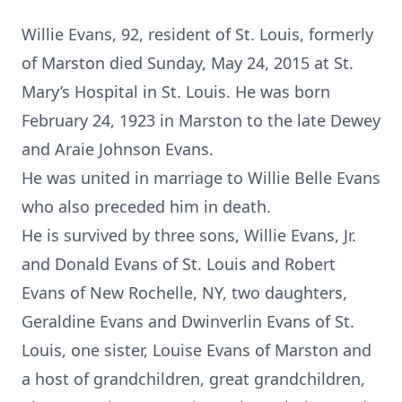
Willie Evans, 92, resident of St. Louis, formerly
of Marston died Sunday, May 24, 2015 at St.
Mary’s Hospital in St. Louis. He was born
February 24, 1923 in Marston to the late Dewey
and Araie Johnson Evans.
He was united in marriage to Willie Belle Evans
who also preceded him in death.
He is survived by three sons, Willie Evans, Jr.
and Donald Evans of St. Louis and Robert
Evans of New Rochelle, NY, two daughters,
Geraldine Evans and Dwinverlin Evans of St.
Louis, one sister, Louise Evans of Marston and
a host of grandchildren, great grandchildren,