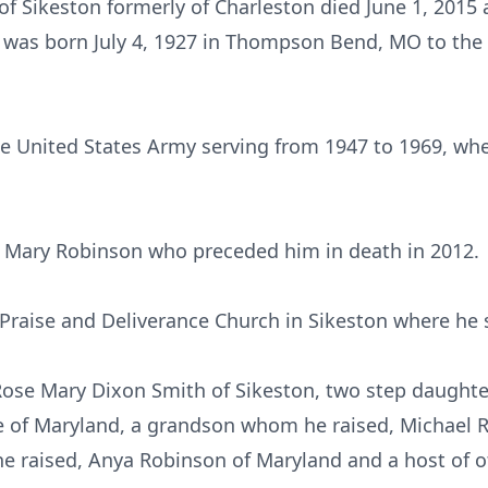
 of Sikeston formerly of Charleston died June 1, 2015 
 was born July 4, 1927 in Thompson Bend, MO to the 
he United States Army serving from 1947 to 1969, wh
o Mary Robinson who preceded him in death in 2012.
raise and Deliverance Church in Sikeston where he 
, Rose Mary Dixon Smith of Sikeston, two step daugh
te of Maryland, a grandson whom he raised, Michael 
raised, Anya Robinson of Maryland and a host of oth