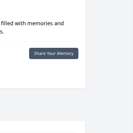
 filled with memories and
s.
Share Your Memory