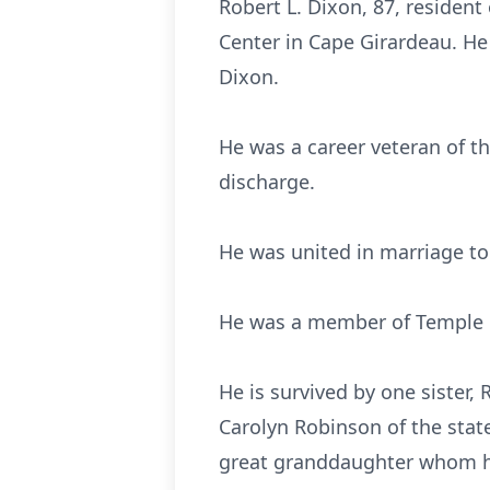
Robert L. Dixon, 87, resident
Center in Cape Girardeau. He
Dixon.
He was a career veteran of t
discharge.
He was united in marriage t
He was a member of Temple P
He is survived by one sister
Carolyn Robinson of the sta
great granddaughter whom he 