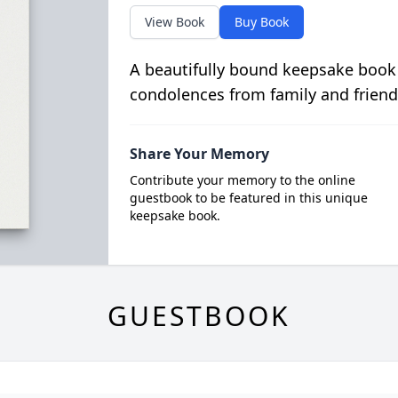
View Book
Buy Book
A beautifully bound keepsake book
condolences from family and friend
Share Your Memory
Contribute your memory to the online
guestbook to be featured in this unique
keepsake book.
GUESTBOOK