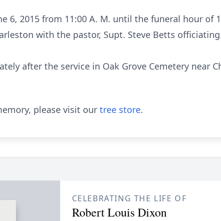
ne 6, 2015 from 11:00 A. M. until the funeral hour of
rleston with the pastor, Supt. Steve Betts officiating
tely after the service in Oak Grove Cemetery near Cha
emory, please visit our
tree store
.
CELEBRATING THE LIFE OF
Robert Louis Dixon