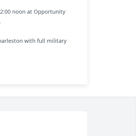
 12:00 noon at Opportunity
.
rleston with full military