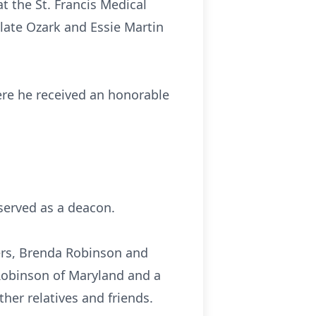
at the St. Francis Medical
late Ozark and Essie Martin
ere he received an honorable
served as a deacon.
ters, Brenda Robinson and
Robinson of Maryland and a
er relatives and friends.