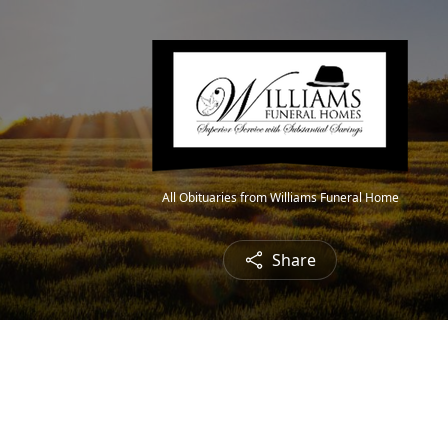
All Obituaries from Williams Funeral Home
Share