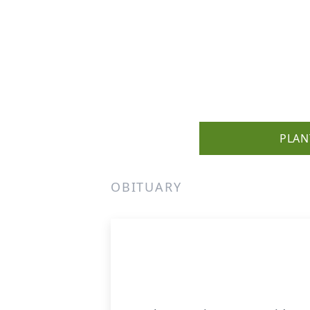
PLAN
OBITUARY