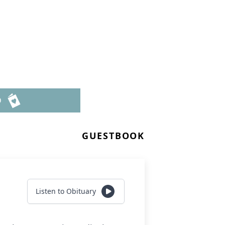
n
D
GUESTBOOK
Listen to Obituary