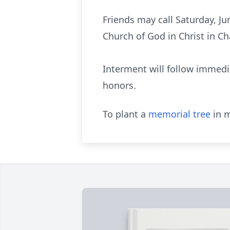
Friends may call Saturday, Ju
Church of God in Christ in Cha
Interment will follow immedia
honors.
To plant a
memorial tree
in m