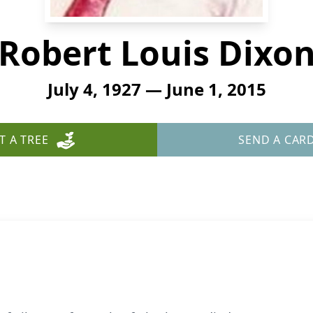
Robert Louis Dixo
July 4, 1927 — June 1, 2015
T A TREE
SEND A CAR