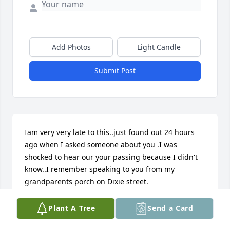
Add Photos
Light Candle
Submit Post
Iam very very late to this..just found out 24 hours 
ago when I asked someone about you .I was 
shocked to hear our your passing because I didn't 
know..I remember speaking to you from my 
grandparents porch on Dixie street.
FERDINAND HAVIS
Plant A Tree
Send a Card
Apr 06, 2022