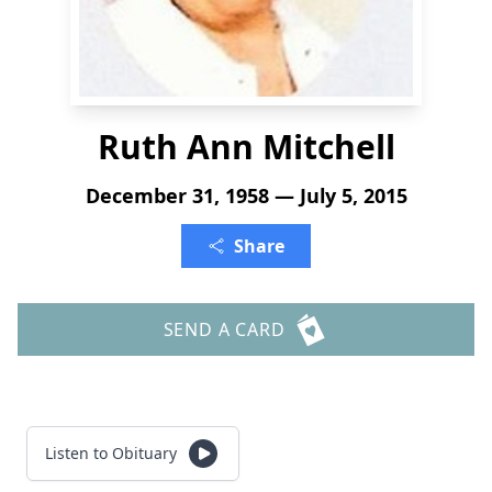
Ruth Ann Mitchell
December 31, 1958 — July 5, 2015
Share
SEND A CARD
Listen to Obituary