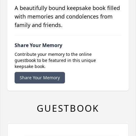
A beautifully bound keepsake book filled
with memories and condolences from
family and friends.
Share Your Memory
Contribute your memory to the online
guestbook to be featured in this unique
keepsake book.
Share Your Memory
GUESTBOOK