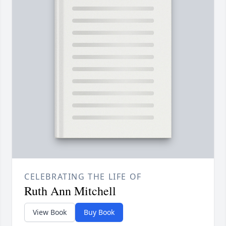
CELEBRATING THE LIFE OF
Ruth Ann Mitchell
View Book
Buy Book