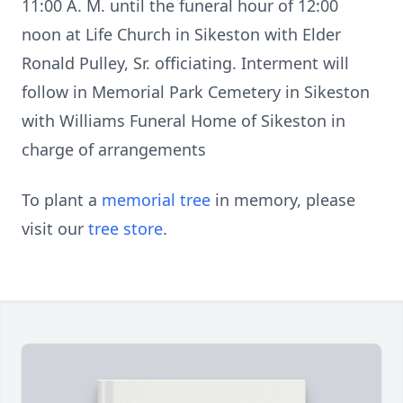
11:00 A. M. until the funeral hour of 12:00
noon at Life Church in Sikeston with Elder
Ronald Pulley, Sr. officiating. Interment will
follow in Memorial Park Cemetery in Sikeston
with Williams Funeral Home of Sikeston in
charge of arrangements
To plant a
memorial tree
in memory, please
visit our
tree store
.