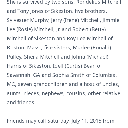
She is survived by two sons, Rondelius Mitchell
and Tony Jones of Sikeston, five brothers,
Sylvester Murphy, Jerry (Irene) Mitchell, Jimmie
Lee (Rosie) Mitchell, Jr. and Robert (Betty)
Mitchell of Sikeston and Roy Lee Mitchell of
Boston, Mass., five sisters, Murlee (Ronald)
Pulley, Sheila Mitchell and Johna (Michael)
Harris of Sikeston, Idell (Curtis) Bean of
Savannah, GA and Sophia Smith of Columbia,
MO, seven grandchildren and a host of uncles,
aunts, nieces, nephews, cousins, other relative
and friends.
Friends may call Saturday, July 11, 2015 from