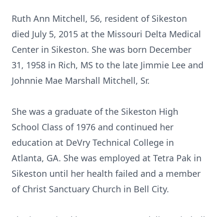
Ruth Ann Mitchell, 56, resident of Sikeston
died July 5, 2015 at the Missouri Delta Medical
Center in Sikeston. She was born December
31, 1958 in Rich, MS to the late Jimmie Lee and
Johnnie Mae Marshall Mitchell, Sr.
She was a graduate of the Sikeston High
School Class of 1976 and continued her
education at DeVry Technical College in
Atlanta, GA. She was employed at Tetra Pak in
Sikeston until her health failed and a member
of Christ Sanctuary Church in Bell City.