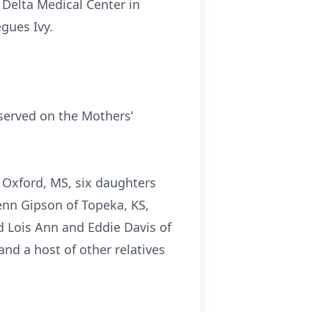
 Delta Medical Center in
gues Ivy.
served on the Mothers’
 Oxford, MS, six daughters
enn Gipson of Topeka, KS,
 Lois Ann and Eddie Davis of
nd a host of other relatives