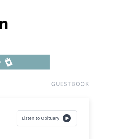
wn
D
GUESTBOOK
Listen to Obituary