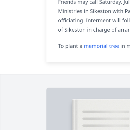
Friends may call Saturday, Ju
Ministries in Sikeston with 
officiating. Interment will 
of Sikeston in charge of arr
To plant a
memorial tree
in m