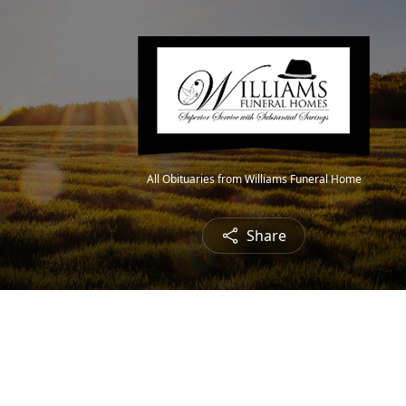
All Obituaries from Williams Funeral Home
Share