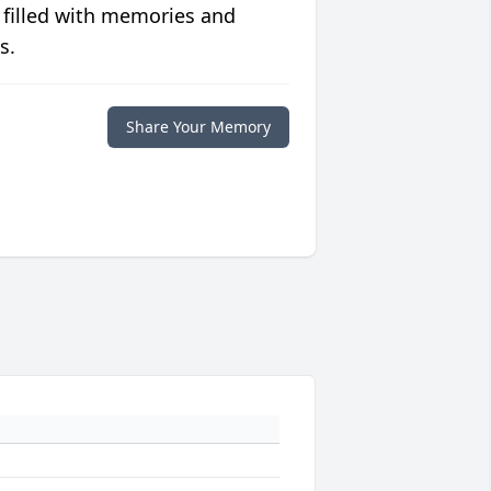
 filled with memories and
s.
Share Your Memory