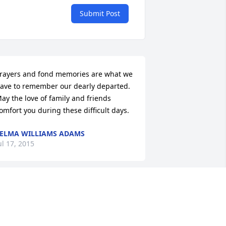
Submit Post
rayers and fond memories are what we 
ave to remember our dearly departed. 
ay the love of family and friends 
omfort you during these difficult days.
ELMA WILLIAMS ADAMS
ul 17, 2015