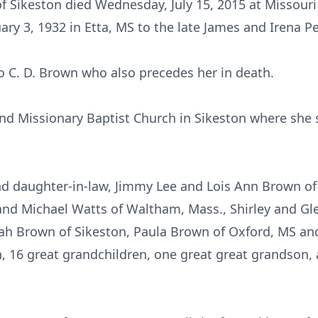
f Sikeston died Wednesday, July 15, 2015 at Missouri
ry 3, 1932 in Etta, MS to the late James and Irena Pe
o C. D. Brown who also precedes her in death.
d Missionary Baptist Church in Sikeston where she 
nd daughter-in-law, Jimmy Lee and Lois Ann Brown of
and Michael Watts of Waltham, Mass., Shirley and Gl
h Brown of Sikeston, Paula Brown of Oxford, MS and
, 16 great grandchildren, one great great grandson, a