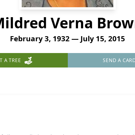
ildred Verna Bro
February 3, 1932 — July 15, 2015
T A TREE
SEND A CAR