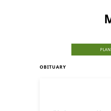
M
PLAN
OBITUARY