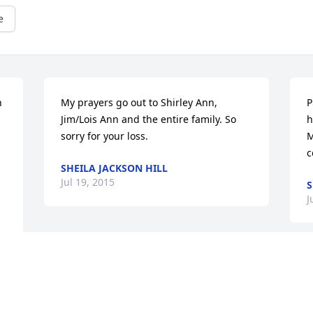
e
 
My prayers go out to Shirley Ann, 
P
Jim/Lois Ann and the entire family. So 
h
sorry for your loss.
M
c
SHEILA JACKSON HILL
Jul 19, 2015
S
J