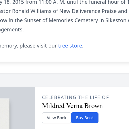
ly 18, 2015 from 11:00 A. M. until the funeral hour of
Pastor Ronald Williams of New Deliverance Praise and
follow in the Sunset of Memories Cemetery in Sikesto
angements.
emory, please visit our
tree store
.
CELEBRATING THE LIFE OF
Mildred Verna Brown
View Book
Buy Book