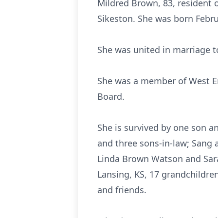
Mildred Brown, 83, resident o
Sikeston. She was born Februa
She was united in marriage t
She was a member of West En
Board.
She is survived by one son a
and three sons-in-law; Sang 
Linda Brown Watson and Sara
Lansing, KS, 17 grandchildren
and friends.