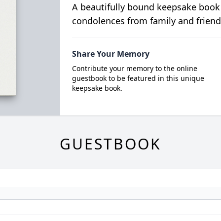
A beautifully bound keepsake book
condolences from family and friend
Share Your Memory
Contribute your memory to the online
guestbook to be featured in this unique
keepsake book.
GUESTBOOK