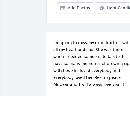
Add Photos
Light Candl
I'm going to miss my grandmother with
all my heart and soul.She was there 
when I needed someone to talk to. I 
have so many memories of growing up 
with her. She loved everybody and 
everybody loved her. Rest in peace 
Mudear and I will always love you!!!!
AMANDA TURK
Jul 30, 2015