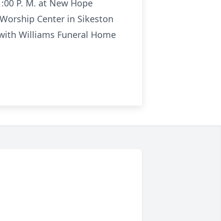
 1:00 P. M. at New Hope
 Worship Center in Sikeston
n with Williams Funeral Home