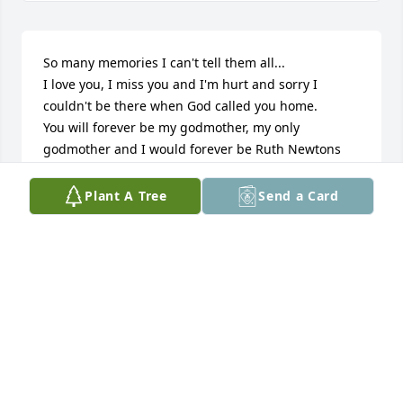
So many memories I can't tell them all...

I love you, I miss you and I'm hurt and sorry I 
couldn't be there when God called you home.

You will forever be my godmother, my only 
godmother and I would forever be Ruth Newtons 
first god-child & godson Terry.

Plant A Tree
Send a Card
216 Harrison Ave 

St. Louis MO 63134

314.755.2581
TERRANCE IVY (TERRY) YOUR GODSON
May 09, 2016