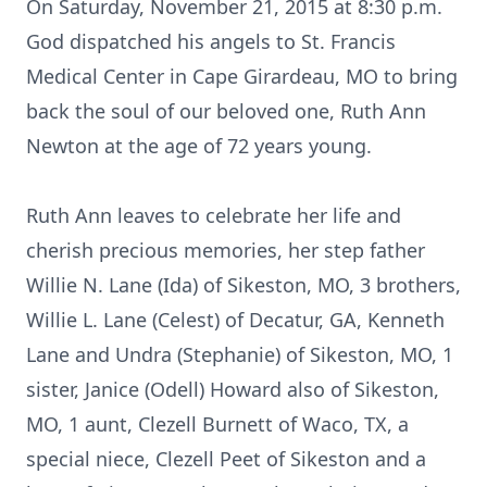
On Saturday, November 21, 2015 at 8:30 p.m.
God dispatched his angels to St. Francis
Medical Center in Cape Girardeau, MO to bring
back the soul of our beloved one, Ruth Ann
Newton at the age of 72 years young.
Ruth Ann leaves to celebrate her life and
cherish precious memories, her step father
Willie N. Lane (Ida) of Sikeston, MO, 3 brothers,
Willie L. Lane (Celest) of Decatur, GA, Kenneth
Lane and Undra (Stephanie) of Sikeston, MO, 1
sister, Janice (Odell) Howard also of Sikeston,
MO, 1 aunt, Clezell Burnett of Waco, TX, a
special niece, Clezell Peet of Sikeston and a