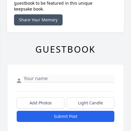
guestbook to be featured in this unique
keepsake book.
Share Your Memory
GUESTBOOK
Add Photos
Light Candle
Submit Post