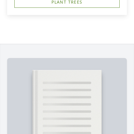
PLANT TREES