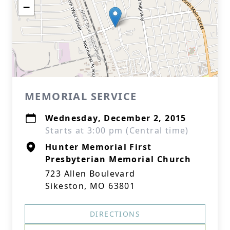
−
MEMORIAL SERVICE
Wednesday, December 2, 2015
Starts at 3:00 pm (Central time)
Hunter Memorial First
Presbyterian Memorial Church
723 Allen Boulevard
Sikeston, MO 63801
DIRECTIONS