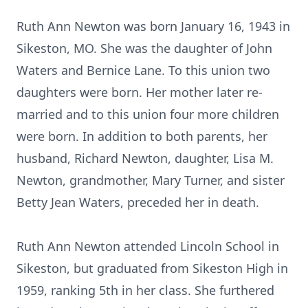
Ruth Ann Newton was born January 16, 1943 in
Sikeston, MO. She was the daughter of John
Waters and Bernice Lane. To this union two
daughters were born. Her mother later re-
married and to this union four more children
were born. In addition to both parents, her
husband, Richard Newton, daughter, Lisa M.
Newton, grandmother, Mary Turner, and sister
Betty Jean Waters, preceded her in death.
Ruth Ann Newton attended Lincoln School in
Sikeston, but graduated from Sikeston High in
1959, ranking 5th in her class. She furthered