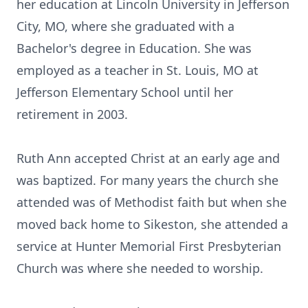
her education at Lincoln University in Jefferson
City, MO, where she graduated with a
Bachelor's degree in Education. She was
employed as a teacher in St. Louis, MO at
Jefferson Elementary School until her
retirement in 2003.
Ruth Ann accepted Christ at an early age and
was baptized. For many years the church she
attended was of Methodist faith but when she
moved back home to Sikeston, she attended a
service at Hunter Memorial First Presbyterian
Church was where she needed to worship.