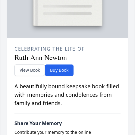
CELEBRATING THE LIFE OF
Ruth Ann Newton
View Book
Buy Book
A beautifully bound keepsake book filled
with memories and condolences from
family and friends.
Share Your Memory
Contribute your memory to the online