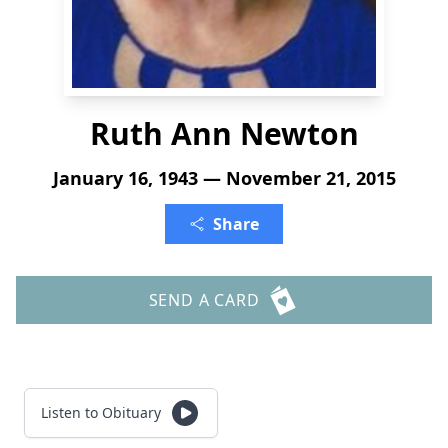
Ruth Ann Newton
January 16, 1943 — November 21, 2015
Share
SEND A CARD
Listen to Obituary