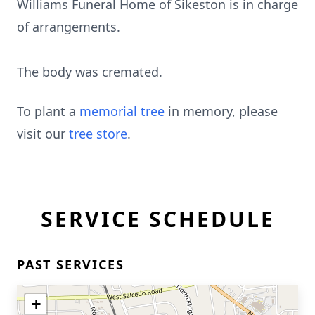
Williams Funeral Home of Sikeston is in charge
of arrangements.
The body was cremated.
To plant a
memorial tree
in memory, please
visit our
tree store
.
SERVICE SCHEDULE
PAST SERVICES
+