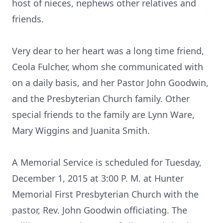
host of nieces, nephews other relatives and
friends.
Very dear to her heart was a long time friend,
Ceola Fulcher, whom she communicated with
on a daily basis, and her Pastor John Goodwin,
and the Presbyterian Church family. Other
special friends to the family are Lynn Ware,
Mary Wiggins and Juanita Smith.
A Memorial Service is scheduled for Tuesday,
December 1, 2015 at 3:00 P. M. at Hunter
Memorial First Presbyterian Church with the
pastor, Rev. John Goodwin officiating. The