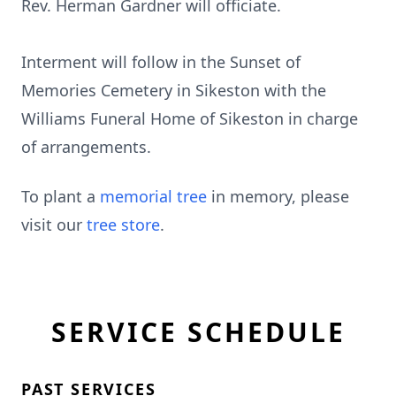
Rev. Herman Gardner will officiate.
Interment will follow in the Sunset of
Memories Cemetery in Sikeston with the
Williams Funeral Home of Sikeston in charge
of arrangements.
To plant a
memorial tree
in memory, please
visit our
tree store
.
SERVICE SCHEDULE
PAST SERVICES