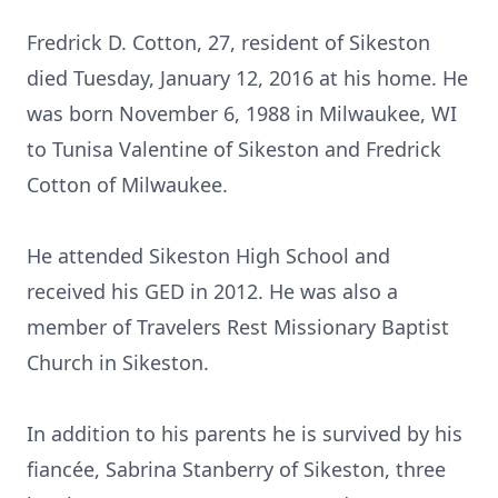
Fredrick D. Cotton, 27, resident of Sikeston
died Tuesday, January 12, 2016 at his home. He
was born November 6, 1988 in Milwaukee, WI
to Tunisa Valentine of Sikeston and Fredrick
Cotton of Milwaukee.
He attended Sikeston High School and
received his GED in 2012. He was also a
member of Travelers Rest Missionary Baptist
Church in Sikeston.
In addition to his parents he is survived by his
fiancée, Sabrina Stanberry of Sikeston, three