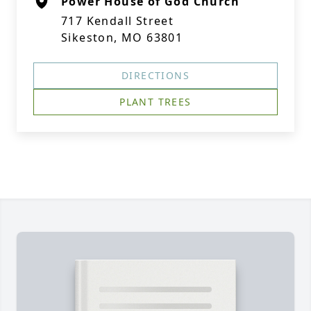
Power House of God Church
717 Kendall Street
Sikeston, MO 63801
DIRECTIONS
PLANT TREES