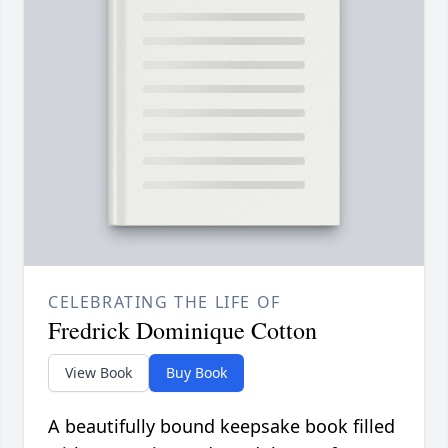
CELEBRATING THE LIFE OF
Fredrick Dominique Cotton
View Book
Buy Book
A beautifully bound keepsake book filled