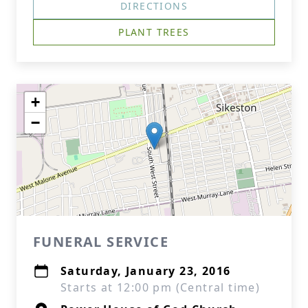
DIRECTIONS
PLANT TREES
+
−
FUNERAL SERVICE
Saturday, January 23, 2016
Starts at 12:00 pm (Central time)