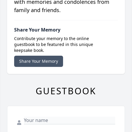
with memories and condolences from
family and friends.
Share Your Memory
Contribute your memory to the online
guestbook to be featured in this unique
keepsake book.
Share Your Memory
GUESTBOOK