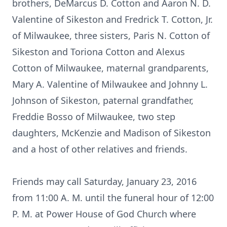
brothers, DeMarcus D. Cotton and Aaron N. D.
Valentine of Sikeston and Fredrick T. Cotton, Jr.
of Milwaukee, three sisters, Paris N. Cotton of
Sikeston and Toriona Cotton and Alexus
Cotton of Milwaukee, maternal grandparents,
Mary A. Valentine of Milwaukee and Johnny L.
Johnson of Sikeston, paternal grandfather,
Freddie Bosso of Milwaukee, two step
daughters, McKenzie and Madison of Sikeston
and a host of other relatives and friends.
Friends may call Saturday, January 23, 2016
from 11:00 A. M. until the funeral hour of 12:00
P. M. at Power House of God Church where