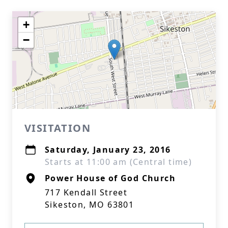
+
−
VISITATION
Saturday, January 23, 2016
Starts at 11:00 am (Central time)
Power House of God Church
717 Kendall Street
Sikeston, MO 63801