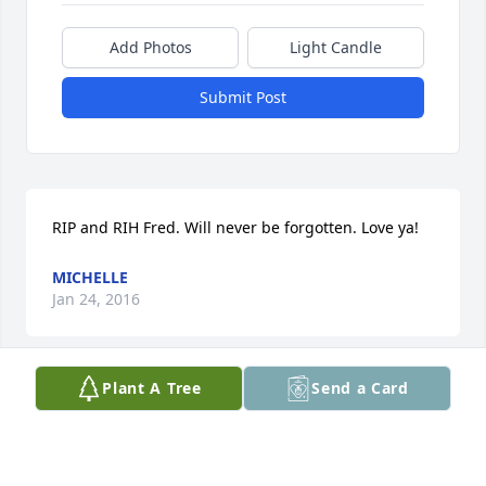
Add Photos
Light Candle
Submit Post
RIP and RIH Fred. Will never be forgotten. Love ya!
MICHELLE
Jan 24, 2016
Plant A Tree
Send a Card
This site is protected by reCAPTCHA and the
Google
Privacy Policy
and
Terms of Service
apply.
Service map data ©
OpenStreetMap
contributors