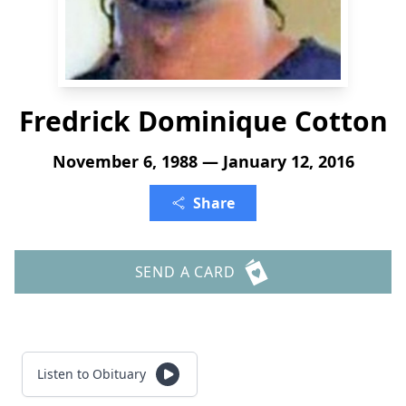
Fredrick Dominique Cotton
November 6, 1988 — January 12, 2016
Share
SEND A CARD
Listen to Obituary