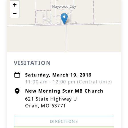
+
−
VISITATION
Saturday, March 19, 2016
11:00 am - 12:00 pm (Central time)
New Morning Star MB Church
621 State Highway U
Oran, MO 63771
DIRECTIONS