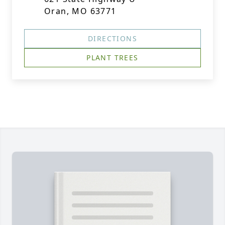
Oran, MO 63771
DIRECTIONS
PLANT TREES