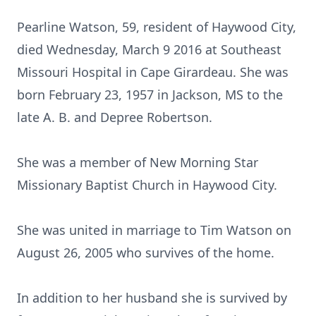
Pearline Watson, 59, resident of Haywood City,
died Wednesday, March 9 2016 at Southeast
Missouri Hospital in Cape Girardeau. She was
born February 23, 1957 in Jackson, MS to the
late A. B. and Depree Robertson.
She was a member of New Morning Star
Missionary Baptist Church in Haywood City.
She was united in marriage to Tim Watson on
August 26, 2005 who survives of the home.
In addition to her husband she is survived by