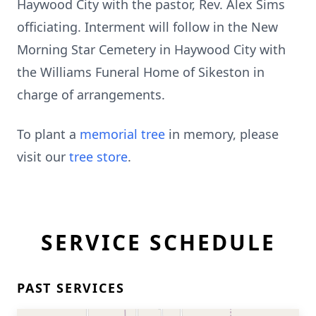
Haywood City with the pastor, Rev. Alex Sims
officiating. Interment will follow in the New
Morning Star Cemetery in Haywood City with
the Williams Funeral Home of Sikeston in
charge of arrangements.
To plant a
memorial tree
in memory, please
visit our
tree store
.
SERVICE SCHEDULE
PAST SERVICES