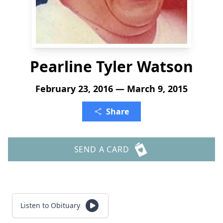
Pearline Tyler Watson
February 23, 2016 — March 9, 2015
Share
SEND A CARD
Listen to Obituary