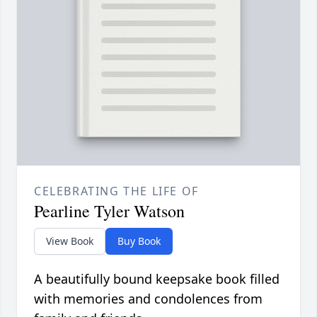
CELEBRATING THE LIFE OF
Pearline Tyler Watson
View Book
Buy Book
A beautifully bound keepsake book filled
with memories and condolences from