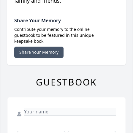
family and friends.
Share Your Memory
Contribute your memory to the online
guestbook to be featured in this unique
keepsake book.
Share Your Memory
GUESTBOOK