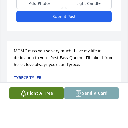
Add Photos
Light Candle
Submit Post
MOM I miss you so very much. I live my life in 
dedication to you.. Rest Easy Queen.. I'll take it from 
here.. love always your son Tyrece...
TYRECE TYLER
Jul 12, 2023
Plant A Tree
Send a Card
Praying for comfort and healing in your time of loss 
for the family.