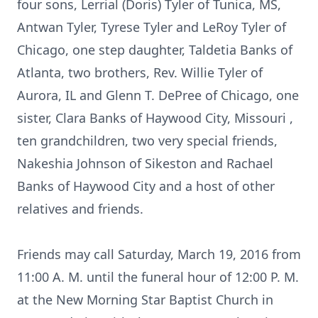
four sons, Lerrial (Doris) Tyler of Tunica, MS,
Antwan Tyler, Tyrese Tyler and LeRoy Tyler of
Chicago, one step daughter, Taldetia Banks of
Atlanta, two brothers, Rev. Willie Tyler of
Aurora, IL and Glenn T. DePree of Chicago, one
sister, Clara Banks of Haywood City, Missouri ,
ten grandchildren, two very special friends,
Nakeshia Johnson of Sikeston and Rachael
Banks of Haywood City and a host of other
relatives and friends.
Friends may call Saturday, March 19, 2016 from
11:00 A. M. until the funeral hour of 12:00 P. M.
at the New Morning Star Baptist Church in