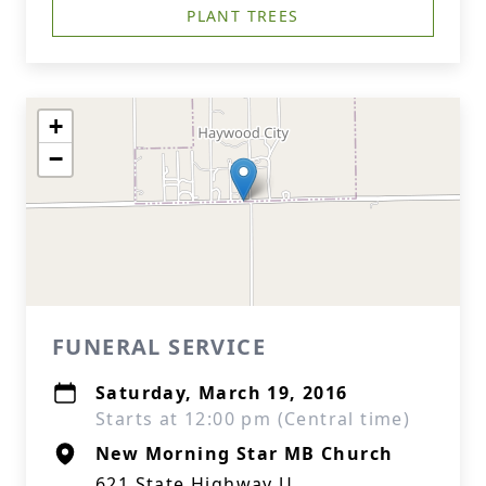
PLANT TREES
+
−
FUNERAL SERVICE
Saturday, March 19, 2016
Starts at 12:00 pm (Central time)
New Morning Star MB Church
621 State Highway U