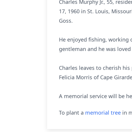
Charles Murphy Jr., 55, resi
17, 1960 in St. Louis, Missour
Goss.
He enjoyed fishing, working 
gentleman and he was loved
Charles leaves to cherish his
Felicia Morris of Cape Girar
A memorial service will be he
To plant a
memorial tree
in m