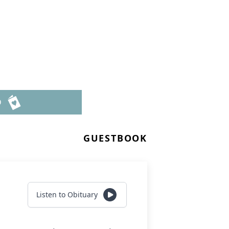
6
D
GUESTBOOK
Listen to Obituary