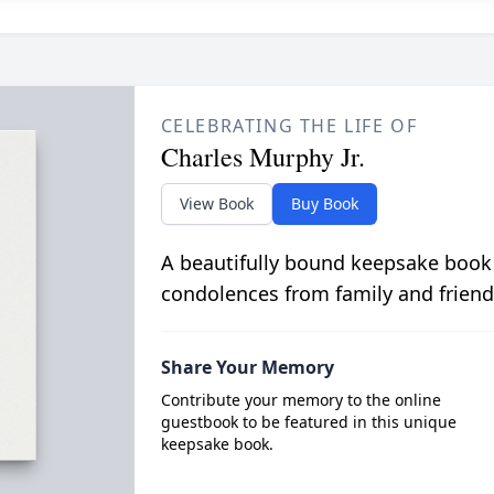
CELEBRATING THE LIFE OF
Charles Murphy Jr.
View Book
Buy Book
A beautifully bound keepsake book
condolences from family and friend
Share Your Memory
Contribute your memory to the online
guestbook to be featured in this unique
keepsake book.