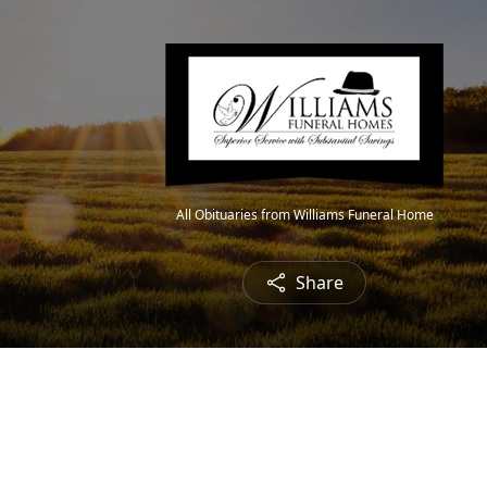
All Obituaries from Williams Funeral Home
Share