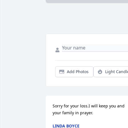
Add Photos
Light Candl
Sorry for your loss.I will keep you and 
your family in prayer.
LINDA BOYCE