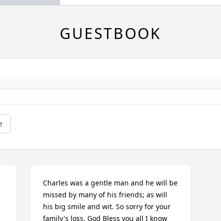
GUESTBOOK
e
Charles was a gentle man and he will be 
missed by many of his friends; as will 
his big smile and wit. So sorry for your 
family's loss. God Bless you all I know 