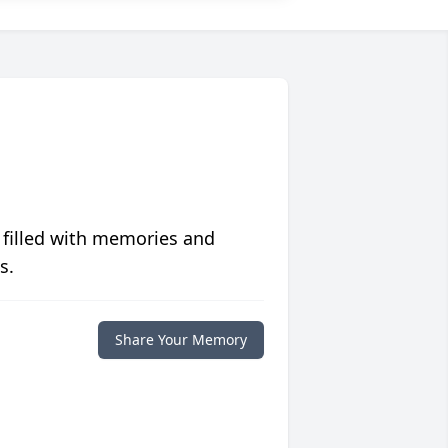
 filled with memories and
s.
Share Your Memory