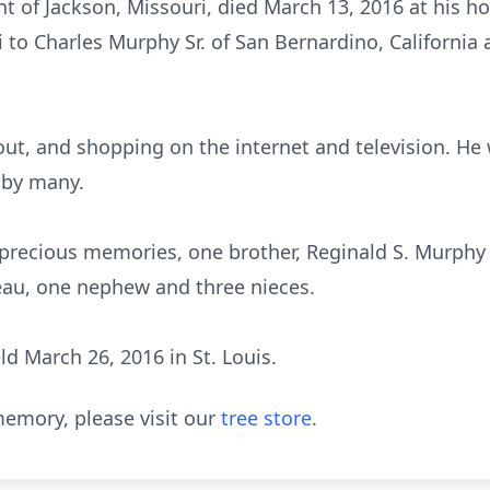
dent of Jackson, Missouri, died March 13, 2016 at hi
i to Charles Murphy Sr. of San Bernardino, California 
out, and shopping on the internet and television. He
 by many.
 precious memories, one brother, Reginald S. Murphy of
deau, one nephew and three nieces.
ld March 26, 2016 in St. Louis.
emory, please visit our
tree store
.