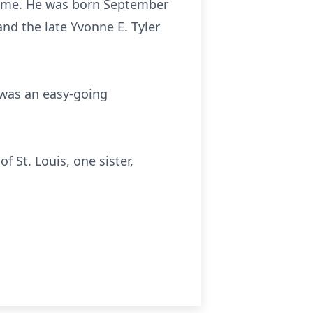
s home. He was born September
and the late Yvonne E. Tyler
 was an easy-going
 St. Louis, one sister,