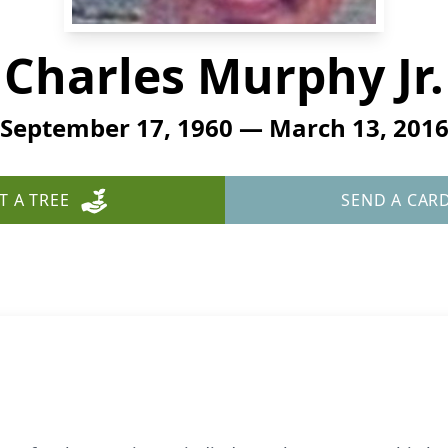
Charles Murphy Jr.
September 17, 1960 — March 13, 201
T A TREE
SEND A CAR