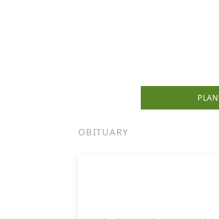
PLAN
OBITUARY