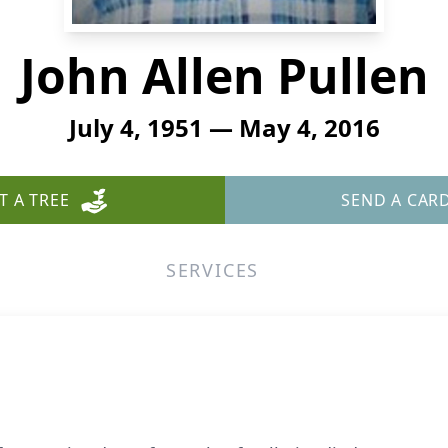
John Allen Pullen
July 4, 1951 — May 4, 2016
T A TREE
SEND A CAR
SERVICES