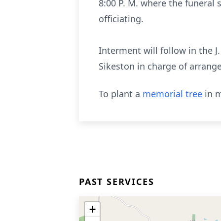
8:00 P. M. where the funeral 
officiating.
Interment will follow in the 
Sikeston in charge of arrang
To plant a
memorial tree
in m
PAST SERVICES
+