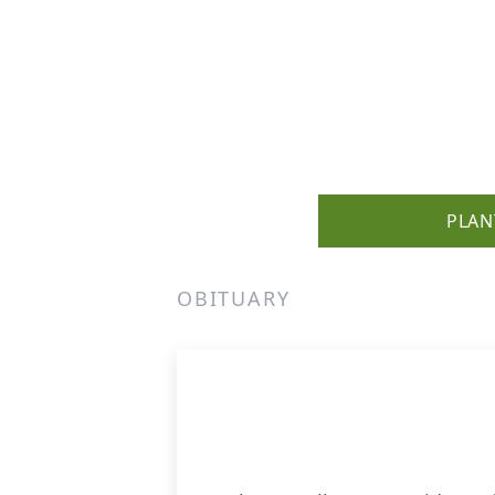
PLAN
OBITUARY