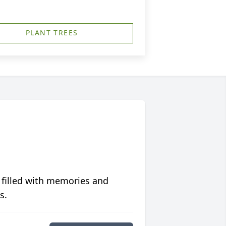
PLANT TREES
 filled with memories and
s.