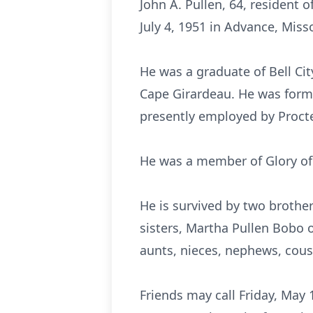
John A. Pullen, 64, resident 
July 4, 1951 in Advance, Misso
He was a graduate of Bell Ci
Cape Girardeau. He was forme
presently employed by Proct
He was a member of Glory of 
He is survived by two brothers
sisters, Martha Pullen Bobo 
aunts, nieces, nephews, cous
Friends may call Friday, May 1