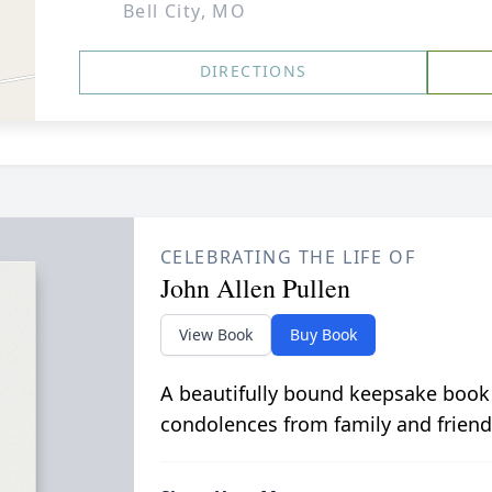
Bell City, MO
DIRECTIONS
CELEBRATING THE LIFE OF
John Allen Pullen
View Book
Buy Book
A beautifully bound keepsake book
condolences from family and friend