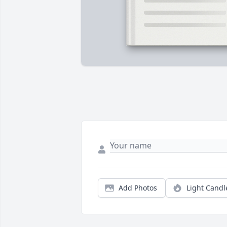
Add Photos
Light Candl