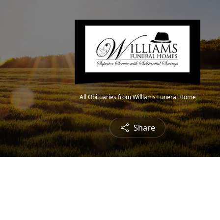
All Obituaries from Williams Funeral Home
Share