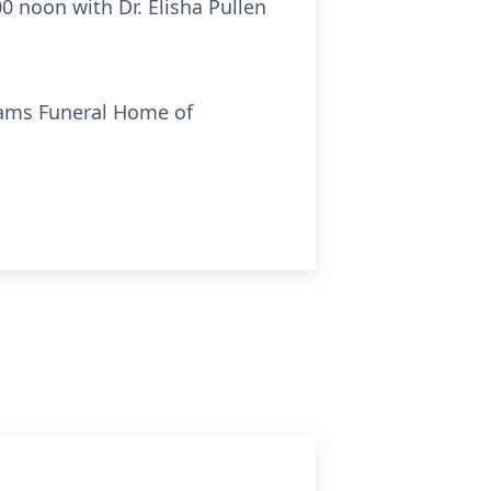
00 noon with Dr. Elisha Pullen
liams Funeral Home of