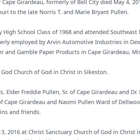
of Cape Girardeau, formerly of Bell City died May 4, 
uri to the late Norris T. and Marie Bryant Pullen.
ty High School Class of 1968 and attended Southeast 
rly employed by Arvin Automotive Industries in Dex
er and Gamble Paper Products in Cape Girardeau, Mis
God Church of God in Christ in Sikeston.
, Elder Freddie Pullen, Sr. of Cape Girardeau and Dr. E
of Cape Girardeau and Naomi Pullen Ward of Dellwoo
ins and friends.
3, 2016 at Christ Sanctuary Church of God in Christ in