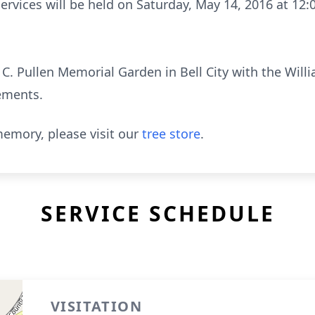
services will be held on Saturday, May 14, 2016 at 12:
J. C. Pullen Memorial Garden in Bell City with the Wil
ements.
emory, please visit our
tree store
.
SERVICE SCHEDULE
VISITATION