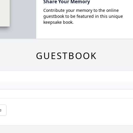
Share Your Memory
Contribute your memory to the online
guestbook to be featured in this unique
keepsake book.
GUESTBOOK
e