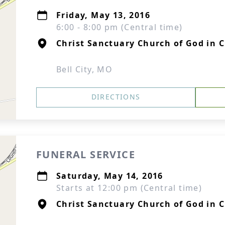
Friday, May 13, 2016
6:00 - 8:00 pm (Central time)
Christ Sanctuary Church of God in C
Bell City, MO
DIRECTIONS
FUNERAL SERVICE
Saturday, May 14, 2016
Starts at 12:00 pm (Central time)
Christ Sanctuary Church of God in C