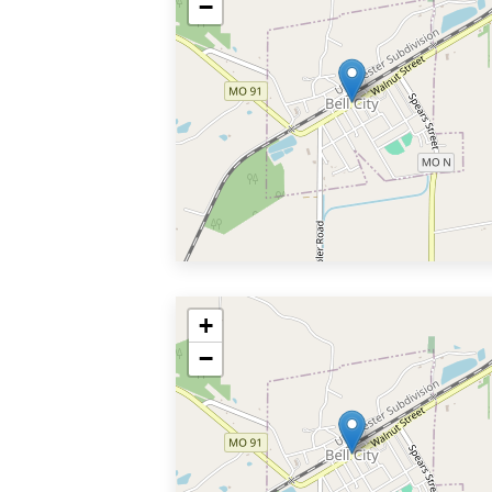
−
+
−