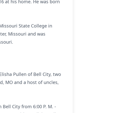
2016 at his home. He was born
Missouri State College in
ter, Missouri and was
souri.
lisha Pullen of Bell City, two
d, MO and a host of uncles,
 Bell City from 6:00 P. M. -