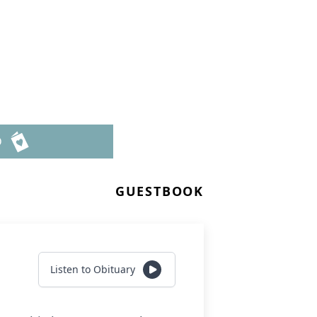
D
GUESTBOOK
Listen to Obituary