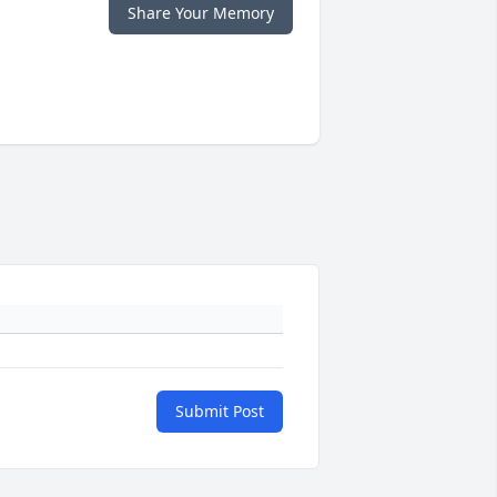
Share Your Memory
Submit Post