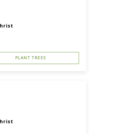
hrist
PLANT TREES
hrist