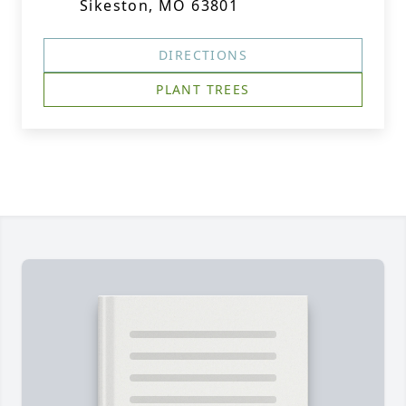
Sikeston, MO 63801
DIRECTIONS
PLANT TREES