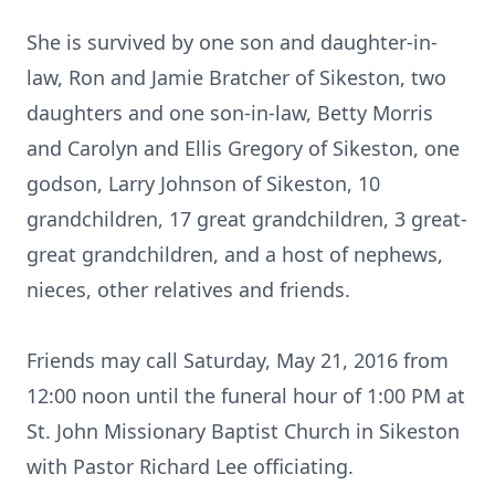
She is survived by one son and daughter-in-
law, Ron and Jamie Bratcher of Sikeston, two
daughters and one son-in-law, Betty Morris
and Carolyn and Ellis Gregory of Sikeston, one
godson, Larry Johnson of Sikeston, 10
grandchildren, 17 great grandchildren, 3 great-
great grandchildren, and a host of nephews,
nieces, other relatives and friends.
Friends may call Saturday, May 21, 2016 from
12:00 noon until the funeral hour of 1:00 PM at
St. John Missionary Baptist Church in Sikeston
with Pastor Richard Lee officiating.