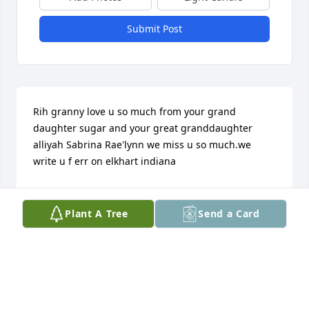
Submit Post
Rih granny love u so much from your grand 
daughter sugar and your great granddaughter 
alliyah Sabrina Rae'lynn we miss u so much.we 
write u f err on elkhart indiana
LAWANDA MOREHEAD
May 18, 2016
Plant A Tree
Send a Card
To be absent down here is to be present with the 
father you will be missed