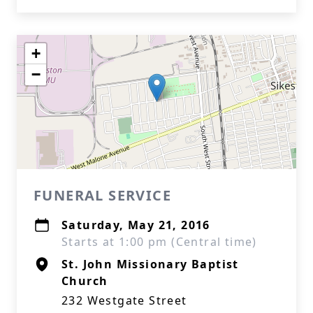
+
−
FUNERAL SERVICE
Saturday, May 21, 2016
Starts at 1:00 pm (Central time)
St. John Missionary Baptist
Church
232 Westgate Street