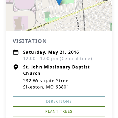
VISITATION
Saturday, May 21, 2016
12:00 - 1:00 pm (Central time)
St. John Missionary Baptist
Church
232 Westgate Street
Sikeston, MO 63801
DIRECTIONS
PLANT TREES