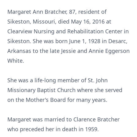
Margaret Ann Bratcher, 87, resident of
Sikeston, Missouri, died May 16, 2016 at
Clearview Nursing and Rehabilitation Center in
Sikeston. She was born June 1, 1928 in Desarc,
Arkansas to the late Jessie and Annie Eggerson
White.
She was a life-long member of St. John
Missionary Baptist Church where she served
on the Mother's Board for many years.
Margaret was married to Clarence Bratcher
who preceded her in death in 1959.