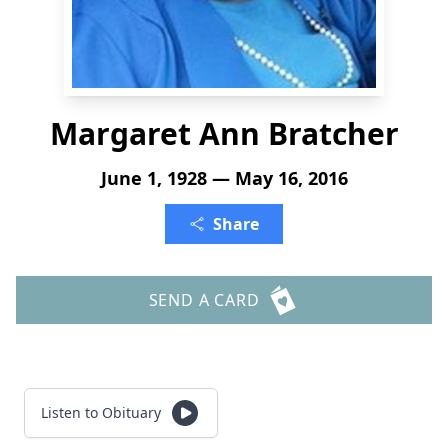
Margaret Ann Bratcher
June 1, 1928 — May 16, 2016
Share
SEND A CARD
Listen to Obituary