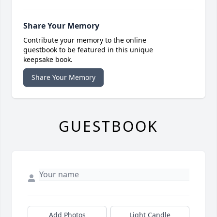
Share Your Memory
Contribute your memory to the online
guestbook to be featured in this unique
keepsake book.
Share Your Memory
GUESTBOOK
Add Photos
Light Candle