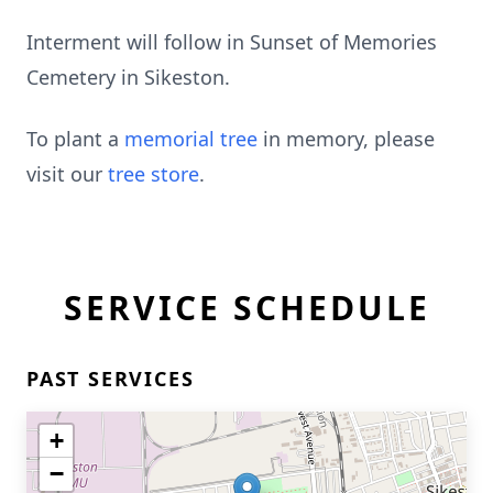
Interment will follow in Sunset of Memories
Cemetery in Sikeston.
To plant a
memorial tree
in memory, please
visit our
tree store
.
SERVICE SCHEDULE
PAST SERVICES
+
−