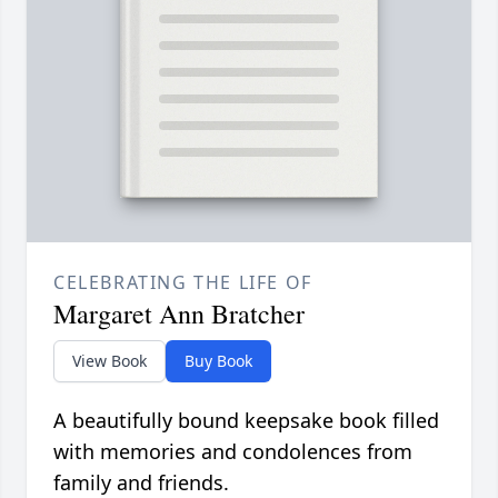
CELEBRATING THE LIFE OF
Margaret Ann Bratcher
View Book
Buy Book
A beautifully bound keepsake book filled
with memories and condolences from
family and friends.