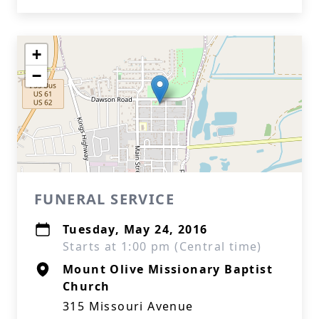
+
−
FUNERAL SERVICE
Tuesday, May 24, 2016
Starts at 1:00 pm (Central time)
Mount Olive Missionary Baptist
Church
315 Missouri Avenue