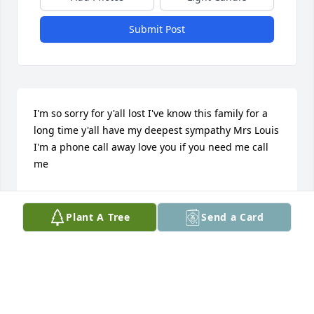
Submit Post
I'm so sorry for y'all lost I've know this family for a 
long time y'all have my deepest sympathy Mrs Louis 
I'm a phone call away love you if you need me call 
me
NICOLE BEVLY&FAMILY
May 24, 2016
Plant A Tree
Send a Card
My condolences to the family!!! God is able!
TAJI BEARD