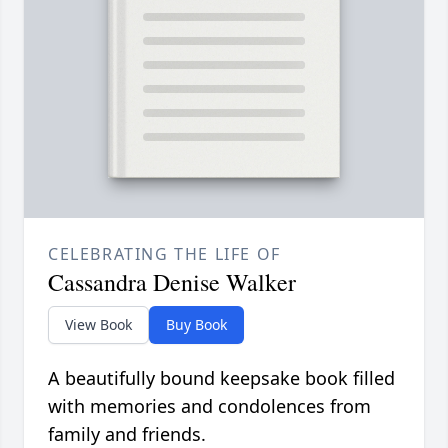
CELEBRATING THE LIFE OF
Cassandra Denise Walker
View Book
Buy Book
A beautifully bound keepsake book filled
with memories and condolences from
family and friends.