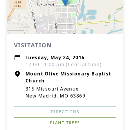
VISITATION
Tuesday, May 24, 2016
12:00 - 1:00 pm (Central time)
Mount Olive Missionary Baptist
Church
315 Missouri Avenue
New Madrid, MO 63869
DIRECTIONS
PLANT TREES