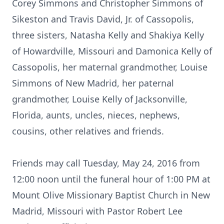
Corey Simmons and Christopher Simmons of
Sikeston and Travis David, Jr. of Cassopolis,
three sisters, Natasha Kelly and Shakiya Kelly
of Howardville, Missouri and Damonica Kelly of
Cassopolis, her maternal grandmother, Louise
Simmons of New Madrid, her paternal
grandmother, Louise Kelly of Jacksonville,
Florida, aunts, uncles, nieces, nephews,
cousins, other relatives and friends.
Friends may call Tuesday, May 24, 2016 from
12:00 noon until the funeral hour of 1:00 PM at
Mount Olive Missionary Baptist Church in New
Madrid, Missouri with Pastor Robert Lee