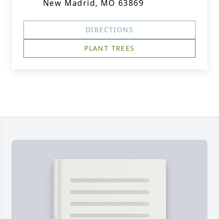
New Madrid, MO 63869
DIRECTIONS
PLANT TREES