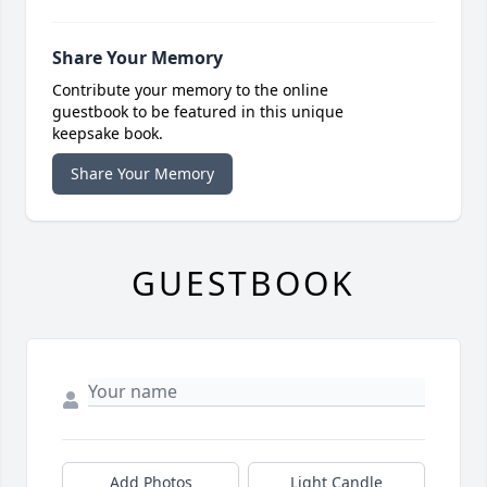
Share Your Memory
Contribute your memory to the online
guestbook to be featured in this unique
keepsake book.
Share Your Memory
GUESTBOOK
Add Photos
Light Candle