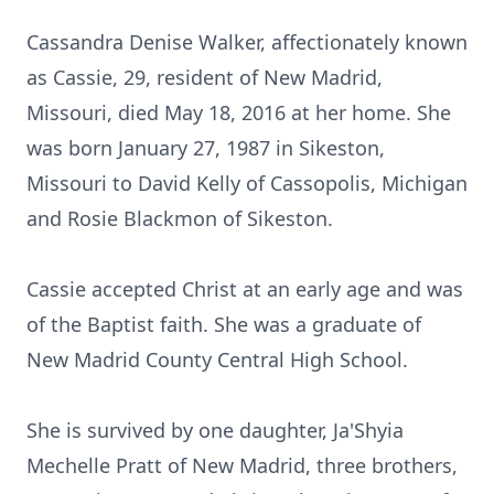
Cassandra Denise Walker, affectionately known
as Cassie, 29, resident of New Madrid,
Missouri, died May 18, 2016 at her home. She
was born January 27, 1987 in Sikeston,
Missouri to David Kelly of Cassopolis, Michigan
and Rosie Blackmon of Sikeston.
Cassie accepted Christ at an early age and was
of the Baptist faith. She was a graduate of
New Madrid County Central High School.
She is survived by one daughter, Ja'Shyia
Mechelle Pratt of New Madrid, three brothers,