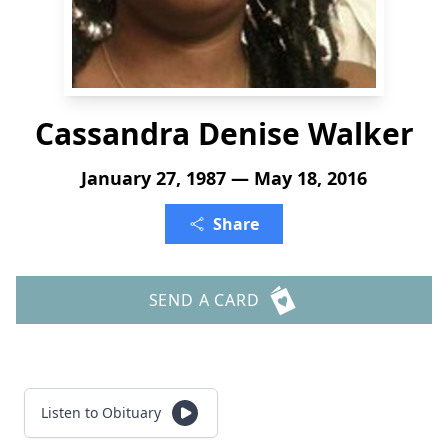
Cassandra Denise Walker
January 27, 1987 — May 18, 2016
Share
SEND A CARD
Listen to Obituary