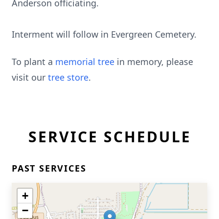
Anderson officiating.
Interment will follow in Evergreen Cemetery.
To plant a
memorial tree
in memory, please
visit our
tree store
.
SERVICE SCHEDULE
PAST SERVICES
+
−