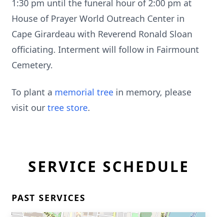
1:30 pm until the funeral hour of 2:00 pm at
House of Prayer World Outreach Center in
Cape Girardeau with Reverend Ronald Sloan
officiating. Interment will follow in Fairmount
Cemetery.
To plant a
memorial tree
in memory, please
visit our
tree store
.
SERVICE SCHEDULE
PAST SERVICES