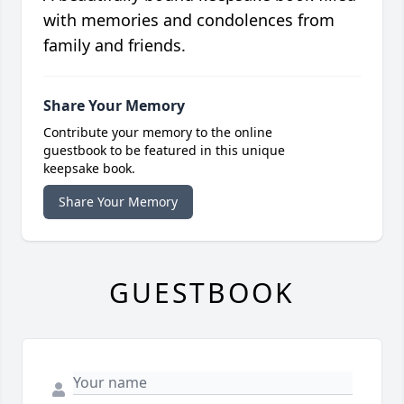
with memories and condolences from
family and friends.
Share Your Memory
Contribute your memory to the online
guestbook to be featured in this unique
keepsake book.
Share Your Memory
GUESTBOOK