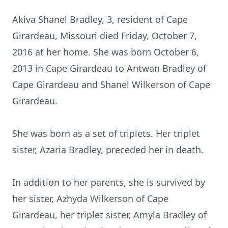
Akiva Shanel Bradley, 3, resident of Cape
Girardeau, Missouri died Friday, October 7,
2016 at her home. She was born October 6,
2013 in Cape Girardeau to Antwan Bradley of
Cape Girardeau and Shanel Wilkerson of Cape
Girardeau.
She was born as a set of triplets. Her triplet
sister, Azaria Bradley, preceded her in death.
In addition to her parents, she is survived by
her sister, Azhyda Wilkerson of Cape
Girardeau, her triplet sister, Amyla Bradley of