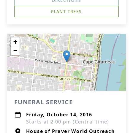
DIRECTIONS
PLANT TREES
+
−
FUNERAL SERVICE
Friday, October 14, 2016
Starts at 2:00 pm (Central time)
House of Prayer World Outreach