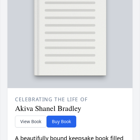
CELEBRATING THE LIFE OF
Akiva Shanel Bradley
View Book
Buy Book
A beautifully bound keepsake book filled