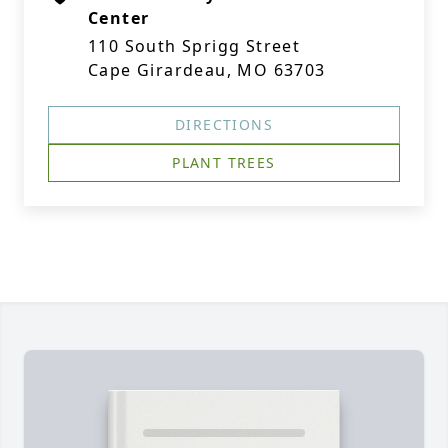
Center
110 South Sprigg Street
Cape Girardeau, MO 63703
DIRECTIONS
PLANT TREES