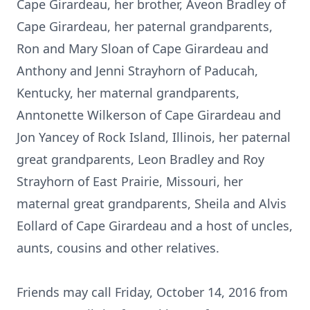
Cape Girardeau, her brother, Aveon Bradley of
Cape Girardeau, her paternal grandparents,
Ron and Mary Sloan of Cape Girardeau and
Anthony and Jenni Strayhorn of Paducah,
Kentucky, her maternal grandparents,
Anntonette Wilkerson of Cape Girardeau and
Jon Yancey of Rock Island, Illinois, her paternal
great grandparents, Leon Bradley and Roy
Strayhorn of East Prairie, Missouri, her
maternal great grandparents, Sheila and Alvis
Eollard of Cape Girardeau and a host of uncles,
aunts, cousins and other relatives.
Friends may call Friday, October 14, 2016 from