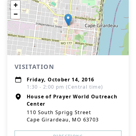
+
−
VISITATION
Friday, October 14, 2016
1:30 - 2:00 pm (Central time)
House of Prayer World Outreach
Center
110 South Sprigg Street
Cape Girardeau, MO 63703