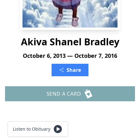
Akiva Shanel Bradley
October 6, 2013 — October 7, 2016
Share
SEND A CARD
Listen to Obituary