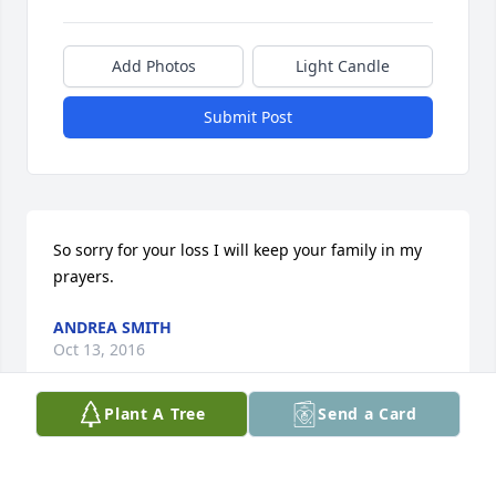
Add Photos
Light Candle
Submit Post
So sorry for your loss I will keep your family in my 
prayers.
ANDREA SMITH
Oct 13, 2016
Plant A Tree
Send a Card
This site is protected by reCAPTCHA and the
Google
Privacy Policy
and
Terms of Service
apply.