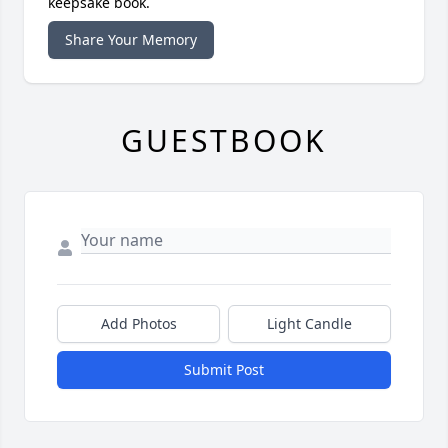
keepsake book.
Share Your Memory
GUESTBOOK
Add Photos
Light Candle
Submit Post