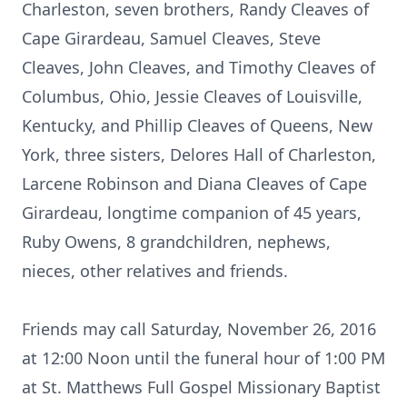
Charleston, seven brothers, Randy Cleaves of
Cape Girardeau, Samuel Cleaves, Steve
Cleaves, John Cleaves, and Timothy Cleaves of
Columbus, Ohio, Jessie Cleaves of Louisville,
Kentucky, and Phillip Cleaves of Queens, New
York, three sisters, Delores Hall of Charleston,
Larcene Robinson and Diana Cleaves of Cape
Girardeau, longtime companion of 45 years,
Ruby Owens, 8 grandchildren, nephews,
nieces, other relatives and friends.
Friends may call Saturday, November 26, 2016
at 12:00 Noon until the funeral hour of 1:00 PM
at St. Matthews Full Gospel Missionary Baptist