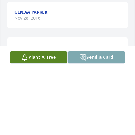
GENIVA PARKER
Nov 28, 2016
Sorry for your loss jimmy was a great man and will 
be miss
Plant A Tree
Send a Card
DEBBIE BROWN BIBBS &FAMILY
Nov 24, 2016
SARAH E. BARNES-CRAWFORD
Nov 23, 2016