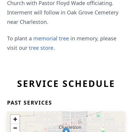
Church with Pastor Floyd Wade officiating.
Interment will follow in Oak Grove Cemetery
near Charleston.
To plant a
memorial tree
in memory, please
visit our
tree store
.
SERVICE SCHEDULE
PAST SERVICES
+
−