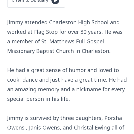
Listen to Obituary
Jimmy attended Charleston High School and
worked at Flag Stop for over 30 years. He was
a member of St. Matthews Full Gospel
Missionary Baptist Church in Charleston.
He had a great sense of humor and loved to
cook, dance and just have a great time. He had
an amazing memory and a nickname for every
special person in his life.
Jimmy is survived by three daughters, Porsha
Owens , Janis Owens, and Christal Ewing all of