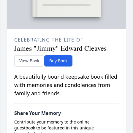
CELEBRATING THE LIFE OF
James "Jimmy" Edward Cleaves
View Book
Buy Book
A beautifully bound keepsake book filled
with memories and condolences from
family and friends.
Share Your Memory
Contribute your memory to the online
guestbook to be featured in this unique