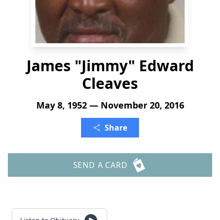
James "Jimmy" Edward
Cleaves
May 8, 1952 — November 20, 2016
Share
SEND A CARD