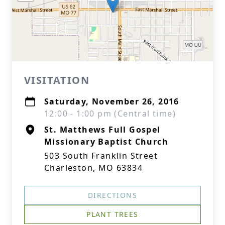
VISITATION
Saturday, November 26, 2016
12:00 - 1:00 pm (Central time)
St. Matthews Full Gospel
Missionary Baptist Church
503 South Franklin Street
Charleston, MO 63834
DIRECTIONS
PLANT TREES