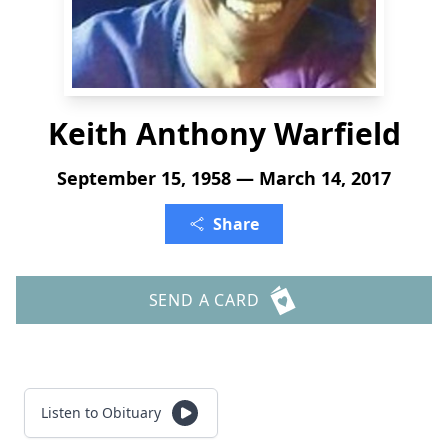
Keith Anthony Warfield
September 15, 1958 — March 14, 2017
Share
SEND A CARD
Listen to Obituary