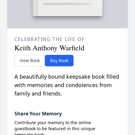
CELEBRATING THE LIFE OF
Keith Anthony Warfield
View Book
Buy Book
A beautifully bound keepsake book filled
with memories and condolences from
family and friends.
Share Your Memory
Contribute your memory to the online
guestbook to be featured in this unique
keepsake book.