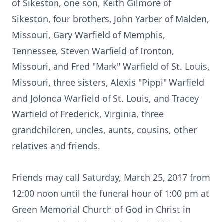
of Sikeston, one son, Keith Gilmore of
Sikeston, four brothers, John Yarber of Malden,
Missouri, Gary Warfield of Memphis,
Tennessee, Steven Warfield of Ironton,
Missouri, and Fred "Mark" Warfield of St. Louis,
Missouri, three sisters, Alexis "Pippi" Warfield
and Jolonda Warfield of St. Louis, and Tracey
Warfield of Frederick, Virginia, three
grandchildren, uncles, aunts, cousins, other
relatives and friends.
Friends may call Saturday, March 25, 2017 from
12:00 noon until the funeral hour of 1:00 pm at
Green Memorial Church of God in Christ in