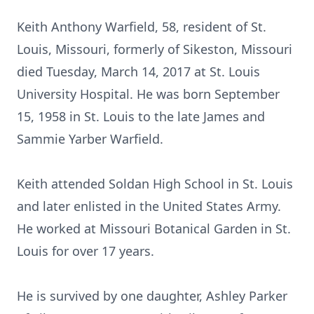
Keith Anthony Warfield, 58, resident of St.
Louis, Missouri, formerly of Sikeston, Missouri
died Tuesday, March 14, 2017 at St. Louis
University Hospital. He was born September
15, 1958 in St. Louis to the late James and
Sammie Yarber Warfield.
Keith attended Soldan High School in St. Louis
and later enlisted in the United States Army.
He worked at Missouri Botanical Garden in St.
Louis for over 17 years.
He is survived by one daughter, Ashley Parker