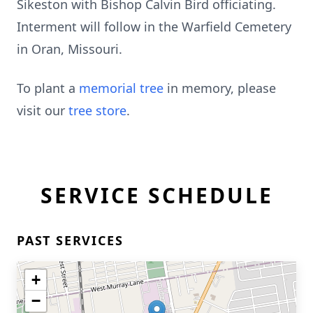
Sikeston with Bishop Calvin Bird officiating.
Interment will follow in the Warfield Cemetery
in Oran, Missouri.
To plant a
memorial tree
in memory, please
visit our
tree store
.
SERVICE SCHEDULE
PAST SERVICES
+
−