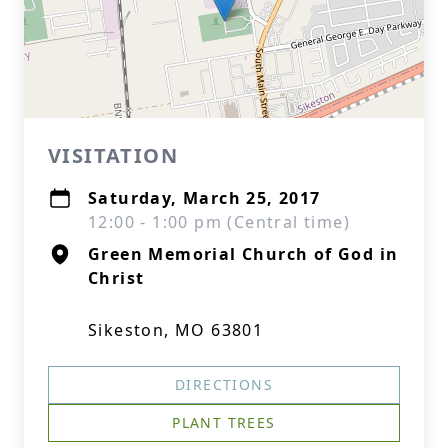
VISITATION
Saturday, March 25, 2017
12:00 - 1:00 pm (Central time)
Green Memorial Church of God in
Christ
Sikeston, MO 63801
DIRECTIONS
PLANT TREES