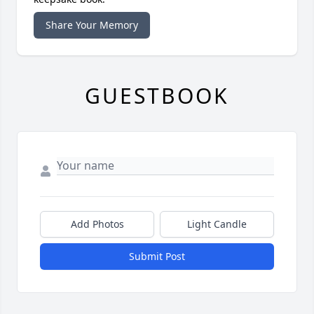
Share Your Memory
GUESTBOOK
Add Photos
Light Candle
Submit Post