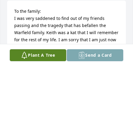
To the family:

I was very saddened to find out of my friends 
passing and the tragedy that has befallen the 
Warfield family. Keith was a kat that I will remember 
for the rest of my life. I am sorry that I am just now 
finding out about the death of my friend because if 
I would have known I would have done everything 
Plant A Tree
Send a Card
in my power to be there for his services or for moral 
support. Please know that I send my condolences to 
you all and my you all find peace as you struggle 
with all the family losses.

Respectfully

Lonnie B. Butler
LONNIE B. BUTLER
May 18, 2017