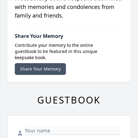
with memories and condolences from
family and friends.
Share Your Memory
Contribute your memory to the online
guestbook to be featured in this unique
keepsake book.
Share Your Memory
GUESTBOOK