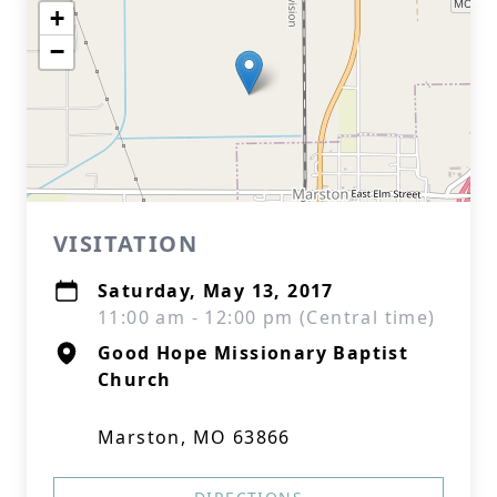
+
−
VISITATION
Saturday, May 13, 2017
11:00 am - 12:00 pm (Central time)
Good Hope Missionary Baptist
Church
Marston, MO 63866