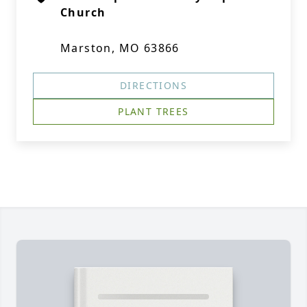
Church
Marston, MO 63866
DIRECTIONS
PLANT TREES