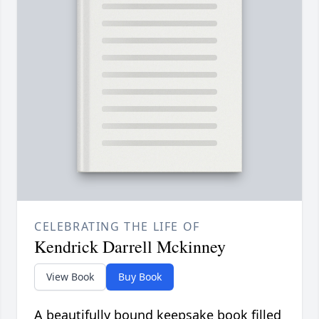
CELEBRATING THE LIFE OF
Kendrick Darrell Mckinney
View Book
Buy Book
A beautifully bound keepsake book filled