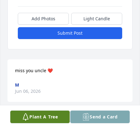
Add Photos
Light Candle
Submit Post
miss you uncle ❤️
M
Jun 06, 2026
Plant A Tree
Send a Card
This site is protected by reCAPTCHA and the
Google
Privacy Policy
and
Terms of Service
apply.
Service map data ©
OpenStreetMap
contributors