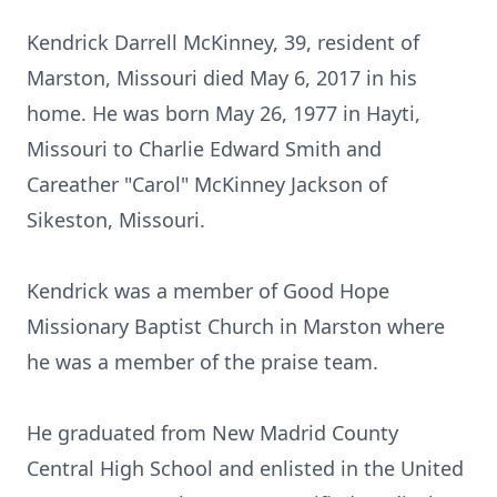
Kendrick Darrell McKinney, 39, resident of
Marston, Missouri died May 6, 2017 in his
home. He was born May 26, 1977 in Hayti,
Missouri to Charlie Edward Smith and
Careather "Carol" McKinney Jackson of
Sikeston, Missouri.
Kendrick was a member of Good Hope
Missionary Baptist Church in Marston where
he was a member of the praise team.
He graduated from New Madrid County
Central High School and enlisted in the United