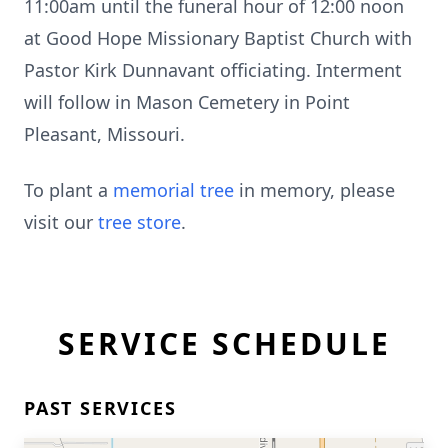
11:00am until the funeral hour of 12:00 noon
at Good Hope Missionary Baptist Church with
Pastor Kirk Dunnavant officiating. Interment
will follow in Mason Cemetery in Point
Pleasant, Missouri.
To plant a
memorial tree
in memory, please
visit our
tree store
.
SERVICE SCHEDULE
PAST SERVICES