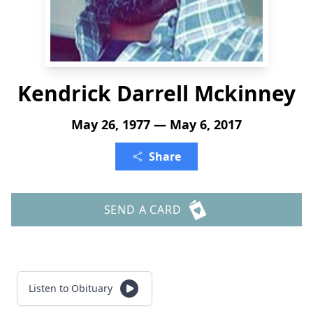
Kendrick Darrell Mckinney
May 26, 1977 — May 6, 2017
Share
SEND A CARD
Listen to Obituary