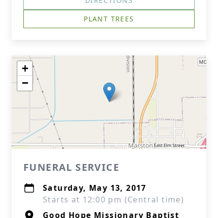
DIRECTIONS
PLANT TREES
+
−
FUNERAL SERVICE
Saturday, May 13, 2017
Starts at 12:00 pm (Central time)
Good Hope Missionary Baptist