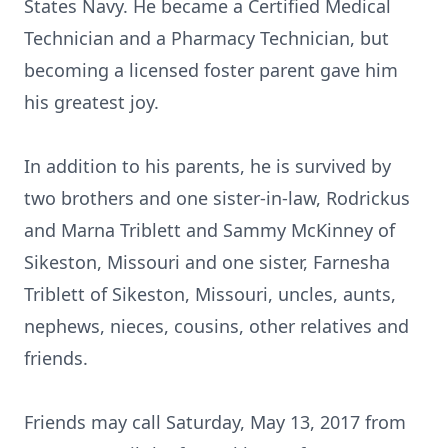
States Navy. He became a Certified Medical
Technician and a Pharmacy Technician, but
becoming a licensed foster parent gave him
his greatest joy.
In addition to his parents, he is survived by
two brothers and one sister-in-law, Rodrickus
and Marna Triblett and Sammy McKinney of
Sikeston, Missouri and one sister, Farnesha
Triblett of Sikeston, Missouri, uncles, aunts,
nephews, nieces, cousins, other relatives and
friends.
Friends may call Saturday, May 13, 2017 from