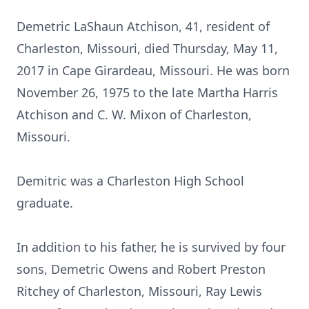
Demetric LaShaun Atchison, 41, resident of
Charleston, Missouri, died Thursday, May 11,
2017 in Cape Girardeau, Missouri. He was born
November 26, 1975 to the late Martha Harris
Atchison and C. W. Mixon of Charleston,
Missouri.
Demitric was a Charleston High School
graduate.
In addition to his father, he is survived by four
sons, Demetric Owens and Robert Preston
Ritchey of Charleston, Missouri, Ray Lewis