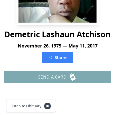
Demetric Lashaun Atchison
November 26, 1975 — May 11, 2017
Share
SEND A CARD
Listen to Obituary