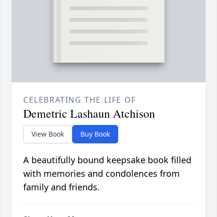
CELEBRATING THE LIFE OF
Demetric Lashaun Atchison
View Book
Buy Book
A beautifully bound keepsake book filled
with memories and condolences from
family and friends.