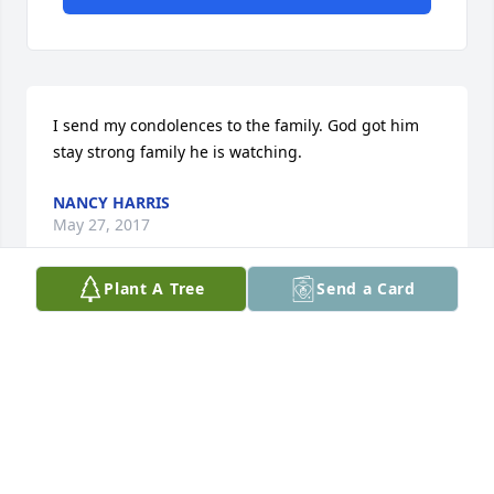
I send my condolences to the family. God got him 
stay strong family he is watching.
NANCY HARRIS
May 27, 2017
Plant A Tree
Send a Card
ALESHA PEARSON
May 26, 2017
On behalf of my family we would like to extend our 
condolences to the Atchison family. We pray that 