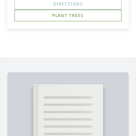
DIRECTIONS
PLANT TREES