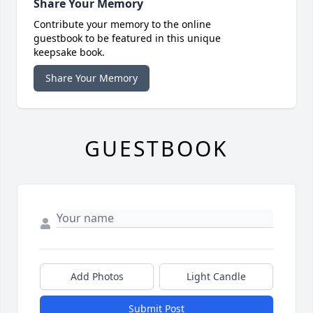
Share Your Memory
Contribute your memory to the online
guestbook to be featured in this unique
keepsake book.
Share Your Memory
GUESTBOOK
Add Photos
Light Candle
Submit Post