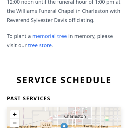
12:00 noon until the funeral hour of 1:00 pm at
the Williams Funeral Chapel in Charleston with
Reverend Sylvester Davis officiating.
To plant a
memorial tree
in memory, please
visit our
tree store
.
SERVICE SCHEDULE
PAST SERVICES
+
−