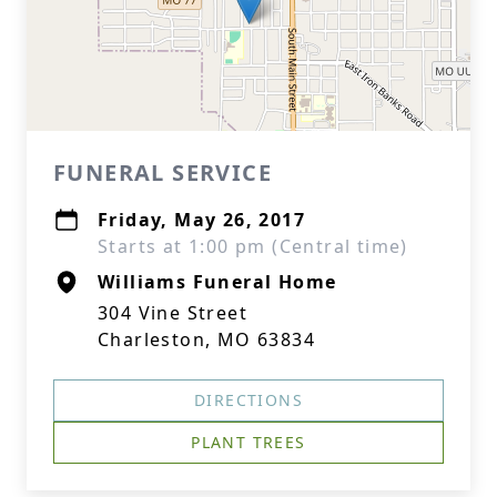
FUNERAL SERVICE
Friday, May 26, 2017
Starts at 1:00 pm (Central time)
Williams Funeral Home
304 Vine Street
Charleston, MO 63834
DIRECTIONS
PLANT TREES