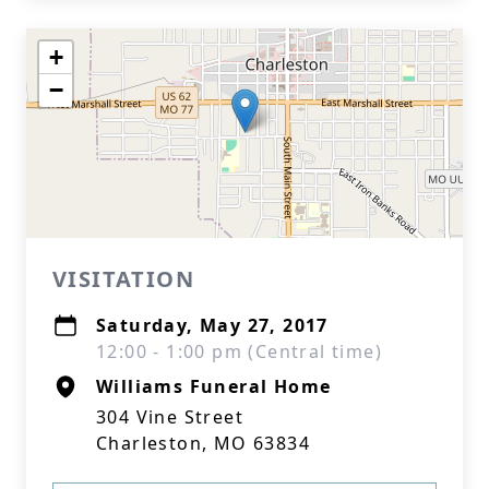
+
−
VISITATION
Saturday, May 27, 2017
12:00 - 1:00 pm (Central time)
Williams Funeral Home
304 Vine Street
Charleston, MO 63834