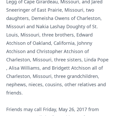
Legg of Cape Girardeau, Missouri, and Jared
Sneeringer of East Prairie, Missouri, two
daughters, Demeisha Owens of Charleston,
Missouri and Nakia Lashay Doughty of St.
Louis, Missouri, three brothers, Edward
Atchison of Oakland, California, Johnny
Atchison and Christopher Atchison of
Charleston, Missouri, three sisters, Linda Pope
, Alisa Williams, and Bridgett Atchison all of
Charleston, Missouri, three grandchildren,
nephews, nieces, cousins, other relatives and
friends.
Friends may call Friday, May 26, 2017 from