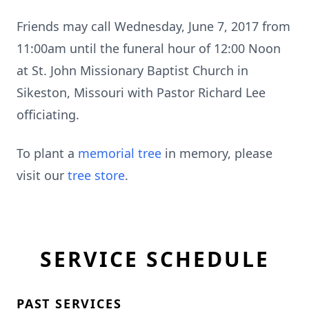
Friends may call Wednesday, June 7, 2017 from
11:00am until the funeral hour of 12:00 Noon
at St. John Missionary Baptist Church in
Sikeston, Missouri with Pastor Richard Lee
officiating.
To plant a
memorial tree
in memory, please
visit our
tree store
.
SERVICE SCHEDULE
PAST SERVICES