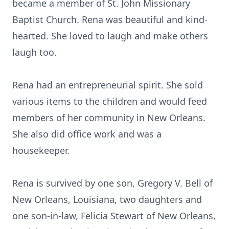
became a member of St. John Missionary
Baptist Church. Rena was beautiful and kind-
hearted. She loved to laugh and make others
laugh too.
Rena had an entrepreneurial spirit. She sold
various items to the children and would feed
members of her community in New Orleans.
She also did office work and was a
housekeeper.
Rena is survived by one son, Gregory V. Bell of
New Orleans, Louisiana, two daughters and
one son-in-law, Felicia Stewart of New Orleans,