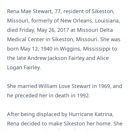
Rena Mae Stewart, 77, resident of Sikeston,
Missouri, formerly of New Orleans, Louisiana,
died Friday, May 26, 2017 at Missouri Delta
Medical Center in Sikeston, Missouri. She was
born May 12, 1940 in Wiggins, Mississippi to
the late Andrew Jackson Fairley and Alice
Logan Fairley.
She married William Love Stewart in 1969, and
he preceded her in death in 1992.
After being displaced by Hurricane Katrina,
Rena decided to make Sikeston her home. She