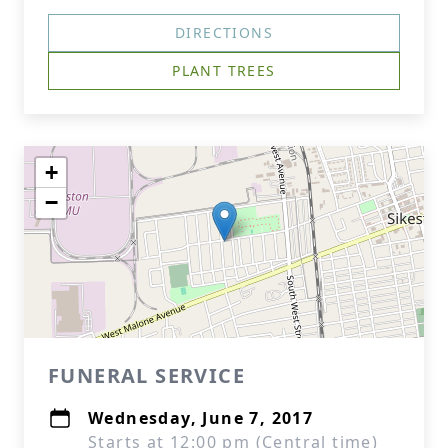
DIRECTIONS
PLANT TREES
+
−
FUNERAL SERVICE
Wednesday, June 7, 2017
Starts at 12:00 pm (Central time)