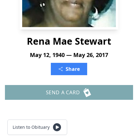
Rena Mae Stewart
May 12, 1940 — May 26, 2017
Share
SEND A CARD
Listen to Obituary