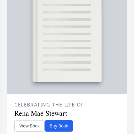
CELEBRATING THE LIFE OF
Rena Mae Stewart
View Book
Buy Book