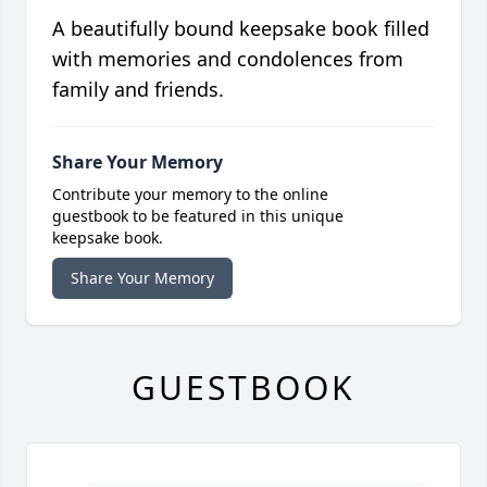
A beautifully bound keepsake book filled
with memories and condolences from
family and friends.
Share Your Memory
Contribute your memory to the online
guestbook to be featured in this unique
keepsake book.
Share Your Memory
GUESTBOOK