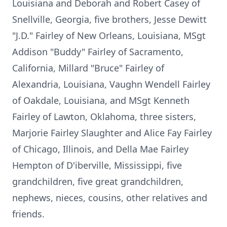
Louisiana and Deborah and Robert Casey of
Snellville, Georgia, five brothers, Jesse Dewitt
"J.D." Fairley of New Orleans, Louisiana, MSgt
Addison "Buddy" Fairley of Sacramento,
California, Millard "Bruce" Fairley of
Alexandria, Louisiana, Vaughn Wendell Fairley
of Oakdale, Louisiana, and MSgt Kenneth
Fairley of Lawton, Oklahoma, three sisters,
Marjorie Fairley Slaughter and Alice Fay Fairley
of Chicago, Illinois, and Della Mae Fairley
Hempton of D'iberville, Mississippi, five
grandchildren, five great grandchildren,
nephews, nieces, cousins, other relatives and
friends.