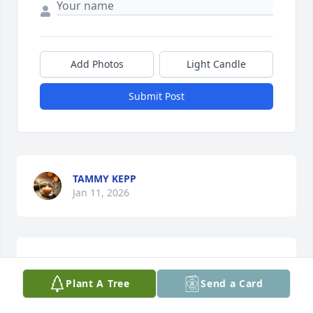
Add Photos
Light Candle
Submit Post
TAMMY KEPP
Jan 11, 2026
I Thank God for our time together
Plant A Tree
Send a Card
DENISE ( THE NIECE)
Oct 08, 2025