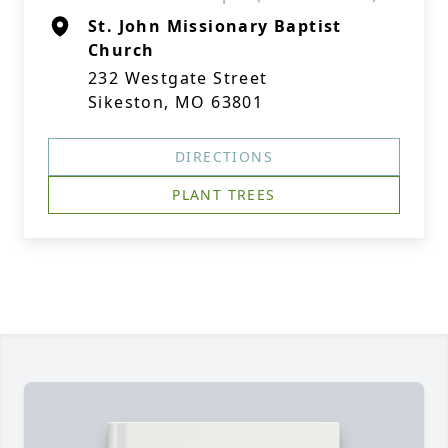
St. John Missionary Baptist
Church
232 Westgate Street
Sikeston, MO 63801
DIRECTIONS
PLANT TREES