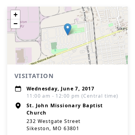
+
−
VISITATION
Wednesday, June 7, 2017
11:00 am - 12:00 pm (Central time)
St. John Missionary Baptist
Church
232 Westgate Street
Sikeston, MO 63801