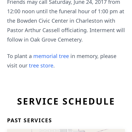
Friends may call Saturday, June 24, 2017 from
12:00 noon until the funeral hour of 1:00 pm at
the Bowden Civic Center in Charleston with
Pastor Arthur Cassell officiating. Interment will
follow in Oak Grove Cemetery.
To plant a
memorial tree
in memory, please
visit our
tree store
.
SERVICE SCHEDULE
PAST SERVICES