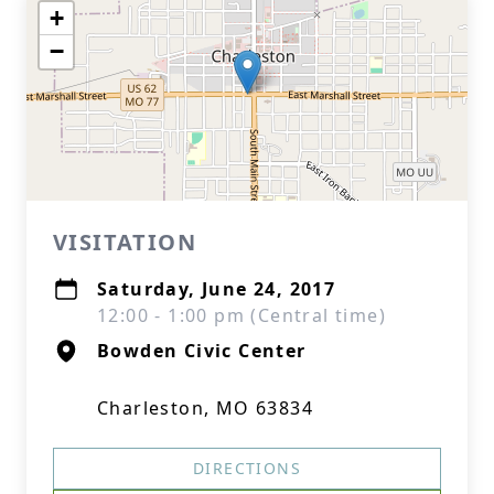
+
−
VISITATION
Saturday, June 24, 2017
12:00 - 1:00 pm (Central time)
Bowden Civic Center
Charleston, MO 63834
DIRECTIONS