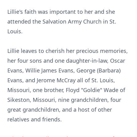
Lillie's faith was important to her and she
attended the Salvation Army Church in St.
Louis.
Lillie leaves to cherish her precious memories,
her four sons and one daughter-in-law, Oscar
Evans, Willie James Evans, George (Barbara)
Evans, and Jerome McCray all of St. Louis,
Missouri, one brother, Floyd "Goldie" Wade of
Sikeston, Missouri, nine grandchildren, four
great grandchildren, and a host of other
relatives and friends.