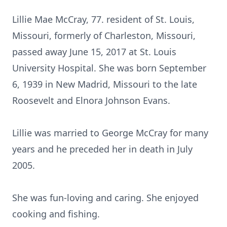
Lillie Mae McCray, 77. resident of St. Louis,
Missouri, formerly of Charleston, Missouri,
passed away June 15, 2017 at St. Louis
University Hospital. She was born September
6, 1939 in New Madrid, Missouri to the late
Roosevelt and Elnora Johnson Evans.
Lillie was married to George McCray for many
years and he preceded her in death in July
2005.
She was fun-loving and caring. She enjoyed
cooking and fishing.