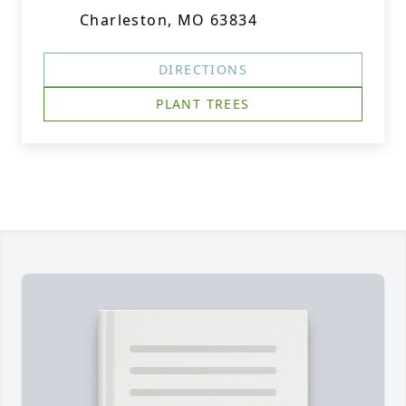
Charleston, MO 63834
DIRECTIONS
PLANT TREES