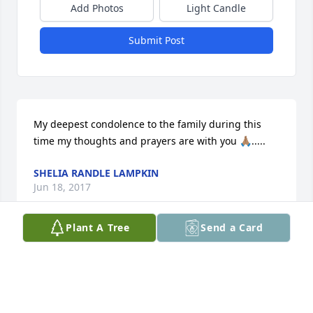
Add Photos
Light Candle
Submit Post
My deepest condolence to the family during this 
time my thoughts and prayers are with you 🙏🏽.....
SHELIA RANDLE LAMPKIN
Jun 18, 2017
Plant A Tree
Send a Card
God bless your family.
EVG. MARCUS AND LORRETTA KELLEY
Jun 17, 2017