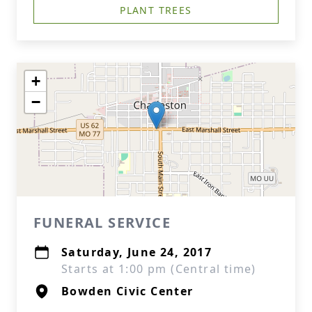
PLANT TREES
+
−
FUNERAL SERVICE
Saturday, June 24, 2017
Starts at 1:00 pm (Central time)
Bowden Civic Center