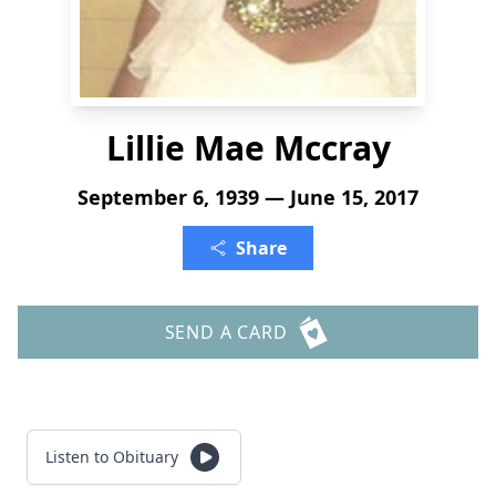
Lillie Mae Mccray
September 6, 1939 — June 15, 2017
Share
SEND A CARD
Listen to Obituary