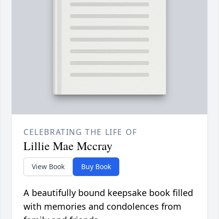
CELEBRATING THE LIFE OF
Lillie Mae Mccray
View Book
Buy Book
A beautifully bound keepsake book filled
with memories and condolences from