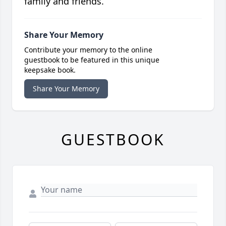
family and friends.
Share Your Memory
Contribute your memory to the online
guestbook to be featured in this unique
keepsake book.
Share Your Memory
GUESTBOOK