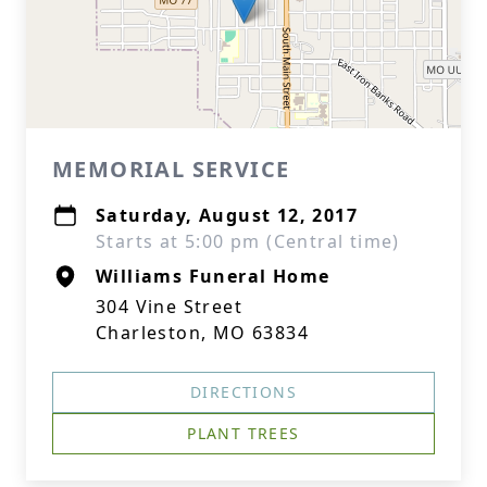
MEMORIAL SERVICE
Saturday, August 12, 2017
Starts at 5:00 pm (Central time)
Williams Funeral Home
304 Vine Street
Charleston, MO 63834
DIRECTIONS
PLANT TREES