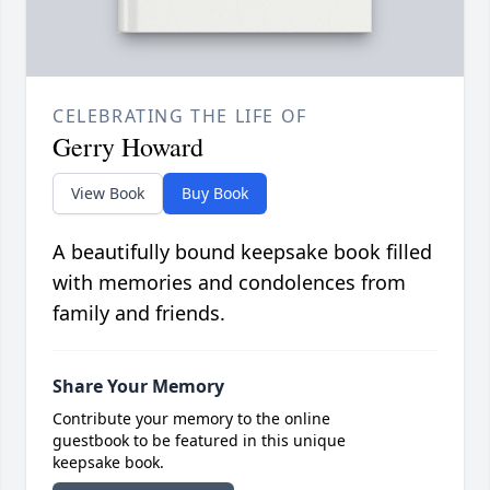
CELEBRATING THE LIFE OF
Gerry Howard
View Book
Buy Book
A beautifully bound keepsake book filled
with memories and condolences from
family and friends.
Share Your Memory
Contribute your memory to the online
guestbook to be featured in this unique
keepsake book.