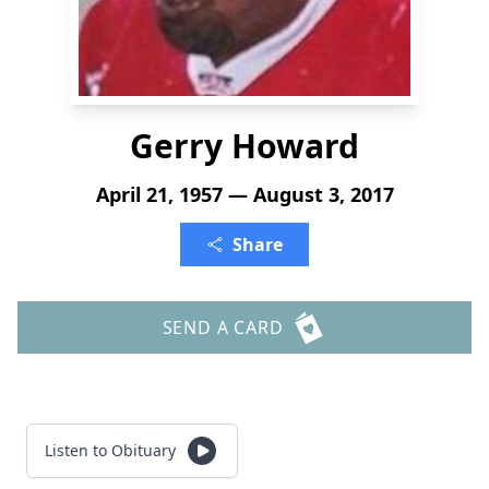
Gerry Howard
April 21, 1957 — August 3, 2017
Share
SEND A CARD
Listen to Obituary