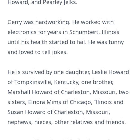
Howard, and Pearley Jelks.
Gerry was hardworking. He worked with
electronics for years in Schumbert, Illinois
until his health started to fail. He was funny
and loved to tell jokes.
He is survived by one daughter, Leslie Howard
of Tompkinsville, Kentucky, one brother,
Marshall Howard of Charleston, Missouri, two
sisters, Elnora Mims of Chicago, Illinois and
Susan Howard of Charleston, Missouri,
nephews, nieces, other relatives and friends.