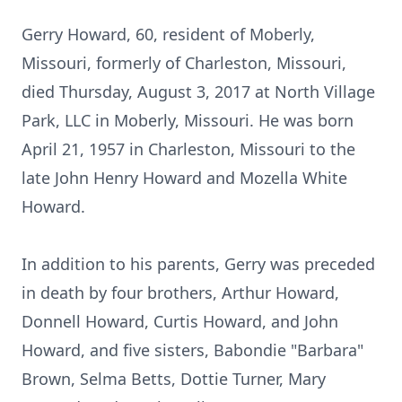
Gerry Howard, 60, resident of Moberly,
Missouri, formerly of Charleston, Missouri,
died Thursday, August 3, 2017 at North Village
Park, LLC in Moberly, Missouri. He was born
April 21, 1957 in Charleston, Missouri to the
late John Henry Howard and Mozella White
Howard.
In addition to his parents, Gerry was preceded
in death by four brothers, Arthur Howard,
Donnell Howard, Curtis Howard, and John
Howard, and five sisters, Babondie "Barbara"
Brown, Selma Betts, Dottie Turner, Mary