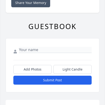
Share Your Memory
GUESTBOOK
Add Photos
Light Candle
Submit Post