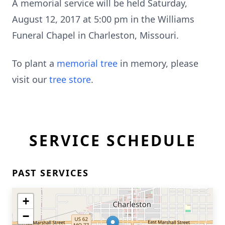
A memorial service will be held Saturday,
August 12, 2017 at 5:00 pm in the Williams
Funeral Chapel in Charleston, Missouri.
To plant a
memorial tree
in memory, please
visit our
tree store
.
SERVICE SCHEDULE
PAST SERVICES
+
−