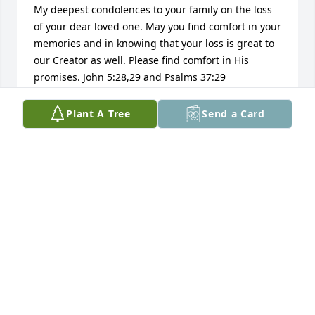
My deepest condolences to your family on the loss 
of your dear loved one. May you find comfort in your 
memories and in knowing that your loss is great to 
our Creator as well. Please find comfort in His 
promises. John 5:28,29 and Psalms 37:29
LINDA
Plant A Tree
Send a Card
Sep 04, 2017
Dear family. Continue to lean on family and friends 
for support. God ( Psalms 83:18) gives us comfort 
and hope at Isaiah 41:10 and Revelation 21:3,4 
when we mourn on occasions like this. May you find 
the strength to endure the days ahead with His 
help. My sympathy.
PFL