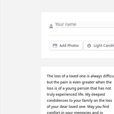
Add Photos
Light Candl
The loss of a loved one is always difficul
but the pain is even greater when the 
loss is of a young person that has not 
truly experienced life. My deepest 
condolences to your family on the loss 
of your dear loved one. May you find 
comfort in your memories and in 