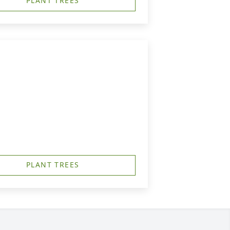
PLANT TREES
PLANT TREES