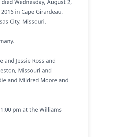
, died Wednesday, August 2,
, 2016 in Cape Girardeau,
as City, Missouri.
 many.
te and Jessie Ross and
leston, Missouri and
ddie and Mildred Moore and
 1:00 pm at the Williams