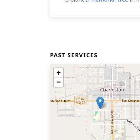
PAST SERVICES
+
−