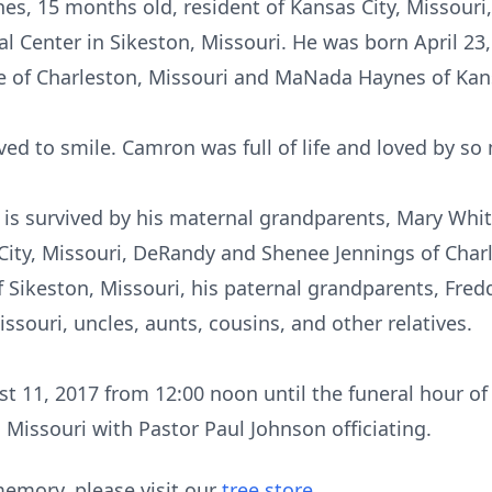
s, 15 months old, resident of Kansas City, Missouri
l Center in Sikeston, Missouri. He was born April 23
 of Charleston, Missouri and MaNada Haynes of Kans
ed to smile. Camron was full of life and loved by so
e is survived by his maternal grandparents, Mary Whi
City, Missouri, DeRandy and Shenee Jennings of Char
Sikeston, Missouri, his paternal grandparents, Fre
ssouri, uncles, aunts, cousins, and other relatives.
st 11, 2017 from 12:00 noon until the funeral hour of
 Missouri with Pastor Paul Johnson officiating.
emory, please visit our
tree store
.