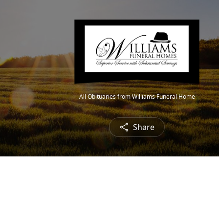
All Obituaries from Williams Funeral Home
Share