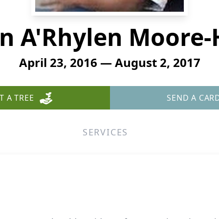
n A'Rhylen Moore-
April 23, 2016 — August 2, 2017
T A TREE
SEND A CAR
SERVICES