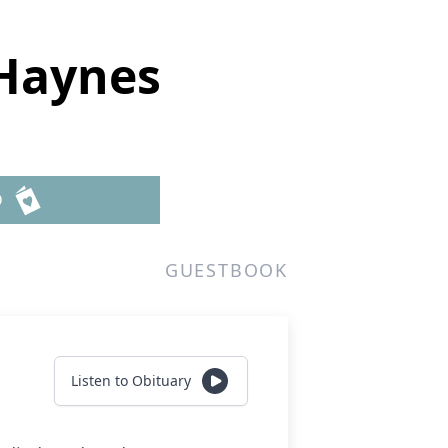
Haynes
D
GUESTBOOK
Listen to Obituary