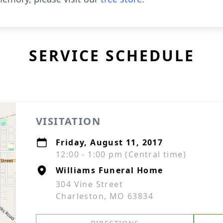
SERVICE SCHEDULE
VISITATION
Friday, August 11, 2017
12:00 - 1:00 pm (Central time)
Williams Funeral Home
304 Vine Street
Charleston, MO 63834