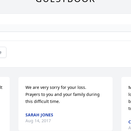
e
t 
We are very sorry for your loss.

M
Prayers to you and your family during 
l
this difficult time.
b
t
SARAH JONES
Aug 14, 2017
C
A