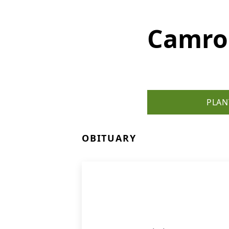
Camro
PLAN
OBITUARY