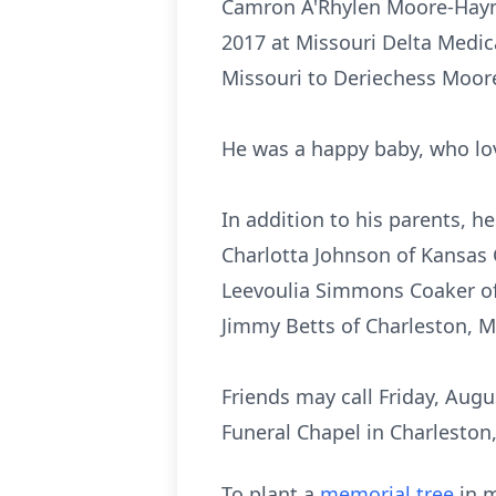
Camron A'Rhylen Moore-Hayne
2017 at Missouri Delta Medica
Missouri to Deriechess Moore
He was a happy baby, who lov
In addition to his parents, h
Charlotta Johnson of Kansas 
Leevoulia Simmons Coaker of 
Jimmy Betts of Charleston, Mi
Friends may call Friday, Augu
Funeral Chapel in Charleston,
To plant a
memorial tree
in m