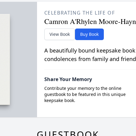
CELEBRATING THE LIFE OF
Camron A'Rhylen Moore-Hayn
View Book
Buy Book
A beautifully bound keepsake book
condolences from family and friend
Share Your Memory
Contribute your memory to the online
guestbook to be featured in this unique
keepsake book.
GUESTBOOK