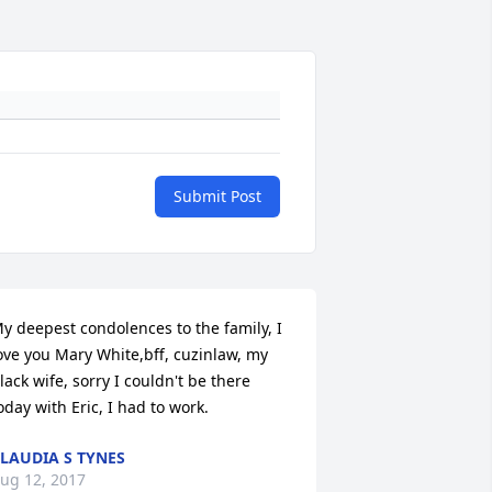
Submit Post
y deepest condolences to the family, I 
ove you Mary White,bff, cuzinlaw, my 
lack wife, sorry I couldn't be there 
oday with Eric, I had to work.
LAUDIA S TYNES
ug 12, 2017