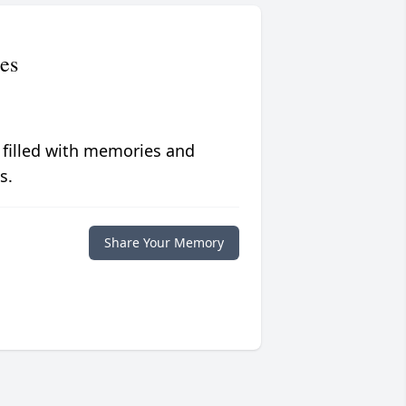
es
 filled with memories and
s.
Share Your Memory