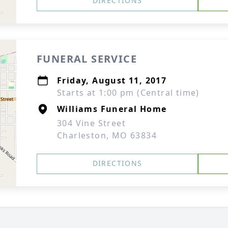
DIRECTIONS
FUNERAL SERVICE
Friday, August 11, 2017
Starts at 1:00 pm (Central time)
Williams Funeral Home
304 Vine Street
Charleston, MO 63834
DIRECTIONS