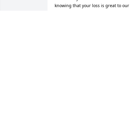
knowing that your loss is great to our 
Creator as well. Please find comfort in 
His promises. John 5:28,29 and Psalms 
37:29
LINDA
Sep 04, 2017
DORRIS DAVIS
Aug 08, 2017
Sorry for the loss of baby Cam. He will 
truly be missed, may God give you all 
the strength at this time of need. I love 
y'all