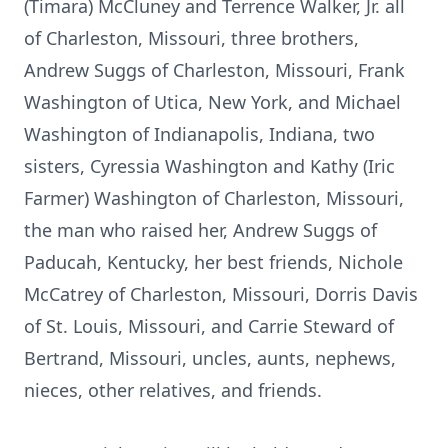
(Timara) McCluney and Terrence Walker, Jr. all
of Charleston, Missouri, three brothers,
Andrew Suggs of Charleston, Missouri, Frank
Washington of Utica, New York, and Michael
Washington of Indianapolis, Indiana, two
sisters, Cyressia Washington and Kathy (Iric
Farmer) Washington of Charleston, Missouri,
the man who raised her, Andrew Suggs of
Paducah, Kentucky, her best friends, Nichole
McCatrey of Charleston, Missouri, Dorris Davis
of St. Louis, Missouri, and Carrie Steward of
Bertrand, Missouri, uncles, aunts, nephews,
nieces, other relatives, and friends.