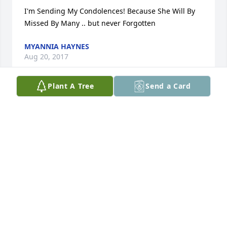
I'm Sending My Condolences! Because She Will By 
Missed By Many .. but never Forgotten
MYANNIA HAYNES
Aug 20, 2017
Plant A Tree
Send a Card
I am sorry about your loss. Your family is in my 
prayers.
TASHA SHERRELL
Aug 20, 2017
I could share many memories about Matisha. She 
was sweet and would do anything she could for 