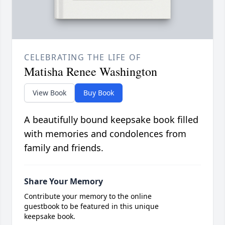
CELEBRATING THE LIFE OF
Matisha Renee Washington
View Book
Buy Book
A beautifully bound keepsake book filled
with memories and condolences from
family and friends.
Share Your Memory
Contribute your memory to the online
guestbook to be featured in this unique
keepsake book.