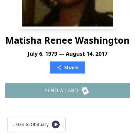
Matisha Renee Washington
July 6, 1979 — August 14, 2017
Share
SEND A CARD
Listen to Obituary