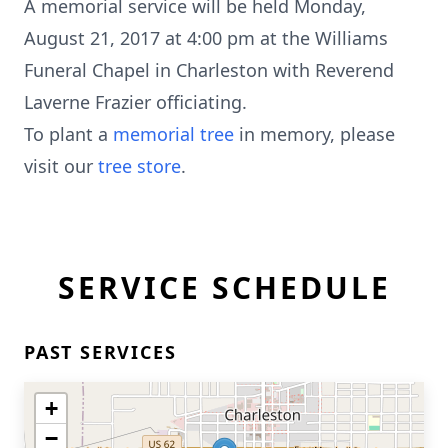
A memorial service will be held Monday,
August 21, 2017 at 4:00 pm at the Williams
Funeral Chapel in Charleston with Reverend
Laverne Frazier officiating.
To plant a
memorial tree
in memory, please
visit our
tree store
.
SERVICE SCHEDULE
PAST SERVICES
+
−