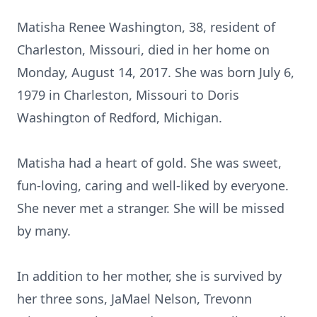
Matisha Renee Washington, 38, resident of
Charleston, Missouri, died in her home on
Monday, August 14, 2017. She was born July 6,
1979 in Charleston, Missouri to Doris
Washington of Redford, Michigan.
Matisha had a heart of gold. She was sweet,
fun-loving, caring and well-liked by everyone.
She never met a stranger. She will be missed
by many.
In addition to her mother, she is survived by
her three sons, JaMael Nelson, Trevonn