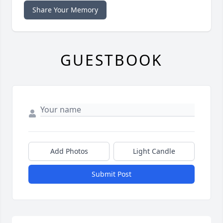
Share Your Memory
GUESTBOOK
Add Photos
Light Candle
Submit Post