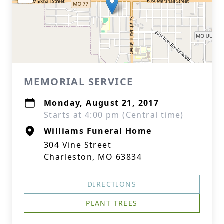
MEMORIAL SERVICE
Monday, August 21, 2017
Starts at 4:00 pm (Central time)
Williams Funeral Home
304 Vine Street
Charleston, MO 63834
DIRECTIONS
PLANT TREES