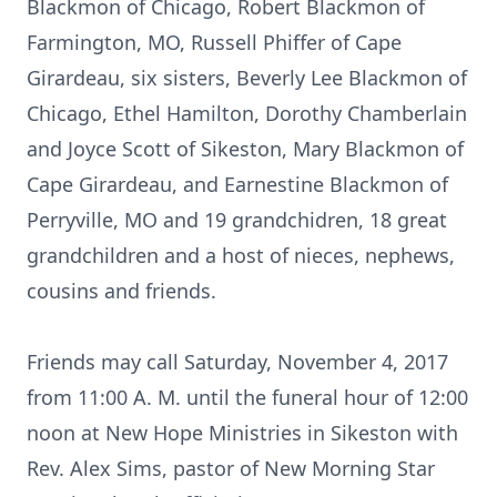
Blackmon of Chicago, Robert Blackmon of
Farmington, MO, Russell Phiffer of Cape
Girardeau, six sisters, Beverly Lee Blackmon of
Chicago, Ethel Hamilton, Dorothy Chamberlain
and Joyce Scott of Sikeston, Mary Blackmon of
Cape Girardeau, and Earnestine Blackmon of
Perryville, MO and 19 grandchidren, 18 great
grandchildren and a host of nieces, nephews,
cousins and friends.
Friends may call Saturday, November 4, 2017
from 11:00 A. M. until the funeral hour of 12:00
noon at New Hope Ministries in Sikeston with
Rev. Alex Sims, pastor of New Morning Star