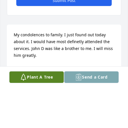
Submit Post
My condolences to family. I just found out today 
about it. I would have most definetly attended the 
services. John D was like a brother to me. I will miss 
him greatly.
KENNY BOLEY
Nov 26, 2017
Plant A Tree
Send a Card
I am going to miss you my friend. RIL. Love and 
prayers to the Blackmon family.
DOROTHEA MOORE