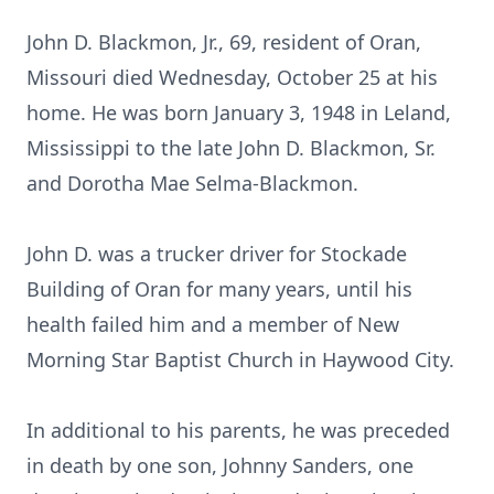
John D. Blackmon, Jr., 69, resident of Oran,
Missouri died Wednesday, October 25 at his
home. He was born January 3, 1948 in Leland,
Mississippi to the late John D. Blackmon, Sr.
and Dorotha Mae Selma-Blackmon.
John D. was a trucker driver for Stockade
Building of Oran for many years, until his
health failed him and a member of New
Morning Star Baptist Church in Haywood City.
In additional to his parents, he was preceded
in death by one son, Johnny Sanders, one