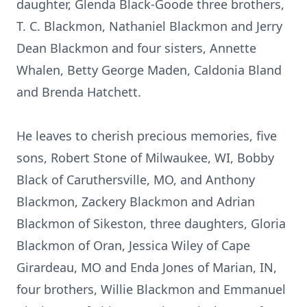
daughter, Glenda Black-Goode three brothers,
T. C. Blackmon, Nathaniel Blackmon and Jerry
Dean Blackmon and four sisters, Annette
Whalen, Betty George Maden, Caldonia Bland
and Brenda Hatchett.
He leaves to cherish precious memories, five
sons, Robert Stone of Milwaukee, WI, Bobby
Black of Caruthersville, MO, and Anthony
Blackmon, Zackery Blackmon and Adrian
Blackmon of Sikeston, three daughters, Gloria
Blackmon of Oran, Jessica Wiley of Cape
Girardeau, MO and Enda Jones of Marian, IN,
four brothers, Willie Blackmon and Emmanuel