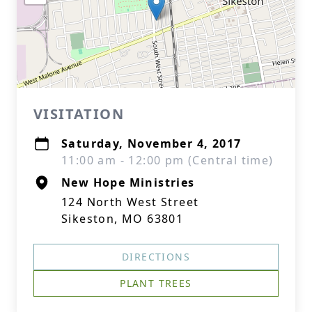
VISITATION
Saturday, November 4, 2017
11:00 am - 12:00 pm (Central time)
New Hope Ministries
124 North West Street
Sikeston, MO 63801
DIRECTIONS
PLANT TREES