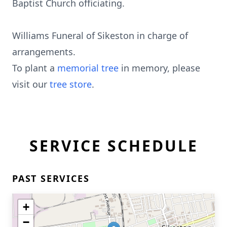
Baptist Church officiating.
Williams Funeral of Sikeston in charge of
arrangements.
To plant a
memorial tree
in memory, please
visit our
tree store
.
SERVICE SCHEDULE
PAST SERVICES
+
−