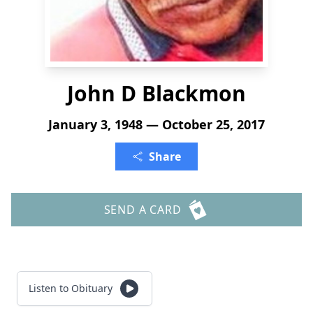
John D Blackmon
January 3, 1948 — October 25, 2017
Share
SEND A CARD
Listen to Obituary