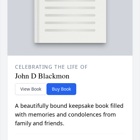
CELEBRATING THE LIFE OF
John D Blackmon
View Book
Buy Book
A beautifully bound keepsake book filled
with memories and condolences from
family and friends.