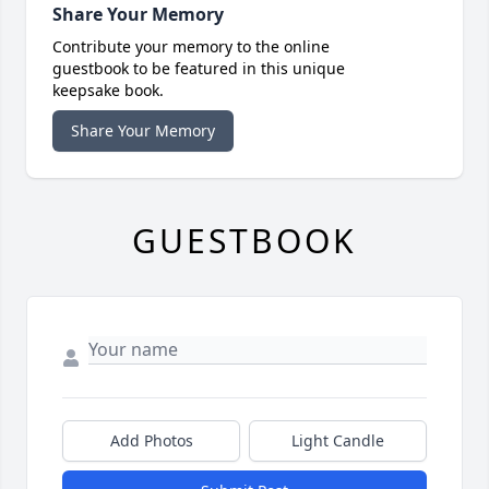
Share Your Memory
Contribute your memory to the online
guestbook to be featured in this unique
keepsake book.
Share Your Memory
GUESTBOOK
Add Photos
Light Candle