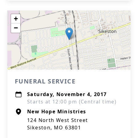
+
−
FUNERAL SERVICE
Saturday, November 4, 2017
Starts at 12:00 pm (Central time)
New Hope Ministries
124 North West Street
Sikeston, MO 63801