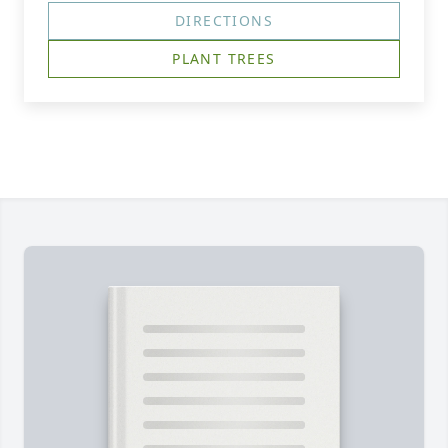
DIRECTIONS
PLANT TREES